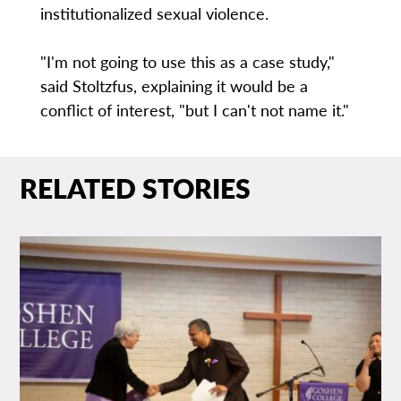
institutionalized sexual violence.
"I'm not going to use this as a case study,"
said Stoltzfus, explaining it would be a
conflict of interest, "but I can't not name it."
RELATED STORIES