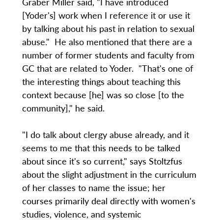
Graber Miller said, "I have introduced
[Yoder's] work when I reference it or use it
by talking about his past in relation to sexual
abuse." He also mentioned that there are a
number of former students and faculty from
GC that are related to Yoder. "That's one of
the interesting things about teaching this
context because [he] was so close [to the
community]," he said.
"I do talk about clergy abuse already, and it
seems to me that this needs to be talked
about since it's so current," says Stoltzfus
about the slight adjustment in the curriculum
of her classes to name the issue; her
courses primarily deal directly with women's
studies, violence, and systemic