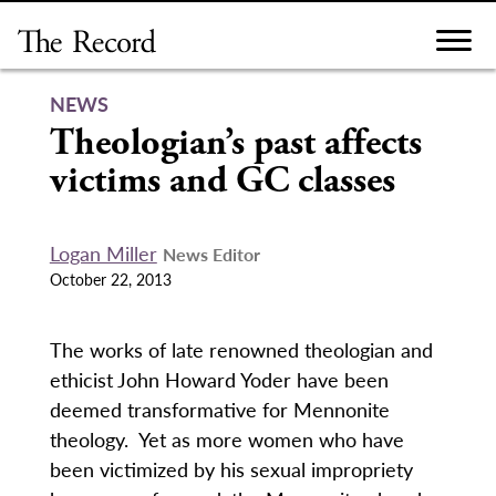
Skip
to
content
NEWS
Theologian’s past affects
victims and GC classes
Logan Miller
News Editor
October 22, 2013
The works of late renowned theologian and
ethicist John Howard Yoder have been
deemed transformative for Mennonite
theology. Yet as more women who have
been victimized by his sexual impropriety