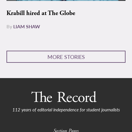
Krabill hired at The Globe
By
LIAM SHAW
MORE STORIES
112 years of editorial independence for student journalists
Section Pages