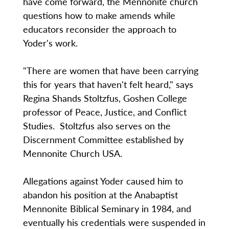
have come forward, the Mennonite church
questions how to make amends while
educators reconsider the approach to
Yoder's work.
"There are women that have been carrying
this for years that haven't felt heard," says
Regina Shands Stoltzfus, Goshen College
professor of Peace, Justice, and Conflict
Studies. Stoltzfus also serves on the
Discernment Committee established by
Mennonite Church USA.
Allegations against Yoder caused him to
abandon his position at the Anabaptist
Mennonite Biblical Seminary in 1984, and
eventually his credentials were suspended in