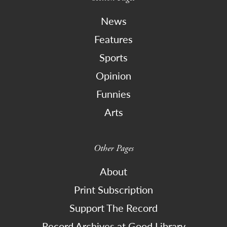
News
Features
Sports
Opinion
Funnies
Arts
Other Pages
About
Print Subscription
Support The Record
Record Archives at Good Library