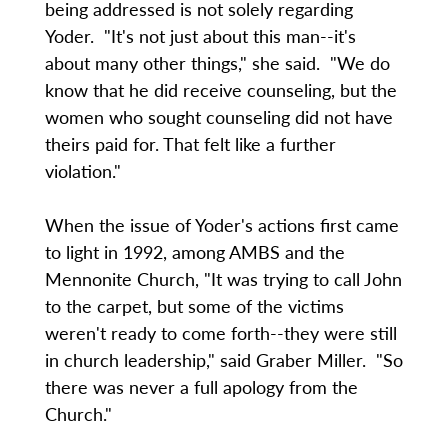
being addressed is not solely regarding
Yoder. "It's not just about this man--it's
about many other things," she said. "We do
know that he did receive counseling, but the
women who sought counseling did not have
theirs paid for. That felt like a further
violation."
When the issue of Yoder's actions first came
to light in 1992, among AMBS and the
Mennonite Church, "It was trying to call John
to the carpet, but some of the victims
weren't ready to come forth--they were still
in church leadership," said Graber Miller. "So
there was never a full apology from the
Church."