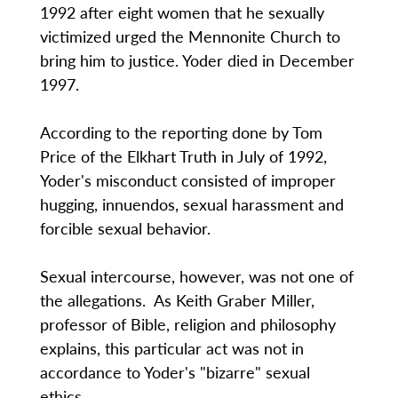
1992 after eight women that he sexually
victimized urged the Mennonite Church to
bring him to justice. Yoder died in December
1997.
According to the reporting done by Tom
Price of the Elkhart Truth in July of 1992,
Yoder's misconduct consisted of improper
hugging, innuendos, sexual harassment and
forcible sexual behavior.
Sexual intercourse, however, was not one of
the allegations. As Keith Graber Miller,
professor of Bible, religion and philosophy
explains, this particular act was not in
accordance to Yoder's "bizarre" sexual
ethics.