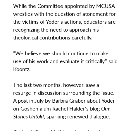
While the Committee appointed by MCUSA
wrestles with the question of atonement for
the victims of Yoder's actions, educators are
recognizing the need to approach his
theological contributions carefully.
"We believe we should continue to make
use of his work and evaluate it critically," said
Koontz.
The last two months, however, saw a
resurge in discussion surrounding the issue.
A post in July by Barbra Graber about Yoder
on Goshen alum Rachel Halder's blog
Our
Stories Untold
, sparking renewed dialogue.