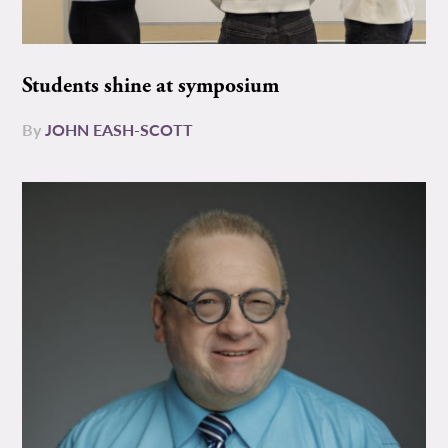
Students shine at symposium
By
JOHN EASH-SCOTT