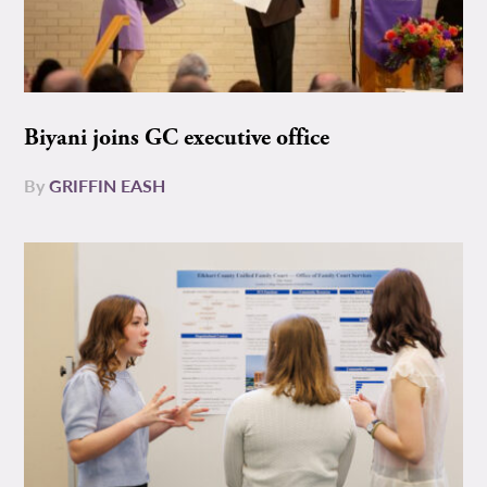
Biyani joins GC executive office
By
GRIFFIN EASH