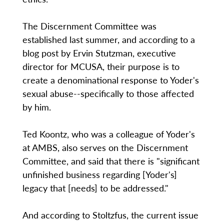
The Discernment Committee was
established last summer, and according to a
blog post by Ervin Stutzman, executive
director for MCUSA, their purpose is to
create a denominational response to Yoder's
sexual abuse--specifically to those affected
by him.
Ted Koontz, who was a colleague of Yoder's
at AMBS, also serves on the Discernment
Committee, and said that there is "significant
unfinished business regarding [Yoder's]
legacy that [needs] to be addressed."
And according to Stoltzfus, the current issue