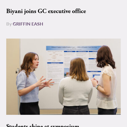
Biyani joins GC executive office
By
GRIFFIN EASH
Students shine at symposium