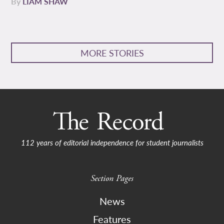
By
LIAM SHAW
MORE STORIES
112 years of editorial independence for student journalists
Section Pages
News
Features