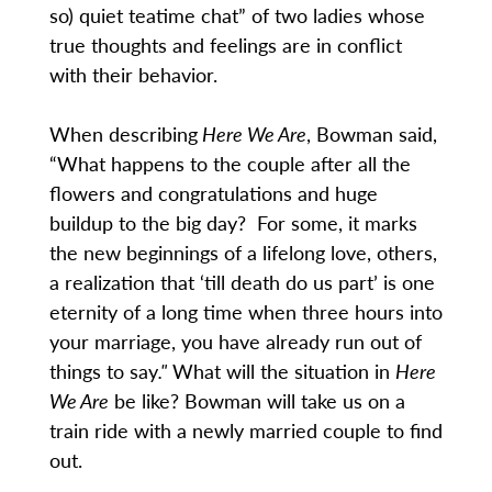
so) quiet teatime chat” of two ladies whose
true thoughts and feelings are in conflict
with their behavior.
When describing
Here We Are
, Bowman said,
“What happens to the couple after all the
flowers and congratulations and huge
buildup to the big day? For some, it marks
the new beginnings of a lifelong love, others,
a realization that ‘till death do us part’ is one
eternity of a long time when three hours into
your marriage, you have already run out of
things to say
."
What will the situation in
Here
We Are
be like? Bowman will take us on a
train ride with a newly married couple to find
out.