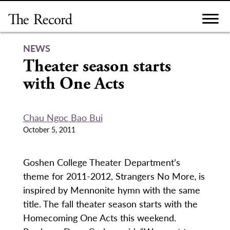
Skip
to
content
NEWS
Theater season starts
with One Acts
Chau Ngoc Bao Bui
October 5, 2011
Goshen College Theater Department’s
theme for 2011-2012, Strangers No More
,
is
inspired by Mennonite hymn with the same
title. The fall theater season starts with the
Homecoming One Acts this weekend.