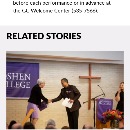
before each performance or in advance at
the GC Welcome Center (535-7566).
RELATED STORIES