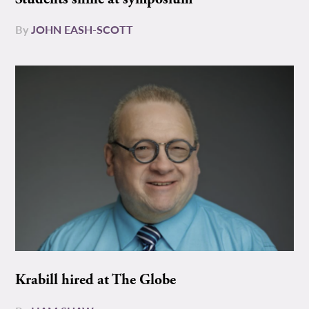
By
JOHN EASH-SCOTT
Krabill hired at The Globe