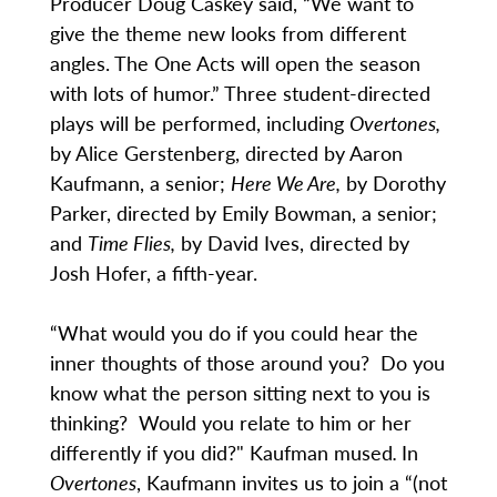
Producer Doug Caskey said, “We want to
give the theme new looks from different
angles. The One Acts will open the season
with lots of humor.” Three student-directed
plays will be performed, including
Overtones,
by Alice Gerstenberg, directed by Aaron
Kaufmann, a senior;
Here We Are,
by Dorothy
Parker, directed by Emily Bowman, a senior;
and
Time Flies,
by David Ives, directed by
Josh Hofer, a fifth-year.
“What would you do if you could hear the
inner thoughts of those around you? Do you
know what the person sitting next to you is
thinking? Would you relate to him or her
differently if you did?" Kaufman mused
.
In
Overtones
, Kaufmann invites us to join a “(not