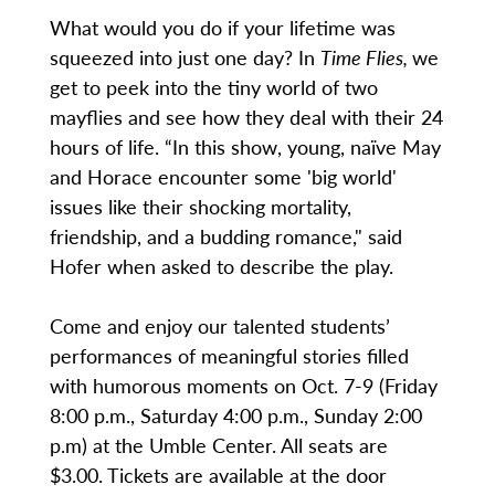
What would you do if your lifetime was
squeezed into just one day? In
Time Flies,
we
get to peek into the tiny world of two
mayflies and see how they deal with their 24
hours of life. “In this show, young, naïve May
and Horace encounter some 'big world'
issues like their shocking mortality,
friendship, and a budding romance," said
Hofer when asked to describe the play.
Come and enjoy our talented students’
performances of meaningful stories filled
with humorous moments on Oct. 7-9 (Friday
8:00 p.m., Saturday 4:00 p.m., Sunday 2:00
p.m) at the Umble Center. All seats are
$3.00. Tickets are available at the door