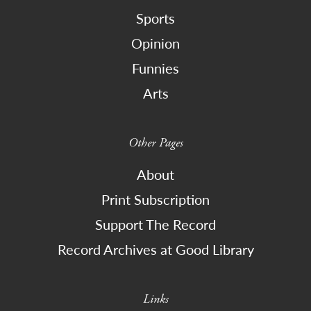
Sports
Opinion
Funnies
Arts
Other Pages
About
Print Subscription
Support The Record
Record Archives at Good Library
Links