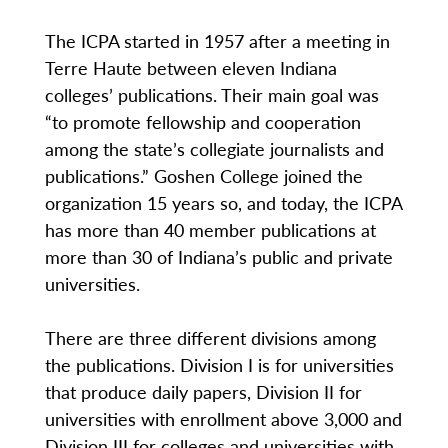
The ICPA started in 1957 after a meeting in
Terre Haute between eleven Indiana
colleges’ publications. Their main goal was
“to promote fellowship and cooperation
among the state’s collegiate journalists and
publications.” Goshen College joined the
organization 15 years so, and today, the ICPA
has more than 40 member publications at
more than 30 of Indiana’s public and private
universities.
There are three different divisions among
the publications. Division I is for universities
that produce daily papers, Division II for
universities with enrollment above 3,000 and
Division III for colleges and universities with