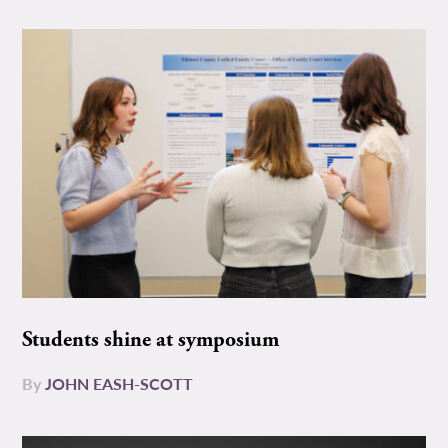
Students shine at symposium
By
JOHN EASH-SCOTT