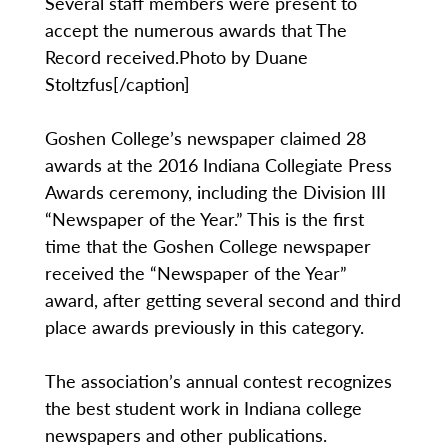
Several staff members were present to
accept the numerous awards that The
Record received.Photo by Duane
Stoltzfus[/caption]
Goshen College’s newspaper claimed 28
awards at the 2016 Indiana Collegiate Press
Awards ceremony, including the Division III
“Newspaper of the Year.” This is the first
time that the Goshen College newspaper
received the “Newspaper of the Year”
award, after getting several second and third
place awards previously in this category.
The association’s annual contest recognizes
the best student work in Indiana college
newspapers and other publications.