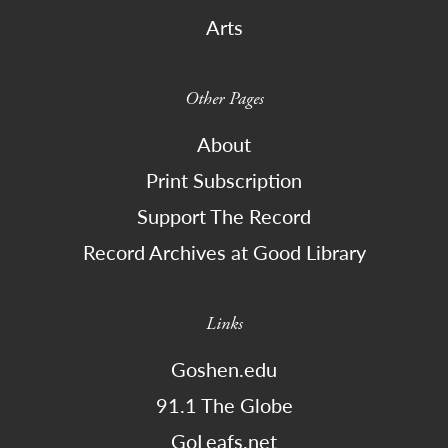
Arts
Other Pages
About
Print Subscription
Support The Record
Record Archives at Good Library
Links
Goshen.edu
91.1 The Globe
GoLeafs.net