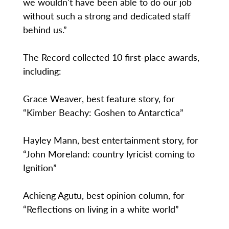
we wouldn't have been able to do our job
without such a strong and dedicated staff
behind us.”
The Record collected 10 first-place awards,
including:
Grace Weaver, best feature story, for
“Kimber Beachy: Goshen to Antarctica”
Hayley Mann, best entertainment story, for
“John Moreland: country lyricist coming to
Ignition”
Achieng Agutu, best opinion column, for
“Reflections on living in a white world”