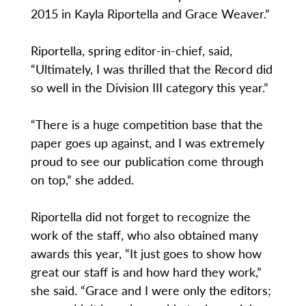
2015 in Kayla Riportella and Grace Weaver.”
Riportella, spring editor-in-chief, said,
“Ultimately, I was thrilled that the Record did
so well in the Division III category this year.”
“There is a huge competition base that the
paper goes up against, and I was extremely
proud to see our publication come through
on top,” she added.
Riportella did not forget to recognize the
work of the staff, who also obtained many
awards this year, “It just goes to show how
great our staff is and how hard they work,”
she said. “Grace and I were only the editors;