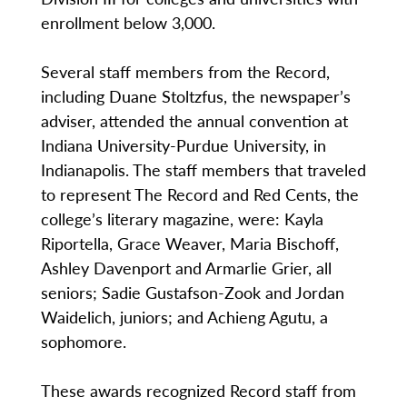
enrollment below 3,000.
Several staff members from the Record,
including Duane Stoltzfus, the newspaper’s
adviser, attended the annual convention at
Indiana University-Purdue University, in
Indianapolis. The staff members that traveled
to represent The Record and Red Cents, the
college’s literary magazine, were: Kayla
Riportella, Grace Weaver, Maria Bischoff,
Ashley Davenport and Armarlie Grier, all
seniors; Sadie Gustafson-Zook and Jordan
Waidelich, juniors; and Achieng Agutu, a
sophomore.
These awards recognized Record staff from