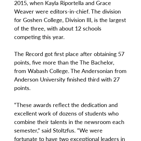
2015, when Kayla Riportella and Grace
Weaver were editors-in-chief. The division
for Goshen College, Division III, is the largest
of the three, with about 12 schools
competing this year.
The Record got first place after obtaining 57
points, five more than the The Bachelor,
from Wabash College. The Andersonian from
Anderson University finished third with 27
points.
“These awards reflect the dedication and
excellent work of dozens of students who
combine their talents in the newsroom each
semester,” said Stoltzfus. “We were
fortunate to have two exceptional leaders in