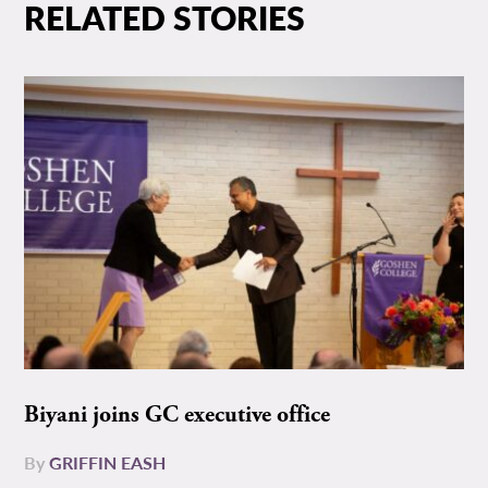
RELATED STORIES
Biyani joins GC executive office
By
GRIFFIN EASH