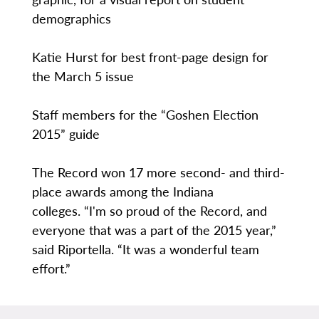
demographics
Katie Hurst for best front-page design for
the March 5 issue
Staff members for the “Goshen Election
2015” guide
The Record won 17 more second- and third-
place awards among the Indiana
colleges. “I'm so proud of the Record, and
everyone that was a part of the 2015 year,”
said Riportella. “It was a wonderful team
effort.”