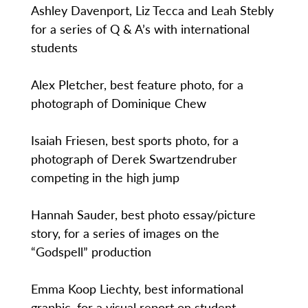
Ashley Davenport, Liz Tecca and Leah Stebly
for a series of Q & A’s with international
students
Alex Pletcher, best feature photo, for a
photograph of Dominique Chew
Isaiah Friesen, best sports photo, for a
photograph of Derek Swartzendruber
competing in the high jump
Hannah Sauder, best photo essay/picture
story, for a series of images on the
“Godspell” production
Emma Koop Liechty, best informational
graphic, for a visual report on student