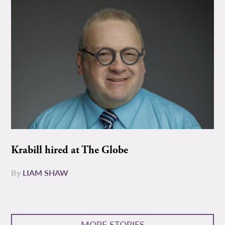
Krabill hired at The Globe
By
LIAM SHAW
MORE STORIES