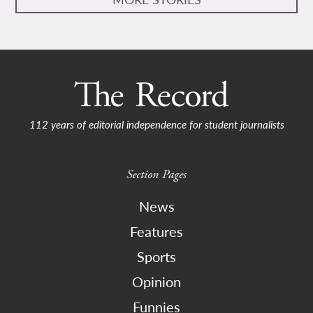
112 years of editorial independence for student journalists
Section Pages
News
Features
Sports
Opinion
Funnies