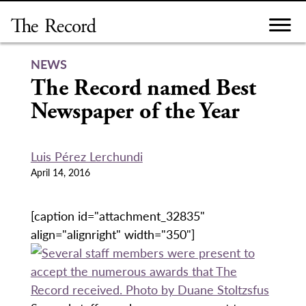
Skip
to
content
NEWS
The Record named Best
Newspaper of the Year
Luis Pérez Lerchundi
April 14, 2016
[caption id="attachment_32835"
align="alignright" width="350"]