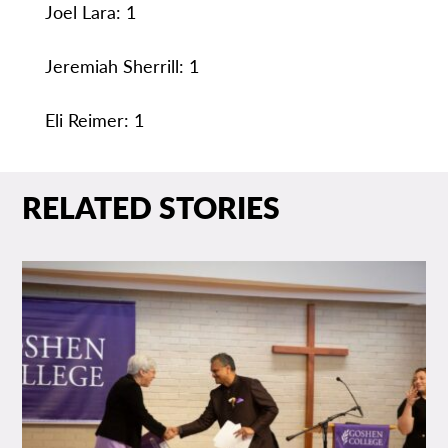
Joel Lara: 1
Jeremiah Sherrill: 1
Eli Reimer: 1
RELATED STORIES