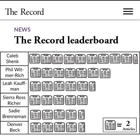
Skip
to
content
NEWS
The Record leaderboard