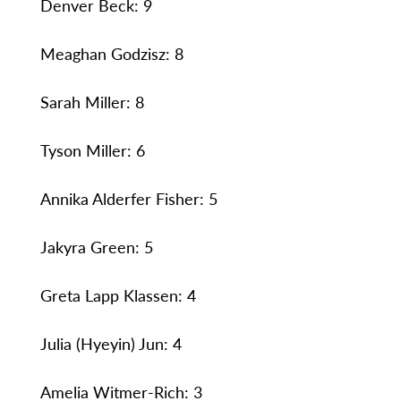
Denver Beck: 9
Meaghan Godzisz: 8
Sarah Miller: 8
Tyson Miller: 6
Annika Alderfer Fisher: 5
Jakyra Green: 5
Greta Lapp Klassen: 4
Julia (Hyeyin) Jun: 4
Amelia Witmer-Rich: 3