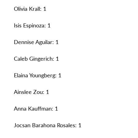
Olivia Krall: 1
Isis Espinoza: 1
Dennise Aguilar: 1
Caleb Gingerich: 1
Elaina Youngberg: 1
Ainslee Zou: 1
Anna Kauffman: 1
Jocsan Barahona Rosales: 1