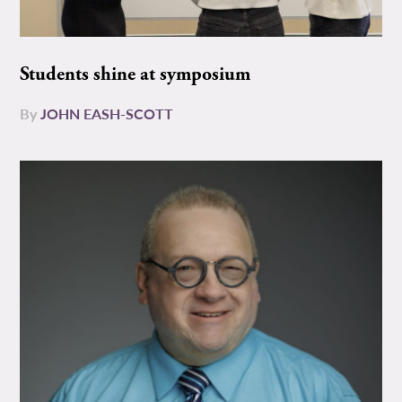
Students shine at symposium
By
JOHN EASH-SCOTT