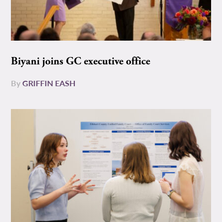
Biyani joins GC executive office
By
GRIFFIN EASH