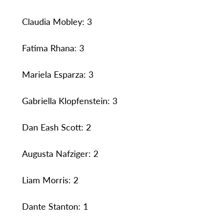
Claudia Mobley: 3
Fatima Rhana: 3
Mariela Esparza: 3
Gabriella Klopfenstein: 3
Dan Eash Scott: 2
Augusta Nafziger: 2
Liam Morris: 2
Dante Stanton: 1