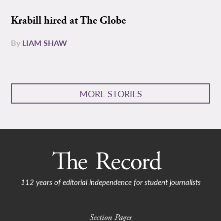
Krabill hired at The Globe
By
LIAM SHAW
MORE STORIES
112 years of editorial independence for student journalists
Section Pages