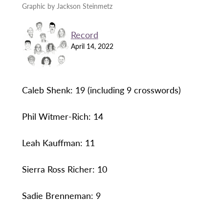
Graphic by Jackson Steinmetz
Record
April 14, 2022
Caleb Shenk: 19 (including 9 crosswords)
Phil Witmer-Rich: 14
Leah Kauffman: 11
Sierra Ross Richer: 10
Sadie Brenneman: 9