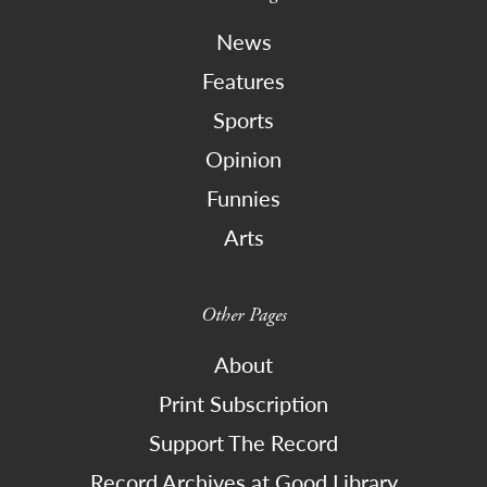
News
Features
Sports
Opinion
Funnies
Arts
Other Pages
About
Print Subscription
Support The Record
Record Archives at Good Library