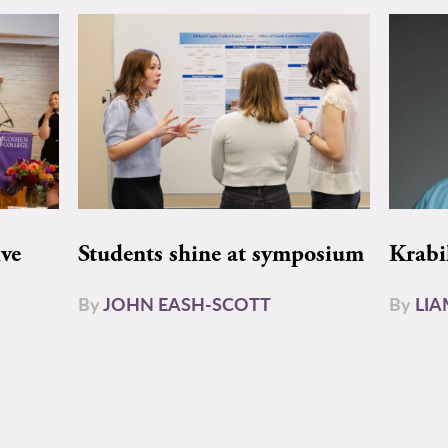
ive
Students shine at symposium
Krabi
By
JOHN EASH-SCOTT
By
LI