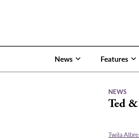
Skip
to
content
News
Features
NEWS
Ted &
Twila Albr