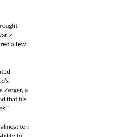
brought
wartz
ared a few
ated
ce’s
e Zerger, a
d that his
es.”
 almost ten
bility to