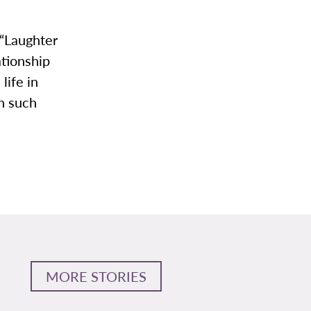
 “Laughter
ationship
life in
th such
MORE STORIES