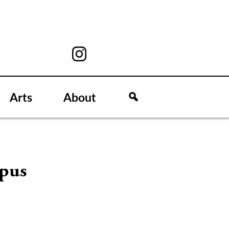
Arts
About
mpus