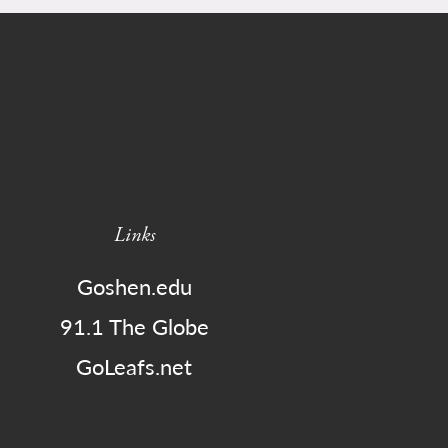
Links
Goshen.edu
91.1 The Globe
GoLeafs.net