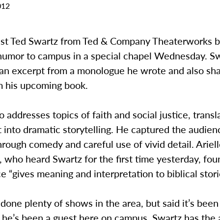
012
est Ted Swartz from Ted & Company Theaterworks 
umor to campus in a special chapel Wednesday. S
an excerpt from a monologue he wrote and also sh
om his upcoming book.
 addresses topics of faith and social justice, transl
xt into dramatic storytelling. He captured the audien
hrough comedy and careful use of vivid detail. Ariell
who heard Swartz for the first time yesterday, foun
 “gives meaning and interpretation to biblical stori
done plenty of shows in the area, but said it’s been
 he’s been a guest here on campus. Swartz has the a