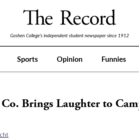
Goshen College's independent student newspaper since 1912
Sports
Opinion
Funnies
 Co. Brings Laughter to Ca
echt