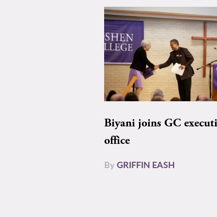
Biyani joins GC execut
office
By
GRIFFIN EASH