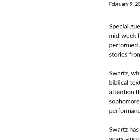
February 9, 2
Special gu
mid-week h
performed 
stories fr
Swartz, who
biblical te
attention t
sophomore, 
performance
Swartz has 
years since