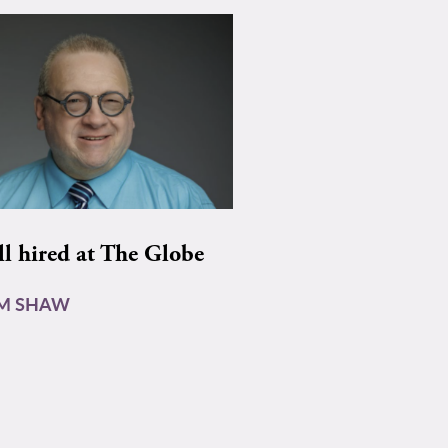
ll hired at The Globe
AM SHAW