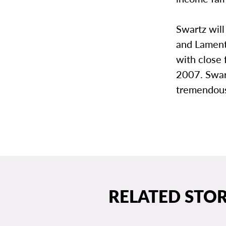
Swartz will
and Lament”
with close 
2007. Swart
tremendous
RELATED STOR