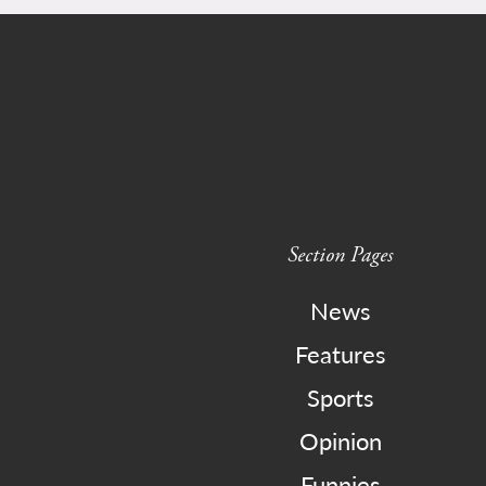
Section Pages
News
Features
Sports
Opinion
Funnies