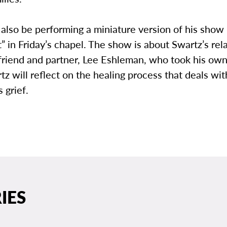
 also be performing a miniature version of his show
 in Friday’s chapel. The show is about Swartz’s rel
friend and partner, Lee Eshleman, who took his own 
z will reflect on the healing process that deals wi
 grief.
IES