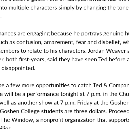
nto multiple characters simply by changing the ton
.
mances are engaging because he portrays genuine 
uch as confusion, amazement, fear and disbelief, w
embers to relate to his characters. Jordan Weaver 
, both first-years, said they have seen Ted before
 disappointed.
 be a few more opportunities to catch Ted & Compan
 will be a performance tonight at 7 p.m. in the Ch
well as another show at 7 p.m. Friday at the Goshe
 Goshen College students are three dollars. Procee
 The Window, a nonprofit organization that support
lies.