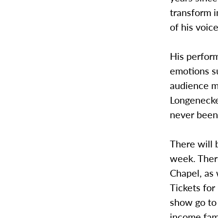
transform i
of his voice
His perfor
emotions s
audience m
Longenecker
never been
There will
week. There
Chapel, as 
Tickets for
show go to
income fami