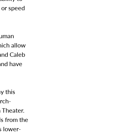
e or speed
human
hich allow
and Caleb
 and have
y this
urch-
n Theater.
ds from the
s lower-