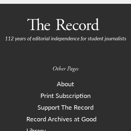
112 years of editorial independence for student journalists
Other Pages
About
Print Subscription
Support The Record
Record Archives at Good
Library