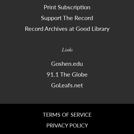
Print Subscription
Support The Record
Record Archives at Good Library
Links
Goshen.edu
91.1 The Globe
GoLeafs.net
TERMS OF SERVICE
PRIVACY POLICY