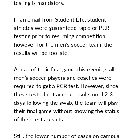
testing is mandatory.
In an email from Student Life, student-
athletes were guaranteed rapid or PCR
testing prior to resuming competition,
however for the men’s soccer team, the
results will be too late.
Ahead of their final game this evening, all
men’s soccer players and coaches were
required to get a PCR test. However, since
these tests don’t accrue results until 2-3
days following the swab, the team will play
their final game without knowing the status
of their tests results.
Still, the lower number of cases on campus