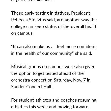
These early testing initiatives, President
Rebecca Stoltzfus said, are another way the
college can keep status of the overall health
on campus.
“It can also make us all feel more confident
in the health of our community,” she said.
Musical groups on campus were also given
the option to get tested ahead of the
orchestra concert on Saturday, Nov. 7 in
Sauder Concert Hall.
For student-athletes and coaches resuming
athletics this week and moving forward,