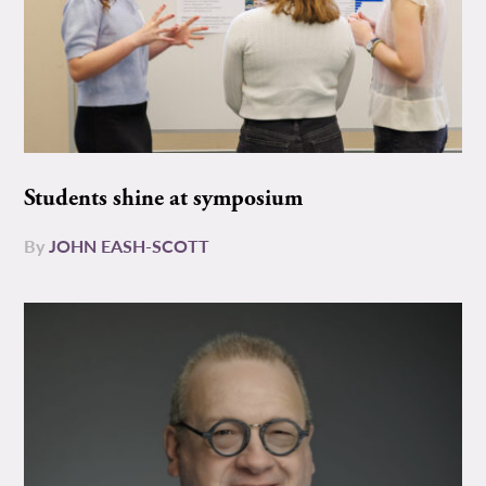
Students shine at symposium
By
JOHN EASH-SCOTT