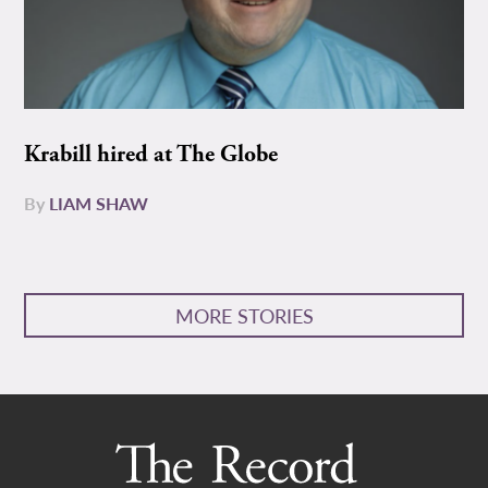
Krabill hired at The Globe
By
LIAM SHAW
MORE STORIES