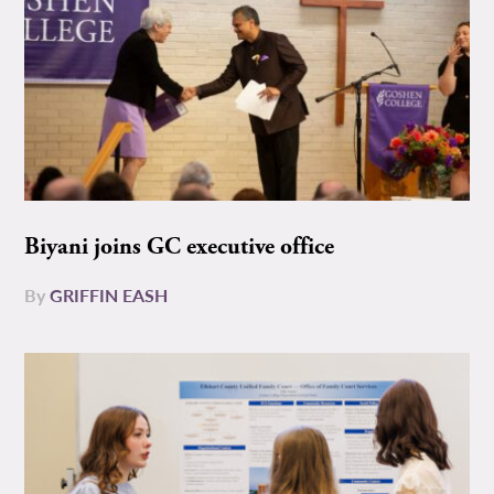
Biyani joins GC executive office
By
GRIFFIN EASH