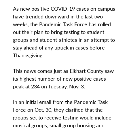
As new positive COVID-19 cases on campus
have trended downward in the last two
weeks, the Pandemic Task Force has rolled
out their plan to bring testing to student
groups and student-athletes in an attempt to
stay ahead of any uptick in cases before
Thanksgiving.
This news comes just as Elkhart County saw
its highest number of new positive cases
peak at 234 on Tuesday, Nov. 3.
In an initial email from the Pandemic Task
Force on Oct. 30, they clarified that the
groups set to receive testing would include
musical groups, small group housing and