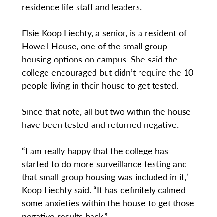
residence life staff and leaders.
Elsie Koop Liechty, a senior, is a resident of
Howell House, one of the small group
housing options on campus. She said the
college encouraged but didn’t require the 10
people living in their house to get tested.
Since that note, all but two within the house
have been tested and returned negative.
“I am really happy that the college has
started to do more surveillance testing and
that small group housing was included in it,”
Koop Liechty said. “It has definitely calmed
some anxieties within the house to get those
negative results back.”