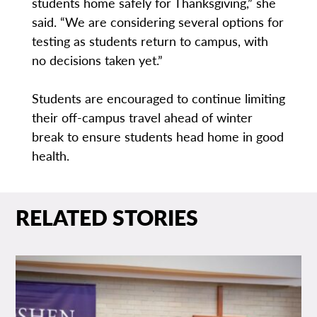
students home safely for Thanksgiving,” she
said. “We are considering several options for
testing as students return to campus, with
no decisions taken yet.”
Students are encouraged to continue limiting
their off-campus travel ahead of winter
break to ensure students head home in good
health.
RELATED STORIES