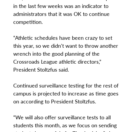
in the last few weeks was an indicator to
administrators that it was OK to continue
competition.
“Athletic schedules have been crazy to set
this year, so we didn't want to throw another
wrench into the good planning of the
Crossroads League athletic directors,”
President Stoltzfus said.
Continued surveillance testing for the rest of
campus is projected to increase as time goes
on according to President Stoltzfus.
“We will also offer surveillance tests to all
students this month, as we focus on sending