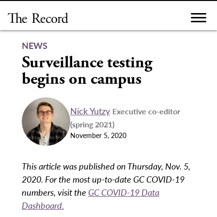
Skip
to
content
NEWS
Surveillance testing
begins on campus
Nick Yutzy
Executive co-editor
(spring 2021)
November 5, 2020
This article was published on Thursday, Nov. 5,
2020. For the most up-to-date GC COVID-19
numbers, visit the
GC COVID-19 Data
Dashboard.