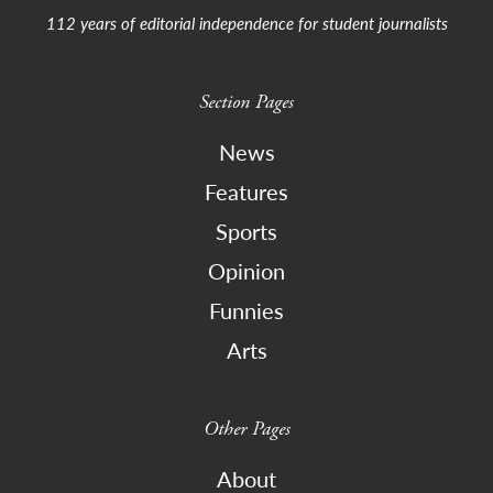
112 years of editorial independence for student journalists
Section Pages
News
Features
Sports
Opinion
Funnies
Arts
Other Pages
About