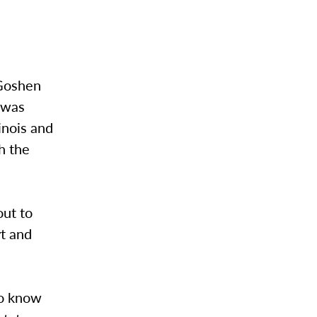
 Goshen
e was
inois and
h the
out to
rt and
do know