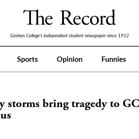
Goshen College's independent student newspaper since 1912
Sports
Opinion
Funnies
y storms bring tragedy to G
us