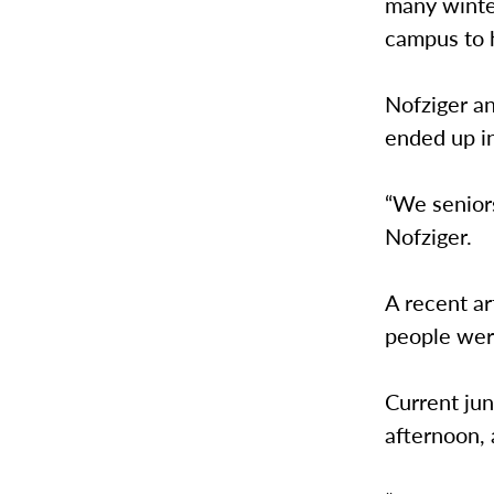
many winter
campus to 
Nofziger a
ended up in
“We seniors
Nofziger.
A recent ar
people were
Current ju
afternoon,