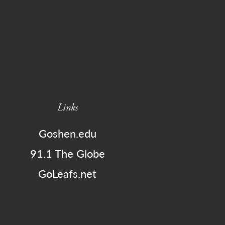
Links
Goshen.edu
91.1 The Globe
GoLeafs.net