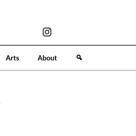
Arts
About
C