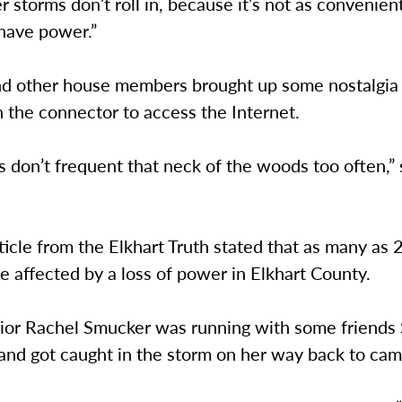
 storms don’t roll in, because it’s not as convenient
have power.”
nd other house members brought up some nostalgia 
 the connector to access the Internet.
 don’t frequent that neck of the woods too often,” 
ticle from the Elkhart Truth stated that as many as
 affected by a loss of power in Elkhart County.
nior Rachel Smucker was running with some friends
 and got caught in the storm on her way back to ca