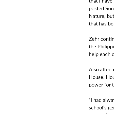
that I have
posted Sun
Nature, bu
that has be
Zehr contin
the Philipp
help each o
Also affect
House. Hou
power for t
“I had alw
school’s ge