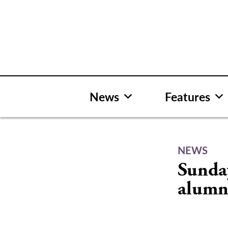
Skip
to
content
News
Features
NEWS
Sunda
alumn