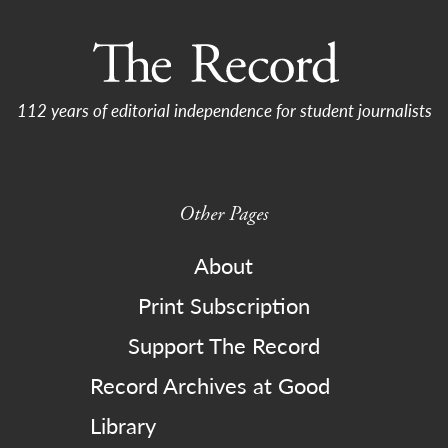
112 years of editorial independence for student journalists
Other Pages
About
Print Subscription
Support The Record
Record Archives at Good
Library