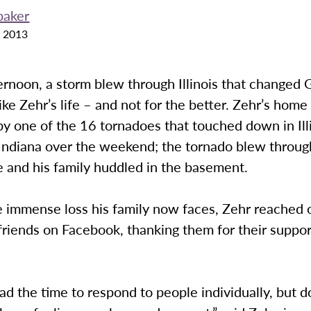
baker
 2013
ernoon, a storm blew through Illinois that changed
e Zehr’s life – and not for the better. Zehr’s hom
y one of the 16 tornadoes that touched down in Ill
Indiana over the weekend; the tornado blew throug
 and his family huddled in the basement.
e immense loss his family now faces, Zehr reached 
friends on Facebook, thanking them for their suppo
had the time to respond to people individually, but 