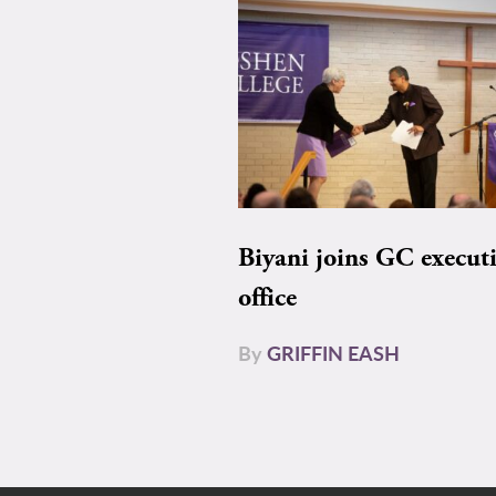
Biyani joins GC execut
office
By
GRIFFIN EASH