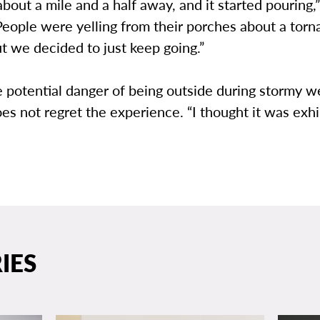
out a mile and a half away, and it started pouring,”
eople were yelling from their porches about a torn
t we decided to just keep going.”
 potential danger of being outside during stormy w
s not regret the experience. “I thought it was exhil
IES