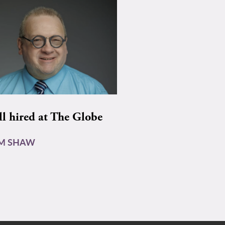
ll hired at The Globe
AM SHAW