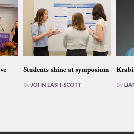
ive
Students shine at symposium
Krabi
By
JOHN EASH-SCOTT
By
LI