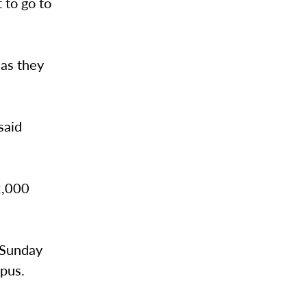
 to go to
as they
said
 2,000
 Sunday
mpus.