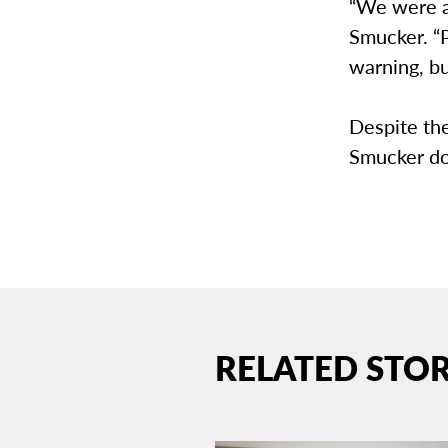
“We were ab
Smucker. “P
warning, bu
Despite the
Smucker doe
RELATED STOR