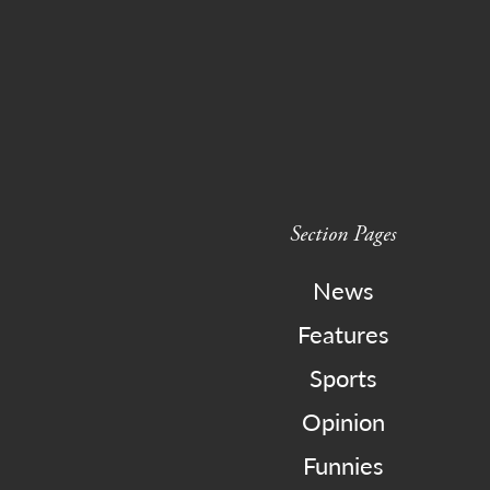
Section Pages
News
Features
Sports
Opinion
Funnies