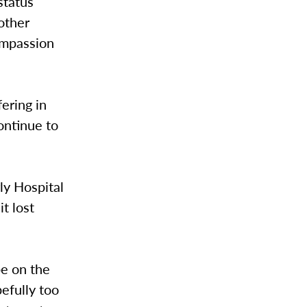
status
other
ompassion
ering in
continue to
ly Hospital
t lost
e on the
pefully too