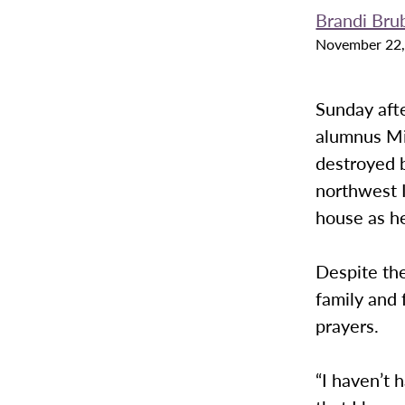
Brandi Bru
November 22,
Sunday aft
alumnus Mik
destroyed b
northwest 
house as he
Despite th
family and 
prayers.
“I haven’t 