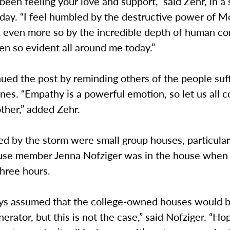
 been feeling your love and support,” said Zehr, in a 
day. “I feel humbled by the destructive power of M
t even more so by the incredible depth of human c
en so evident all around me today.”
ued the post by reminding others of the people suff
ines. “Empathy is a powerful emotion, so let us all 
ther,” added Zehr.
ed by the storm were small group houses, particular
se member Jenna Nofziger was in the house when i
hree hours.
ays assumed that the college-owned houses would b
nerator, but this is not the case,” said Nofziger. “Ho