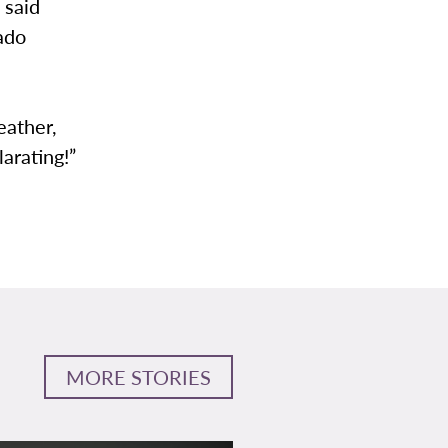
 said
ado
eather,
arating!”
MORE STORIES