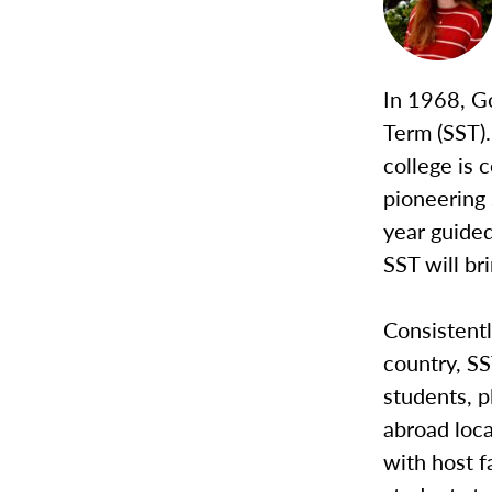
In 1968, G
Term (SST).
college is 
pioneering 
year guided
SST will br
Consistentl
country, S
students, p
abroad loca
with host f