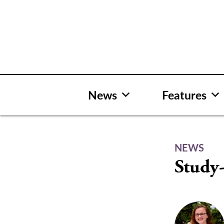
Skip
to
content
News
Features
NEWS
Study-