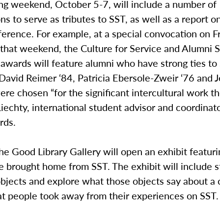
 weekend, October 5-7, will include a number of
ns to serve as tributes to SST, as well as a report o
erence. For example, at a special convocation on F
 that weekend, the Culture for Service and Alumni 
awards will feature alumni who have strong ties to
avid Reimer ‘84, Patricia Ebersole-Zweir ‘76 and J
ere chosen “for the significant intercultural work th
echty, international student advisor and coordinato
ards.
he Good Library Gallery will open an exhibit featur
 brought home from SST. The exhibit will include s
bjects and explore what those objects say about a c
at people took away from their experiences on SST.