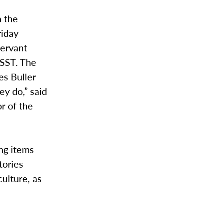
n the
riday
Servant
 SST. The
es Buller
ey do,” said
r of the
ing items
tories
ulture, as