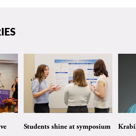
IES
ive
Students shine at symposium
Krabi