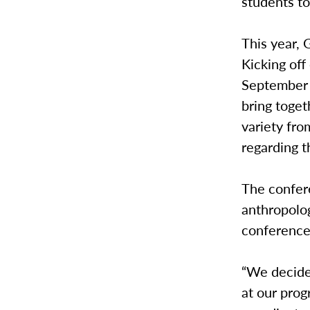
students to
This year, 
Kicking off
September 
bring toget
variety fr
regarding 
The confer
anthropolo
conferences
“We decided
at our prog