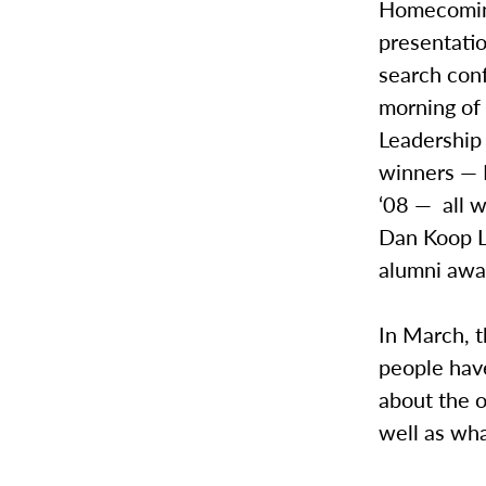
Homecoming
presentatio
search conf
morning of
Leadership 
winners — D
‘08 — all w
Dan Koop Li
alumni aw
In March, t
people have
about the o
well as wh