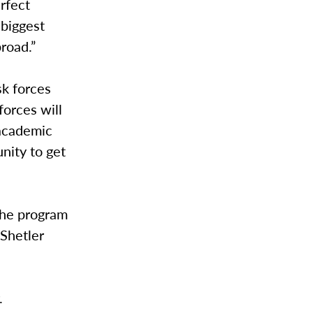
erfect
 biggest
road.”
sk forces
forces will
 academic
nity to get
 the program
 Shetler
.