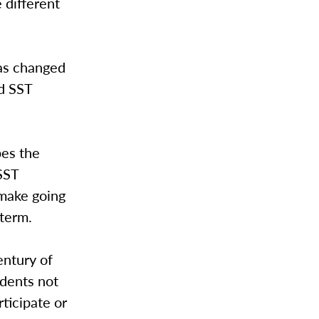
 different
has changed
d SST
pes the
SST
 make going
 term.
entury of
udents not
rticipate or