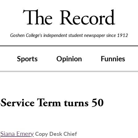
Goshen College's independent student newspaper since 1912
Sports
Opinion
Funnies
Service Term turns 50
Siana Emery
Copy Desk Chief