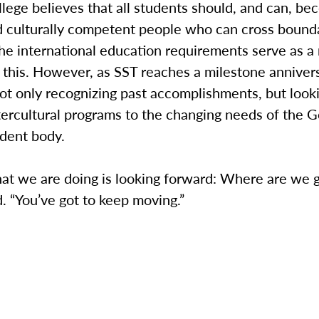
ege believes that all students should, and can, be
nd culturally competent people who can cross bound
he international education requirements serve as a
this. However, as SST reaches a milestone annivers
not only recognizing past accomplishments, but loo
tercultural programs to the changing needs of the 
udent body.
hat we are doing is looking forward: Where are we 
d. “You’ve got to keep moving.”