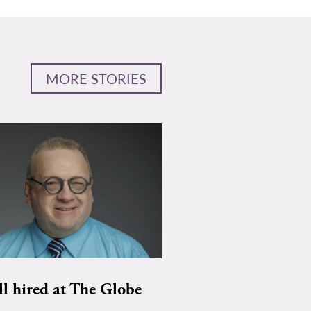
MORE STORIES
ll hired at The Globe