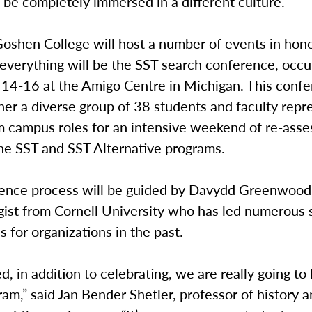
 be completely immersed in a different culture.
Goshen College will host a number of events in hono
 everything will be the SST search conference, occu
14-16 at the Amigo Centre in Michigan. This confe
her a diverse group of 38 students and faculty repr
om campus roles for an intensive weekend of re-ass
the SST and SST Alternative programs.
ence process will be guided by Davydd Greenwood, 
gist from Cornell University who has led numerous 
 for organizations in the past.
, in addition to celebrating, we are really going to
ram,” said Jan Bender Shetler, professor of history 