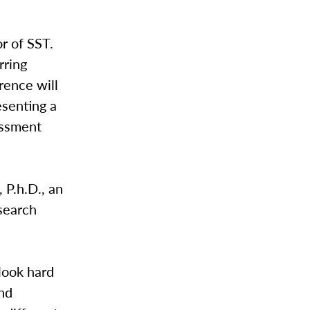
r of SST.
rring
rence will
esenting a
essment
P.h.D., an
search
 look hard
and