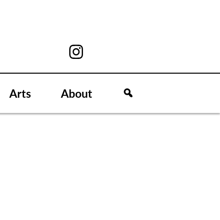
Arts
About