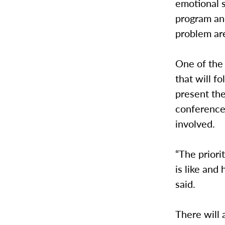
emotional s
program and
problem are
One of the 
that will f
present th
conference
involved.
“The priori
is like and
said.
There will 