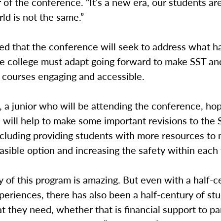
 of the conference. “It’s a new era, our students are
ld is not the same.”
ted that the conference will seek to address what 
e college must adapt going forward to make SST an
 courses engaging and accessible.
 a junior who will be attending the conference, ho
will help to make some important revisions to the 
ncluding providing students with more resources to
asible option and increasing the safety within each
y of this program is amazing. But even with a half-c
eriences, there has also been a half-century of st
t they need, whether that is financial support to pa