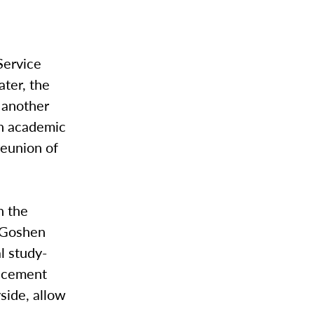
Service
ater, the
 another
an academic
reunion of
n the
r Goshen
l study-
lacement
yside, allow