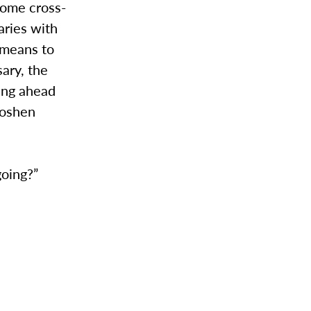
come cross-
aries with
 means to
ary, the
king ahead
Goshen
going?”