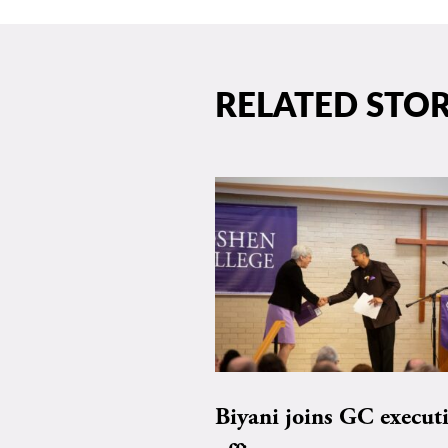
RELATED STOR
Biyani joins GC execut