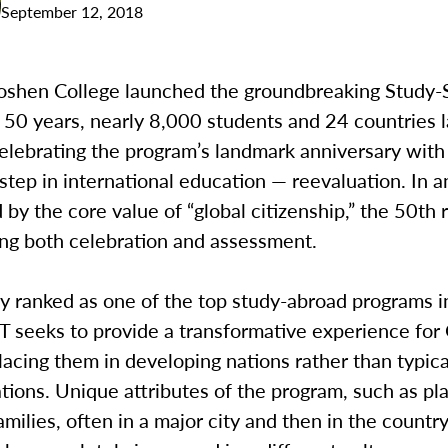
September 12, 2018
oshen College launched the groundbreaking Study-
 50 years, nearly 8,000 students and 24 countries l
celebrating the program’s landmark anniversary with
step in international education — reevaluation. In 
 by the core value of “global citizenship,” the 50th 
ing both celebration and assessment.
y ranked as one of the top study-abroad programs i
ST seeks to provide a transformative experience fo
lacing them in developing nations rather than typica
tions. Unique attributes of the program, such as p
amilies, often in a major city and then in the countr