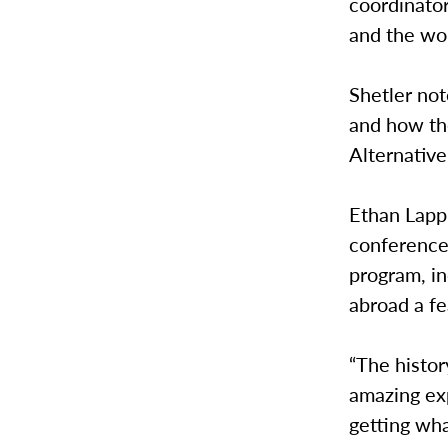
coordinator
and the wor
Shetler no
and how th
Alternative
Ethan Lapp,
conference 
program, i
abroad a fe
“The histor
amazing exp
getting wha