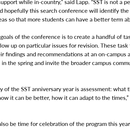
upport while in-country,” said Lapp. “SST is not a p
 hopefully this search conference will identify the
as so that more students can have a better term ab
goals of the conference is to create a handful of ta
ollow up on particular issues for revision. These task 
eir findings and recommendations at an on-campus
 in the spring and invite the broader campus commu
ty of the SST anniversary year is assessment: what
 how it can be better, how it can adapt to the times,”
also be time for celebration of the program this year