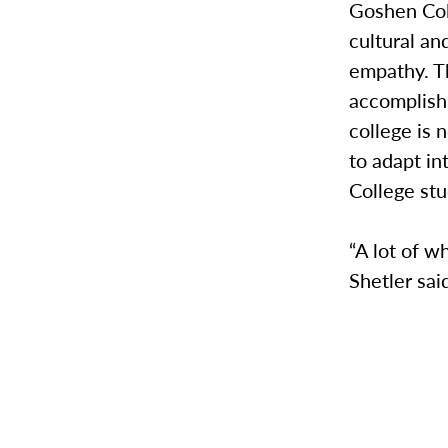
Goshen Coll
cultural a
empathy. T
accomplish 
college is 
to adapt in
College st
“A lot of w
Shetler sai