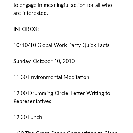
to engage in meaningful action for all who
are interested.
INFOBOX:
10/10/10 Global Work Party Quick Facts
Sunday, October 10, 2010
11:30 Environmental Meditation
12:00 Drumming Circle, Letter Writing to
Representatives
12:30 Lunch
1:30 The Great Canoe Competition to Clean