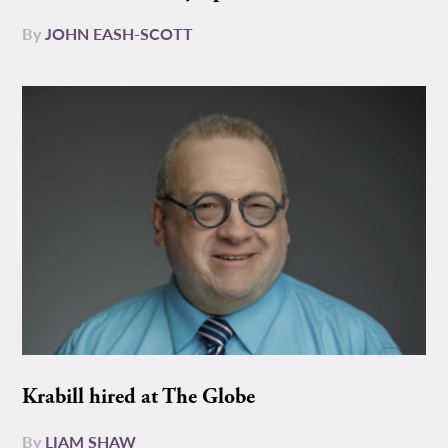
By
JOHN EASH-SCOTT
Krabill hired at The Globe
By
LIAM SHAW