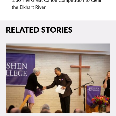
the Elkhart River
RELATED STORIES