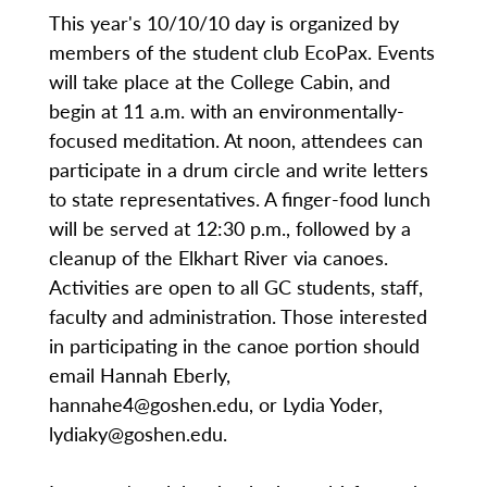
This year's 10/10/10 day is organized by
members of the student club EcoPax. Events
will take place at the College Cabin, and
begin at 11 a.m. with an environmentally-
focused meditation. At noon, attendees can
participate in a drum circle and write letters
to state representatives. A finger-food lunch
will be served at 12:30 p.m., followed by a
cleanup of the Elkhart River via canoes.
Activities are open to all GC students, staff,
faculty and administration. Those interested
in participating in the canoe portion should
email Hannah Eberly,
hannahe4@goshen.edu, or Lydia Yoder,
lydiaky@goshen.edu.