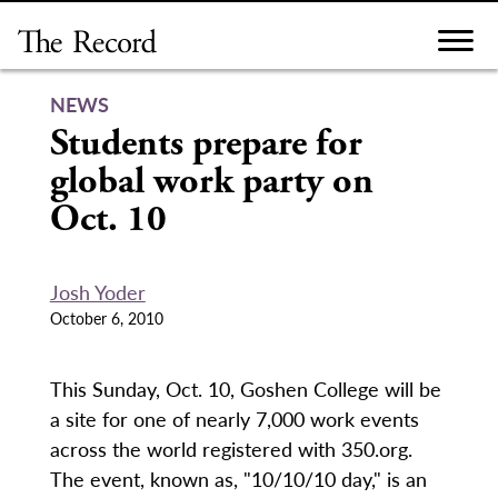
Skip
to
content
NEWS
Students prepare for
global work party on
Oct. 10
Josh Yoder
October 6, 2010
This Sunday, Oct. 10, Goshen College will be
a site for one of nearly 7,000 work events
across the world registered with 350.org.
The event, known as, "10/10/10 day," is an