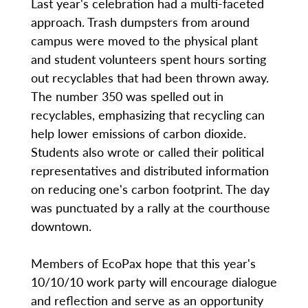
Last year's celebration had a multi-faceted
approach. Trash dumpsters from around
campus were moved to the physical plant
and student volunteers spent hours sorting
out recyclables that had been thrown away.
The number 350 was spelled out in
recyclables, emphasizing that recycling can
help lower emissions of carbon dioxide.
Students also wrote or called their political
representatives and distributed information
on reducing one's carbon footprint. The day
was punctuated by a rally at the courthouse
downtown.
Members of EcoPax hope that this year's
10/10/10 work party will encourage dialogue
and reflection and serve as an opportunity