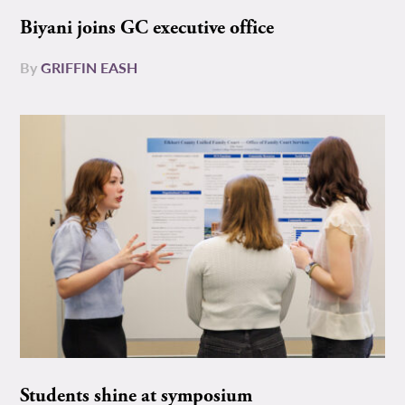
Biyani joins GC executive office
By
GRIFFIN EASH
Students shine at symposium