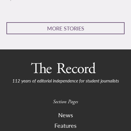
MORE STORIES
112 years of editorial independence for student journalists
Section Pages
News
Features