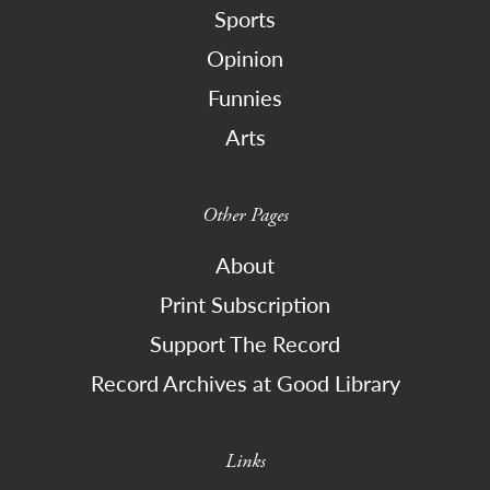
Sports
Opinion
Funnies
Arts
Other Pages
About
Print Subscription
Support The Record
Record Archives at Good Library
Links