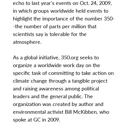
echo to last year's events on Oct. 24, 2009,
in which groups worldwide held events to
highlight the importance of the number 350-
-the number of parts per million that
scientists say is tolerable for the
atmosphere.
As a global initiative, 350.org seeks to
organize a worldwide work day on the
specific task of committing to take action on
climate change through a tangible project
and raising awareness among political
leaders and the general public. The
organization was created by author and
environmental activist Bill McKibben, who
spoke at GC in 2009.