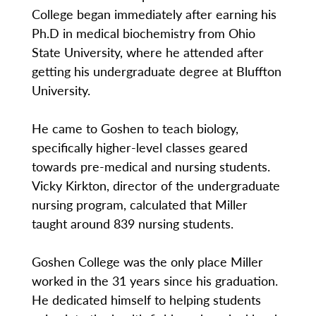
College began immediately after earning his
Ph.D in medical biochemistry from Ohio
State University, where he attended after
getting his undergraduate degree at Bluffton
University.
He came to Goshen to teach biology,
specifically higher-level classes geared
towards pre-medical and nursing students.
Vicky Kirkton, director of the undergraduate
nursing program, calculated that Miller
taught around 839 nursing students.
Goshen College was the only place Miller
worked in the 31 years since his graduation.
He dedicated himself to helping students