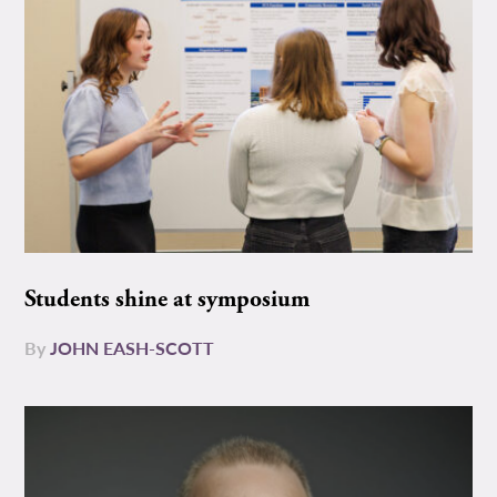
Students shine at symposium
By
JOHN EASH-SCOTT