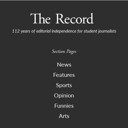
112 years of editorial independence for student journalists
Section Pages
News
Features
Sports
Opinion
Funnies
Arts