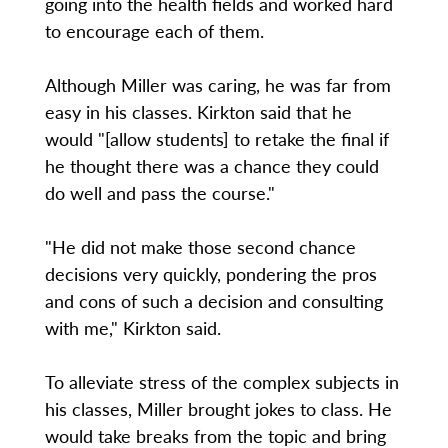
going into the health fields and worked hard
to encourage each of them.
Although Miller was caring, he was far from
easy in his classes. Kirkton said that he
would "[allow students] to retake the final if
he thought there was a chance they could
do well and pass the course."
"He did not make those second chance
decisions very quickly, pondering the pros
and cons of such a decision and consulting
with me," Kirkton said.
To alleviate stress of the complex subjects in
his classes, Miller brought jokes to class. He
would take breaks from the topic and bring