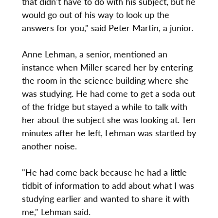
that didn't have to do with his subject, but he
would go out of his way to look up the
answers for you," said Peter Martin, a junior.
Anne Lehman, a senior, mentioned an
instance when Miller scared her by entering
the room in the science building where she
was studying. He had come to get a soda out
of the fridge but stayed a while to talk with
her about the subject she was looking at. Ten
minutes after he left, Lehman was startled by
another noise.
"He had come back because he had a little
tidbit of information to add about what I was
studying earlier and wanted to share it with
me," Lehman said.