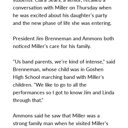
conversation with Miller on Thursday when
he was excited about his daughter's party
and the new phase of life she was entering.
President Jim Brenneman and Ammons both
noticed Miller's care for his family.
"Us band parents, we're kind of intense," said
Brenneman, whose child was in Goshen
High School marching band with Miller's
children. "We like to go to all the
performances so I got to know Jim and Linda
through that."
Ammons said he saw that Miller was a
strong family man when he visited Miller's