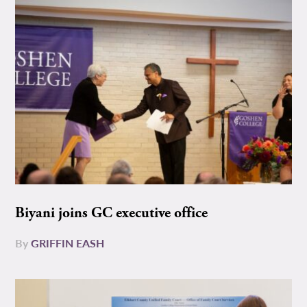
Biyani joins GC executive office
By
GRIFFIN EASH