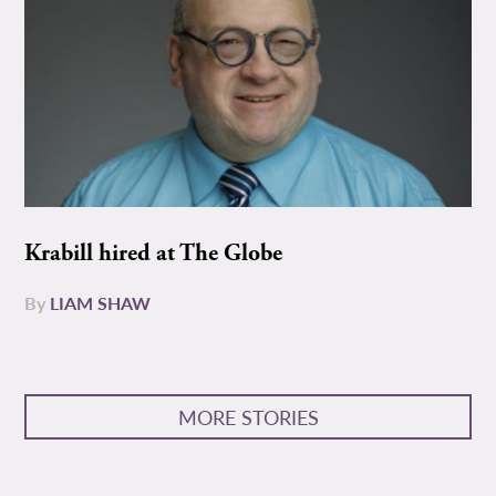
Krabill hired at The Globe
By
LIAM SHAW
MORE STORIES