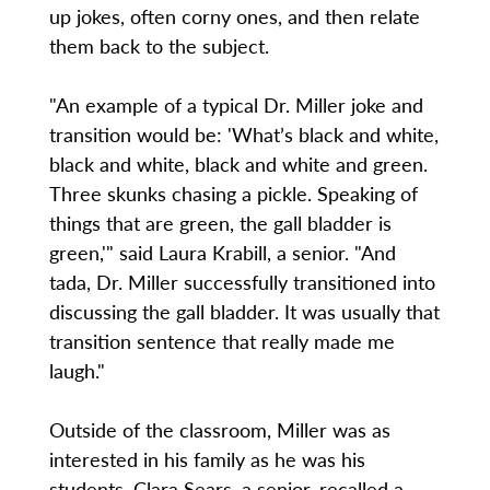
up jokes, often corny ones, and then relate
them back to the subject.
"An example of a typical Dr. Miller joke and
transition would be: 'What’s black and white,
black and white, black and white and green.
Three skunks chasing a pickle. Speaking of
things that are green, the gall bladder is
green,'" said Laura Krabill, a senior. "And
tada, Dr. Miller successfully transitioned into
discussing the gall bladder. It was usually that
transition sentence that really made me
laugh."
Outside of the classroom, Miller was as
interested in his family as he was his
students. Clara Sears, a senior, recalled a