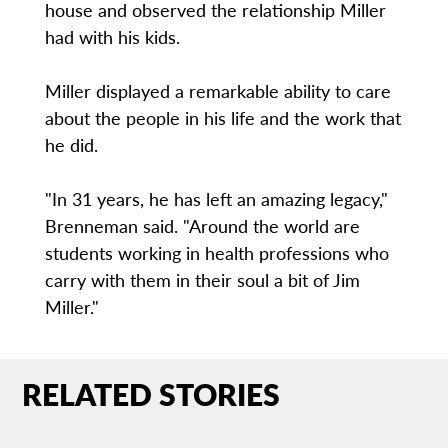
house and observed the relationship Miller
had with his kids.
Miller displayed a remarkable ability to care
about the people in his life and the work that
he did.
"In 31 years, he has left an amazing legacy,"
Brenneman said. "Around the world are
students working in health professions who
carry with them in their soul a bit of Jim
Miller."
RELATED STORIES