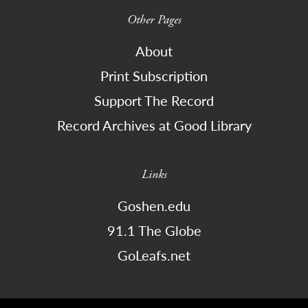
Other Pages
About
Print Subscription
Support The Record
Record Archives at Good Library
Links
Goshen.edu
91.1 The Globe
GoLeafs.net