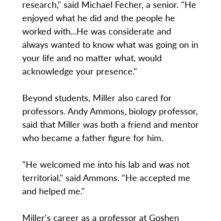
research," said Michael Fecher, a senior. "He
enjoyed what he did and the people he
worked with...He was considerate and
always wanted to know what was going on in
your life and no matter what, would
acknowledge your presence."
Beyond students, Miller also cared for
professors. Andy Ammons, biology professor,
said that Miller was both a friend and mentor
who became a father figure for him.
"He welcomed me into his lab and was not
territorial," said Ammons. "He accepted me
and helped me."
Miller's career as a professor at Goshen