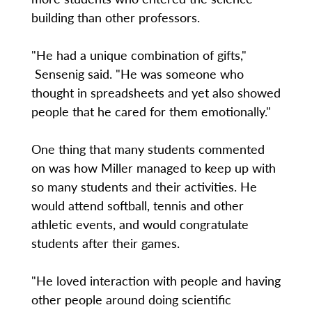
building than other professors.
"He had a unique combination of gifts,"
Sensenig said. "He was someone who
thought in spreadsheets and yet also showed
people that he cared for them emotionally."
One thing that many students commented
on was how Miller managed to keep up with
so many students and their activities. He
would attend softball, tennis and other
athletic events, and would congratulate
students after their games.
"He loved interaction with people and having
other people around doing scientific