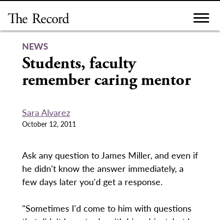
Skip
to
content
NEWS
Students, faculty
remember caring mentor
Sara Alvarez
October 12, 2011
Ask any question to James Miller, and even if
he didn't know the answer immediately, a
few days later you'd get a response.
"Sometimes I'd come to him with questions