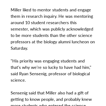
Miller liked to mentor students and engage
them in research inquiry. He was mentoring
around 10 student researchers this
semester, which was publicly acknowledged
to be more students than the other science
professors at the biology alumni luncheon on
Saturday.
"His priority was engaging students and
that's why we're so lucky to have had him,"
said Ryan Sensenig, professor of biological
science.
Sensenig said that Miller also had a gift of
getting to know people, and probably knew
more students who entered the science