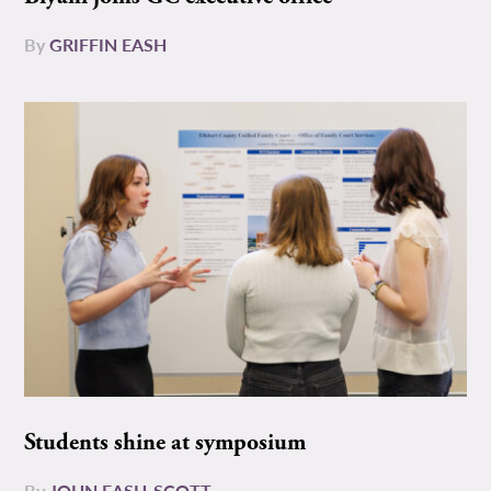
By
GRIFFIN EASH
Students shine at symposium
By
JOHN EASH-SCOTT