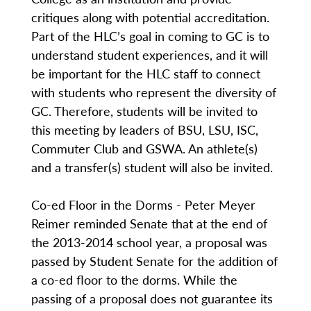
critiques along with potential accreditation.
Part of the HLC’s goal in coming to GC is to
understand student experiences, and it will
be important for the HLC staff to connect
with students who represent the diversity of
GC. Therefore, students will be invited to
this meeting by leaders of BSU, LSU, ISC,
Commuter Club and GSWA. An athlete(s)
and a transfer(s) student will also be invited.
Co-ed Floor in the Dorms - Peter Meyer
Reimer reminded Senate that at the end of
the 2013-2014 school year, a proposal was
passed by Student Senate for the addition of
a co-ed floor to the dorms. While the
passing of a proposal does not guarantee its