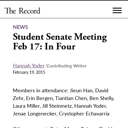
Skip
to
content
NEWS
Student Senate Meeting
Feb 17: In Four
Hannah Yoder
Contributing Writer
February 19, 2015
Members in attendance: Jieun Han, David
Zehr, Erin Bergen, Tiantian Chen, Ben Shelly,
Laura Miller, Jill Steinmetz, Hannah Yoder,
Jenae Longenecker, Crystopher Echavarria