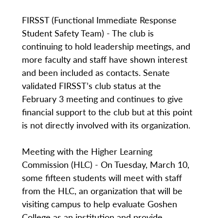
FIRSST (Functional Immediate Response
Student Safety Team) - The club is
continuing to hold leadership meetings, and
more faculty and staff have shown interest
and been included as contacts. Senate
validated FIRSST’s club status at the
February 3 meeting and continues to give
financial support to the club but at this point
is not directly involved with its organization.
Meeting with the Higher Learning
Commission (HLC) - On Tuesday, March 10,
some fifteen students will meet with staff
from the HLC, an organization that will be
visiting campus to help evaluate Goshen
College as an institution and provide