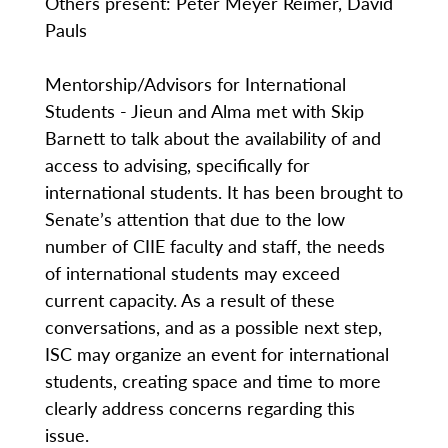
Others present: Peter Meyer Reimer, David
Pauls
Mentorship/Advisors for International
Students - Jieun and Alma met with Skip
Barnett to talk about the availability of and
access to advising, specifically for
international students. It has been brought to
Senate’s attention that due to the low
number of CIIE faculty and staff, the needs
of international students may exceed
current capacity. As a result of these
conversations, and as a possible next step,
ISC may organize an event for international
students, creating space and time to more
clearly address concerns regarding this
issue.