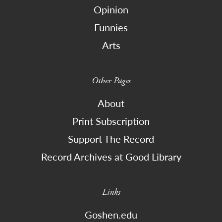
Opinion
Funnies
Arts
Other Pages
About
Print Subscription
Support The Record
Record Archives at Good Library
Links
Goshen.edu