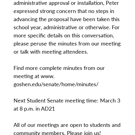
administrative approval or installation, Peter
expressed strong concern that no steps in
advancing the proposal have been taken this
school year, administrative or otherwise. For
more specific details on this conversation,
please peruse the minutes from our meeting
or talk with meeting attendees.
Find more complete minutes from our
meeting at www.
goshen.edu/senate/home/minutes/
Next Student Senate meeting time: March 3
at 8 p.m. in AD21
All of our meetings are open to students and
community members. Please join us!