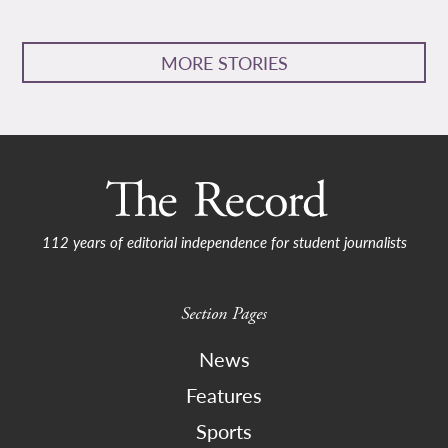
MORE STORIES
112 years of editorial independence for student journalists
Section Pages
News
Features
Sports