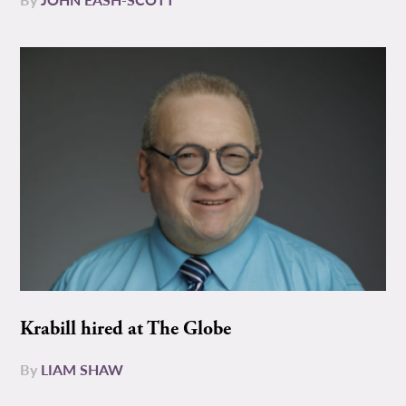
Krabill hired at The Globe
By
LIAM SHAW