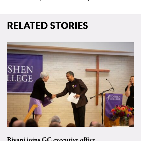
RELATED STORIES
Biyani joins GC executive office