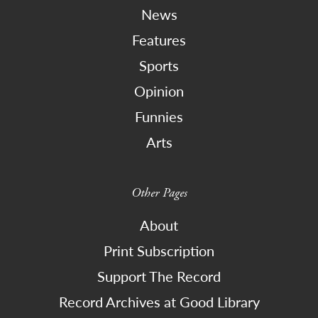
News
Features
Sports
Opinion
Funnies
Arts
Other Pages
About
Print Subscription
Support The Record
Record Archives at Good Library