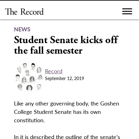
Skip
to
content
NEWS
Student Senate kicks off
the fall semester
Record
September 12, 2019
Like any other governing body, the Goshen
College Student Senate has its own
constitution.
In it is described the outline of the senate’s