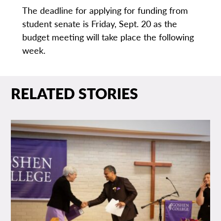
The deadline for applying for funding from
student senate is Friday, Sept. 20 as the
budget meeting will take place the following
week.
RELATED STORIES