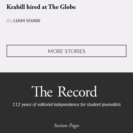
Krabill hired at The Globe
By
LIAM SHAW
MORE STORIES
112 years of editorial independence for student journalists
Section Pages