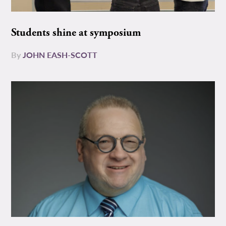
Students shine at symposium
By
JOHN EASH-SCOTT