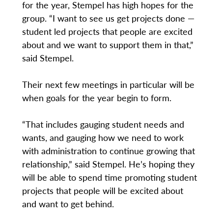
for the year, Stempel has high hopes for the
group. “I want to see us get projects done —
student led projects that people are excited
about and we want to support them in that,”
said Stempel.
Their next few meetings in particular will be
when goals for the year begin to form.
“That includes gauging student needs and
wants, and gauging how we need to work
with administration to continue growing that
relationship,” said Stempel. He’s hoping they
will be able to spend time promoting student
projects that people will be excited about
and want to get behind.