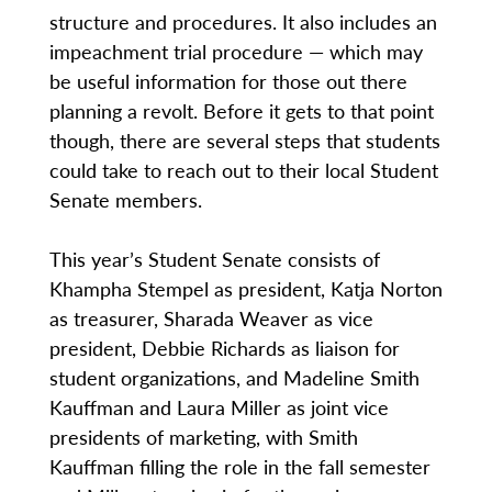
structure and procedures. It also includes an
impeachment trial procedure — which may
be useful information for those out there
planning a revolt. Before it gets to that point
though, there are several steps that students
could take to reach out to their local Student
Senate members.
This year’s Student Senate consists of
Khampha Stempel as president, Katja Norton
as treasurer, Sharada Weaver as vice
president, Debbie Richards as liaison for
student organizations, and Madeline Smith
Kauffman and Laura Miller as joint vice
presidents of marketing, with Smith
Kauffman filling the role in the fall semester