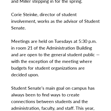
and Miller stepping in for the spring.
Corie Steinke, director of student
involvement, works as the advisor of Student
Senate.
Meetings are held on Tuesdays at 5:30 p.m.
in room 21 of the Administration Building
and are open to the general student public —
with the exception of the meeting where
budgets for student organizations are
decided upon.
Student Senate’s main goal on campus has
always been to find ways to create
connections between students and the
administration, faculty, and staff. This year,