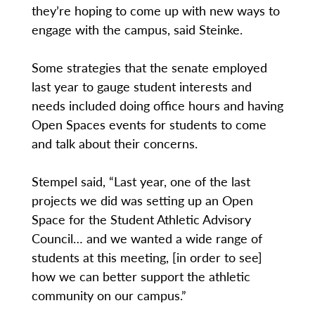
they’re hoping to come up with new ways to
engage with the campus, said Steinke.
Some strategies that the senate employed
last year to gauge student interests and
needs included doing office hours and having
Open Spaces events for students to come
and talk about their concerns.
Stempel said, “Last year, one of the last
projects we did was setting up an Open
Space for the Student Athletic Advisory
Council… and we wanted a wide range of
students at this meeting, [in order to see]
how we can better support the athletic
community on our campus.”