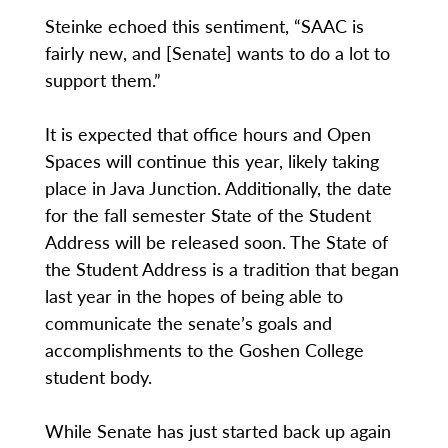
Steinke echoed this sentiment, “SAAC is
fairly new, and [Senate] wants to do a lot to
support them.”
It is expected that office hours and Open
Spaces will continue this year, likely taking
place in Java Junction. Additionally, the date
for the fall semester State of the Student
Address will be released soon. The State of
the Student Address is a tradition that began
last year in the hopes of being able to
communicate the senate’s goals and
accomplishments to the Goshen College
student body.
While Senate has just started back up again