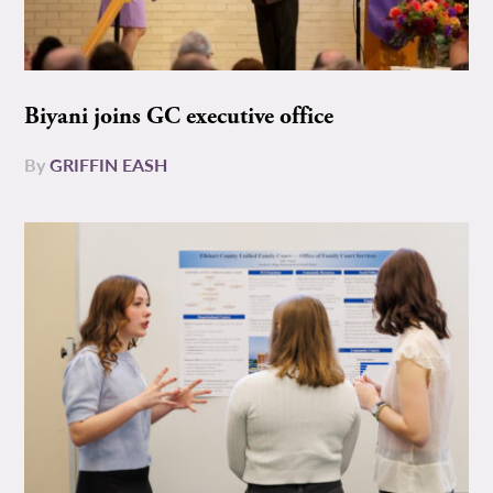
Biyani joins GC executive office
By
GRIFFIN EASH