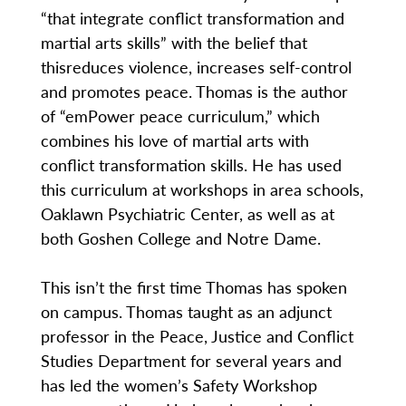
“that integrate conflict transformation and
martial arts skills” with the belief that
thisreduces violence, increases self-control
and promotes peace. Thomas is the author
of “emPower peace curriculum,” which
combines his love of martial arts with
conflict transformation skills. He has used
this curriculum at workshops in area schools,
Oaklawn Psychiatric Center, as well as at
both Goshen College and Notre Dame.
This isn’t the first time Thomas has spoken
on campus. Thomas taught as an adjunct
professor in the Peace, Justice and Conflict
Studies Department for several years and
has led the women’s Safety Workshop