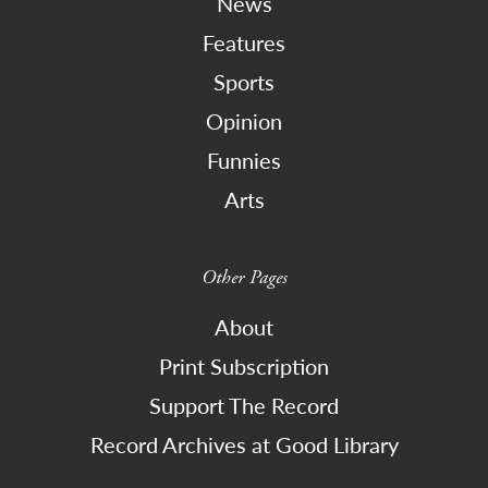
News
Features
Sports
Opinion
Funnies
Arts
Other Pages
About
Print Subscription
Support The Record
Record Archives at Good Library