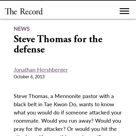
Skip
to
content
NEWS
Steve Thomas for the
defense
Jonathan Hershberger
October 6, 2013
Steve Thomas, a Mennonite pastor with a
black belt in Tae Kwon Do, wants to know
what you would do if someone attacked your
roommate. Would you run away? Would you
pray for the attacker? Or would you hit the