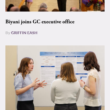
Biyani joins GC executive office
By
GRIFFIN EASH