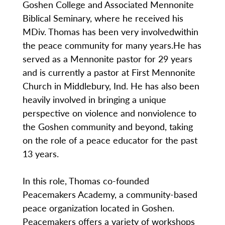
Goshen College and Associated Mennonite
Biblical Seminary, where he received his
MDiv. Thomas has been very involvedwithin
the peace community for many years.He has
served as a Mennonite pastor for 29 years
and is currently a pastor at First Mennonite
Church in Middlebury, Ind. He has also been
heavily involved in bringing a unique
perspective on violence and nonviolence to
the Goshen community and beyond, taking
on the role of a peace educator for the past
13 years.
In this role, Thomas co-founded
Peacemakers Academy, a community-based
peace organization located in Goshen.
Peacemakers offers a variety of workshops