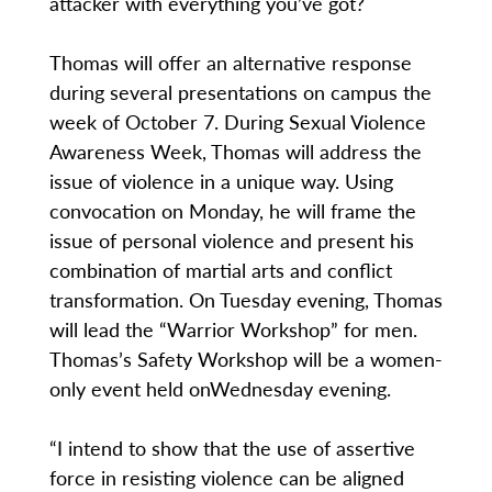
attacker with everything you’ve got?
Thomas will offer an alternative response
during several presentations on campus the
week of October 7. During Sexual Violence
Awareness Week, Thomas will address the
issue of violence in a unique way. Using
convocation on Monday, he will frame the
issue of personal violence and present his
combination of martial arts and conflict
transformation. On Tuesday evening, Thomas
will lead the “Warrior Workshop” for men.
Thomas’s Safety Workshop will be a women-
only event held onWednesday evening.
“I intend to show that the use of assertive
force in resisting violence can be aligned