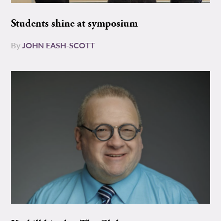
Students shine at symposium
By
JOHN EASH-SCOTT