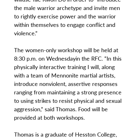
the male warrior archetype and invite men
to rightly exercise power and the warrior
within themselves to engage conflict and
violence.”
The women-only workshop will be held at
8:30 p.m. on Wednesdayin the RFC. “In this
physically interactive training I will, along
with a team of Mennonite martial artists,
introduce nonviolent, assertive responses
ranging from maintaining a strong presence
to using strikes to resist physical and sexual
aggression,” said Thomas. Food will be
provided at both workshops.
Thomas is a graduate of Hesston College,