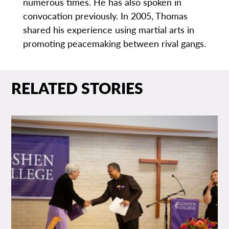
numerous times. He has also spoken in
convocation previously. In 2005, Thomas
shared his experience using martial arts in
promoting peacemaking between rival gangs.
RELATED STORIES