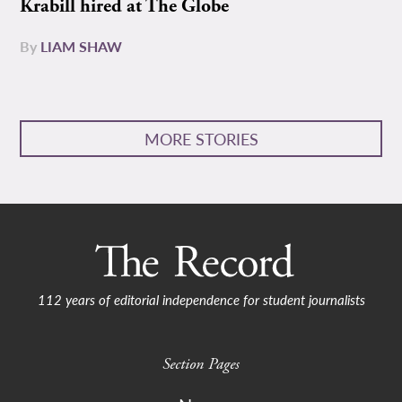
Krabill hired at The Globe
By
LIAM SHAW
MORE STORIES
112 years of editorial independence for student journalists
Section Pages