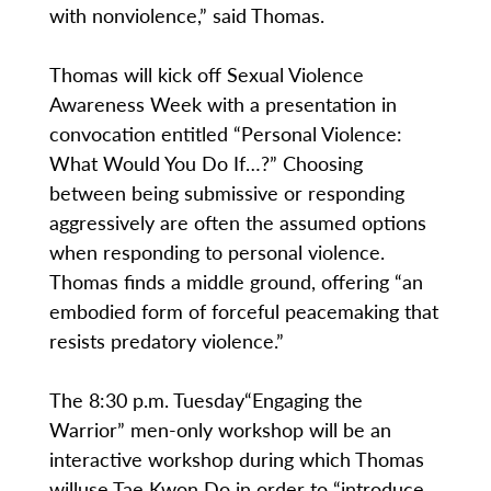
with nonviolence,” said Thomas.
Thomas will kick off Sexual Violence
Awareness Week with a presentation in
convocation entitled “Personal Violence:
What Would You Do If…?” Choosing
between being submissive or responding
aggressively are often the assumed options
when responding to personal violence.
Thomas finds a middle ground, offering “an
embodied form of forceful peacemaking that
resists predatory violence.”
The 8:30 p.m. Tuesday“Engaging the
Warrior” men-only workshop will be an
interactive workshop during which Thomas
willuse Tae Kwon Do in order to “introduce