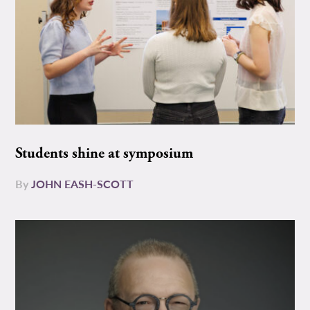
Students shine at symposium
By
JOHN EASH-SCOTT