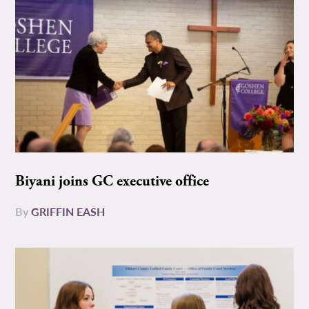
Biyani joins GC executive office
By
GRIFFIN EASH