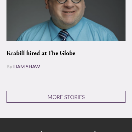
Krabill hired at The Globe
By
LIAM SHAW
MORE STORIES