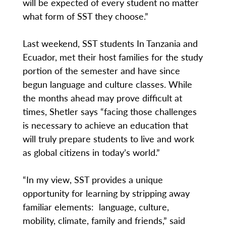
will be expected of every student no matter
what form of SST they choose.”
Last weekend, SST students In Tanzania and
Ecuador, met their host families for the study
portion of the semester and have since
begun language and culture classes. While
the months ahead may prove difficult at
times, Shetler says “facing those challenges
is necessary to achieve an education that
will truly prepare students to live and work
as global citizens in today’s world.”
“In my view, SST provides a unique
opportunity for learning by stripping away
familiar elements: language, culture,
mobility, climate, family and friends,” said