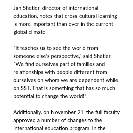
Jan Shetler, director of international
education, notes that cross-cultural learning
is more important than ever in the current
global climate.
“It teaches us to see the world from
someone else’s perspective,” said Shetler.
“We find ourselves part of families and
relationships with people different from
ourselves on whom we are dependent while
on SST. That is something that has so much
potential to change the world!”
Additionally, on November 21, the full faculty
approved a number of changes to the
international education program. In the