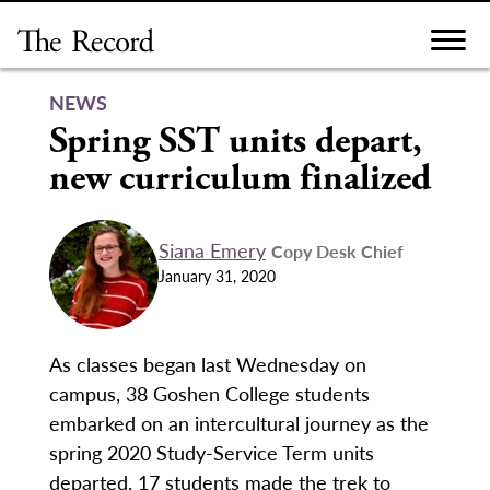
Skip
to
content
NEWS
Spring SST units depart,
new curriculum finalized
Siana Emery
Copy Desk Chief
January 31, 2020
As classes began last Wednesday on
campus, 38 Goshen College students
embarked on an intercultural journey as the
spring 2020 Study-Service Term units
departed. 17 students made the trek to