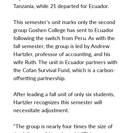
Tanzania, while 21 departed for Ecuador.
This semester’s unit marks only the second
group Goshen College has sent to Ecuador
following the switch from Peru. As with the
fall semester, the group is led by Andrew
Hartzler, professor of accounting, and his
wife Ruth. The unit in Ecuador partners with
the Cofan Survival Fund, which is a carbon-
offsetting partnership.
After leading a fall unit of only six students,
Hartzler recognizes this semester will
necessitate adjustment.
“The group is nearly four times the size of