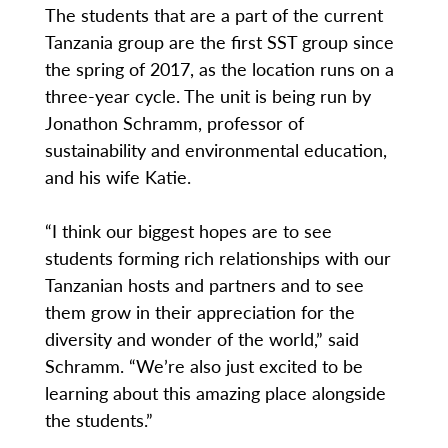
The students that are a part of the current
Tanzania group are the first SST group since
the spring of 2017, as the location runs on a
three-year cycle. The unit is being run by
Jonathon Schramm, professor of
sustainability and environmental education,
and his wife Katie.
“I think our biggest hopes are to see
students forming rich relationships with our
Tanzanian hosts and partners and to see
them grow in their appreciation for the
diversity and wonder of the world,” said
Schramm. “We’re also just excited to be
learning about this amazing place alongside
the students.”