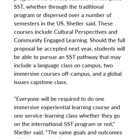
SST, whether through the traditional
program or dispersed over a number of
semesters in the US, Shetler said. These
courses include Cultural Perspectives and
Community Engaged Learning. Should the full
proposal be accepted next year, students will
be able to pursue an SST pathway that may
include a language class on campus, two
immersive courses off-campus, and a global
issues capstone class.
“Everyone will be required to do one
immersive experiential learning course and
one service-learning class whether they go
on the international SST program or not,”
Shetler said. “The same goals and outcomes