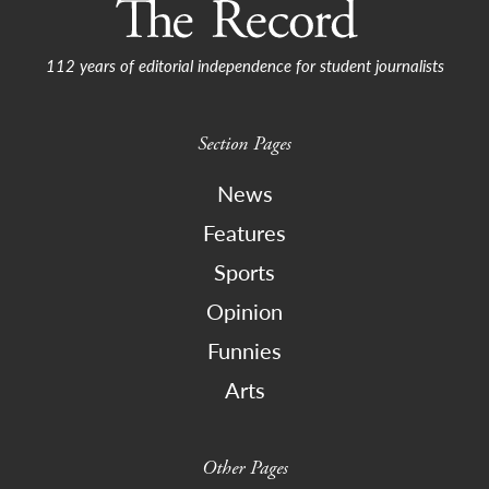
112 years of editorial independence for student journalists
Section Pages
News
Features
Sports
Opinion
Funnies
Arts
Other Pages