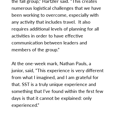
the fall group,” Hartzler said. “This creates
numerous logistical challenges that we have
been working to overcome, especially with
any activity that includes travel. It also
requires additional levels of planning for all
activities in order to have effective
communication between leaders and
members of the group.”
At the one-week mark, Nathan Pauls, a
junior, said, “This experience is very different
from what I imagined, and I am grateful for
that. SST is a truly unique experience and
something that I’ve found within the first few
days is that it cannot be explained: only
experienced.”