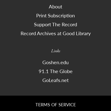
About
Print Subscription
Support The Record
Record Archives at Good Library
Links
Goshen.edu
91.1 The Globe
GoLeafs.net
TERMS OF SERVICE