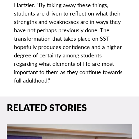
Hartzler. “By taking away these things,
students are driven to reflect on what their
strengths and weaknesses are in ways they
have not perhaps previously done. The
transformation that takes place on SST
hopefully produces confidence and a higher
degree of certainty among students
regarding what elements of life are most
important to them as they continue towards
full adulthood.”
RELATED STORIES