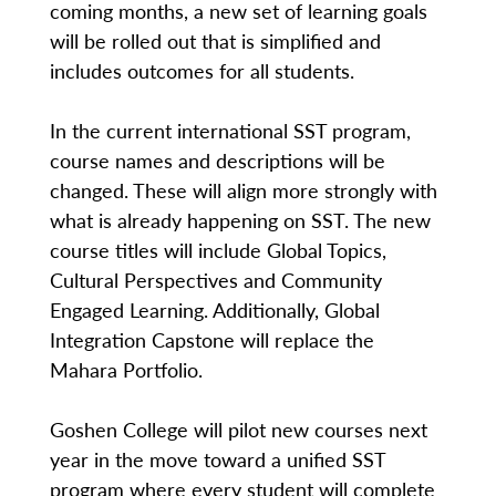
coming months, a new set of learning goals
will be rolled out that is simplified and
includes outcomes for all students.
In the current international SST program,
course names and descriptions will be
changed. These will align more strongly with
what is already happening on SST. The new
course titles will include Global Topics,
Cultural Perspectives and Community
Engaged Learning. Additionally, Global
Integration Capstone will replace the
Mahara Portfolio.
Goshen College will pilot new courses next
year in the move toward a unified SST
program where every student will complete