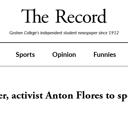
Goshen College's independent student newspaper since 1912
Sports
Opinion
Funnies
r, activist Anton Flores to sp