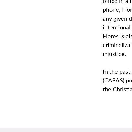
office in a
phone, Flo
any given d
intentional
Flores is a
criminaliza
injustice.
In the past
(CASAS) pr
the Christ