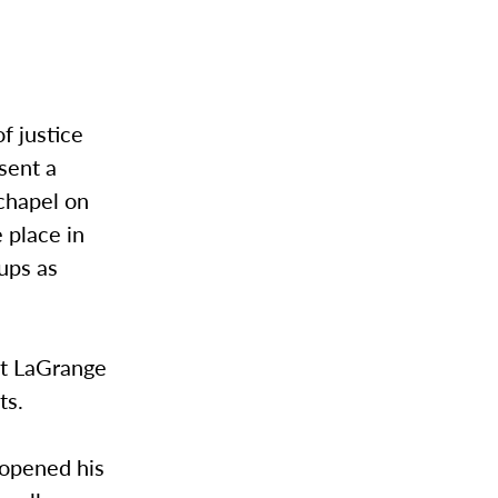
f justice
esent a
chapel on
 place in
ups as
 at LaGrange
ts.
 opened his