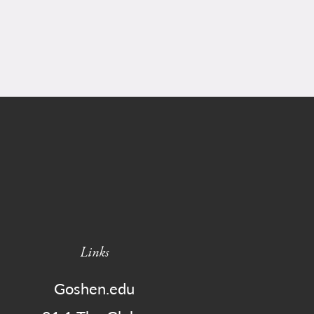
Links
Goshen.edu