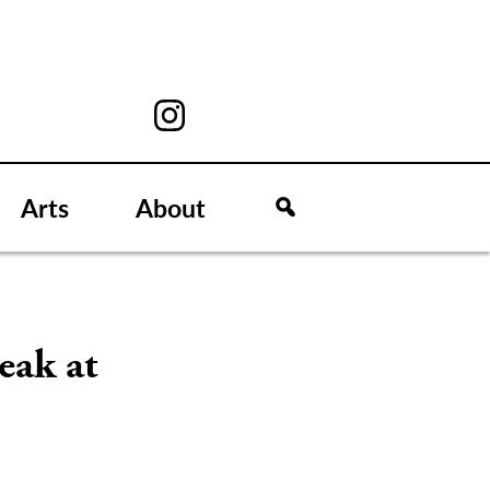
Arts
About
eak at