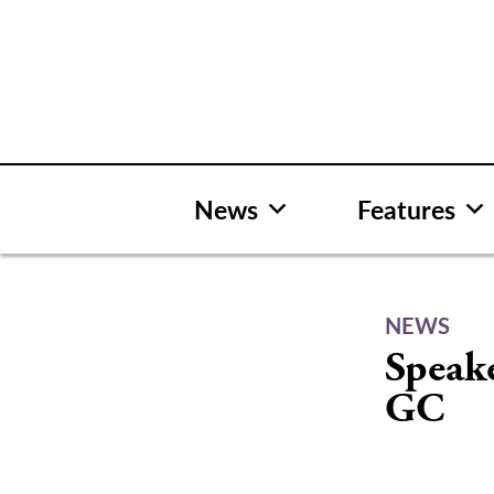
Skip
to
content
News
Features
NEWS
Speake
GC