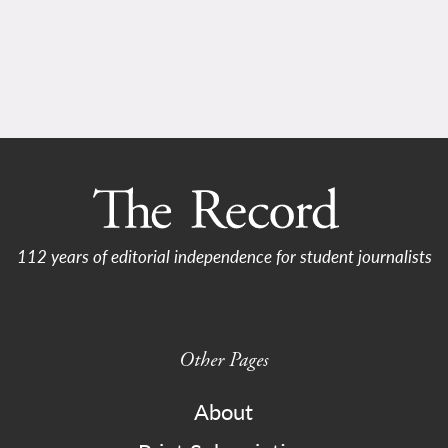
112 years of editorial independence for student journalists
Other Pages
About