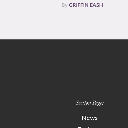
By
GRIFFIN EASH
Section Pages
News