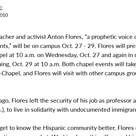
e
2010
acher and activist Anton Flores, “a prophetic voice o
nts,” will be on campus Oct. 27 - 29. Flores will pr
pel at 10 a.m. on Wednesday, Oct. 27 and again in 
ing, Oct. 29 at 10 a.m. Both chapel events will take
Chapel, and Flores will visit with other campus gro
ago, Flores left the security of his job as professor
.), to live in solidarity with undocumented immigran
 get to know the Hispanic community better, Flores