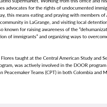
 Latino supermarket. Working from this office and his
res advocates for the rights of undocumented immi
ay, this means eating and praying with members of 
 community in LaGrange, and visiting local detentio
lso known for raising awareness of the “dehumaniza
tion of immigrants” and organizing ways to overcom
, Flores taught at the Central American Study and S
ogram, was actively involved in the DOOR program
ian Peacemaker Teams (CPT) in both Colombia and M