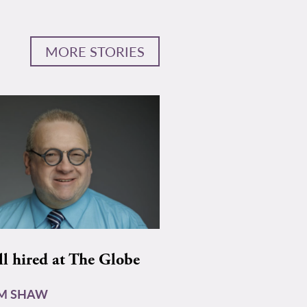
MORE STORIES
ll hired at The Globe
AM SHAW