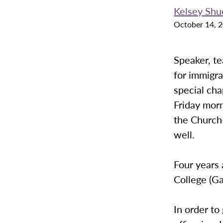
Kelsey Shu
October 14, 
Speaker, te
for immigra
special cha
Friday morn
the Church-
well.
Four years 
College (Ga
In order to