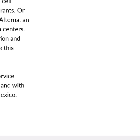
 cell
grants. On
Alterna, an
n centers.
tion and
e this
ervice
 and with
exico.