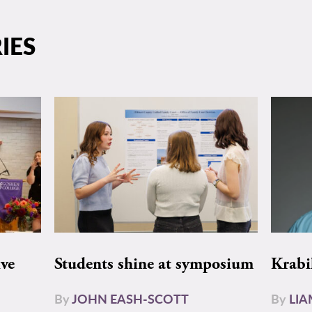
IES
ive
Students shine at symposium
Krabi
By
JOHN EASH-SCOTT
By
LI