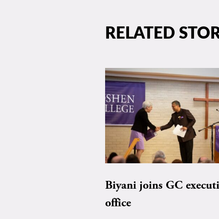
RELATED STOR
Biyani joins GC execut
office