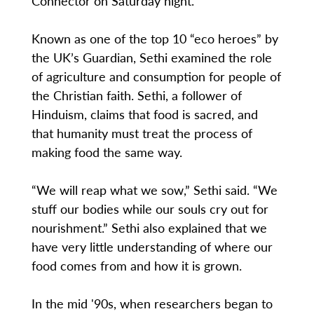
Connector on Saturday night.
Known as one of the top 10 “eco heroes” by
the UK’s Guardian, Sethi examined the role
of agriculture and consumption for people of
the Christian faith. Sethi, a follower of
Hinduism, claims that food is sacred, and
that humanity must treat the process of
making food the same way.
“We will reap what we sow,” Sethi said. “We
stuff our bodies while our souls cry out for
nourishment.” Sethi also explained that we
have very little understanding of where our
food comes from and how it is grown.
In the mid '90s, when researchers began to