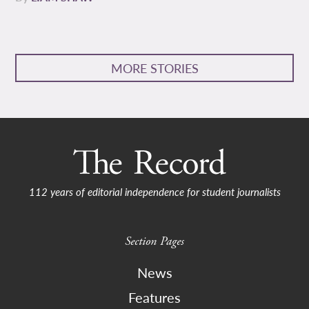
MORE STORIES
112 years of editorial independence for student journalists
Section Pages
News
Features