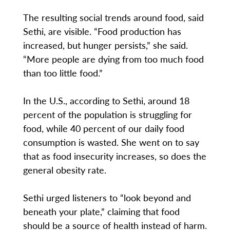
The resulting social trends around food, said
Sethi, are visible. “Food production has
increased, but hunger persists,” she said.
“More people are dying from too much food
than too little food.”
In the U.S., according to Sethi, around 18
percent of the population is struggling for
food, while 40 percent of our daily food
consumption is wasted. She went on to say
that as food insecurity increases, so does the
general obesity rate.
Sethi urged listeners to “look beyond and
beneath your plate,” claiming that food
should be a source of health instead of harm.