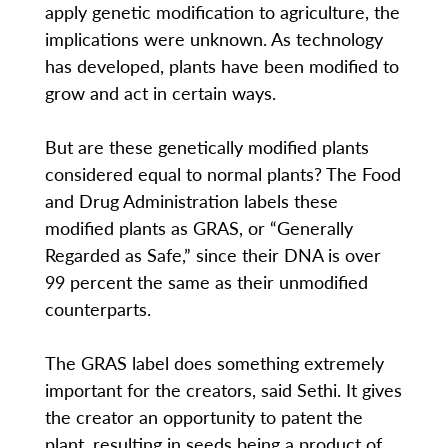
apply genetic modification to agriculture, the
implications were unknown. As technology
has developed, plants have been modified to
grow and act in certain ways.
But are these genetically modified plants
considered equal to normal plants? The Food
and Drug Administration labels these
modified plants as GRAS, or “Generally
Regarded as Safe,” since their DNA is over
99 percent the same as their unmodified
counterparts.
The GRAS label does something extremely
important for the creators, said Sethi. It gives
the creator an opportunity to patent the
plant, resulting in seeds being a product of