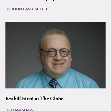
By
JOHN EASH-SCOTT
Krabill hired at The Globe
By
LIAM SHAW