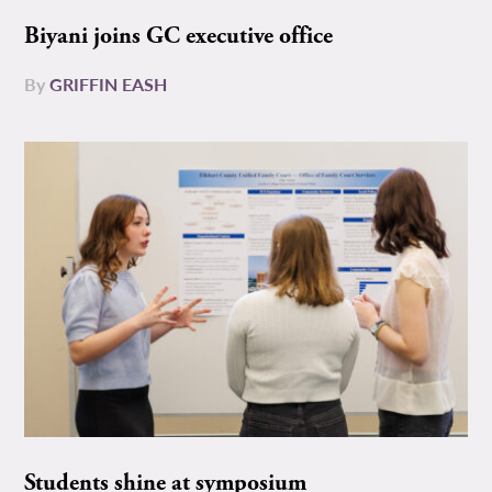
Biyani joins GC executive office
By
GRIFFIN EASH
Students shine at symposium