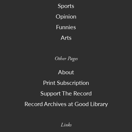
Sports
Opinion
Funnies
Arts
Other Pages
About
Print Subscription
Support The Record
Record Archives at Good Library
Links