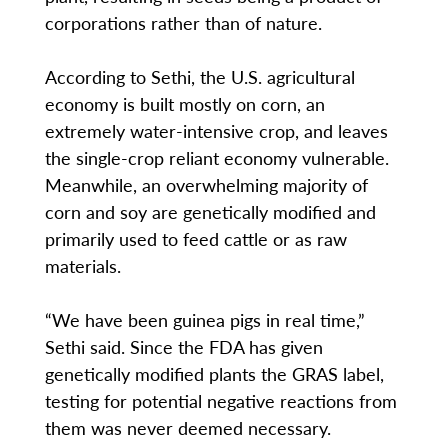
corporations rather than of nature.
According to Sethi, the U.S. agricultural
economy is built mostly on corn, an
extremely water-intensive crop, and leaves
the single-crop reliant economy vulnerable.
Meanwhile, an overwhelming majority of
corn and soy are genetically modified and
primarily used to feed cattle or as raw
materials.
“We have been guinea pigs in real time,”
Sethi said. Since the FDA has given
genetically modified plants the GRAS label,
testing for potential negative reactions from
them was never deemed necessary.