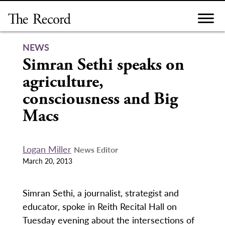
Skip
to
content
NEWS
Simran Sethi speaks on
agriculture,
consciousness and Big
Macs
Logan Miller
News Editor
March 20, 2013
Simran Sethi, a journalist, strategist and
educator, spoke in Reith Recital Hall on
Tuesday evening about the intersections of