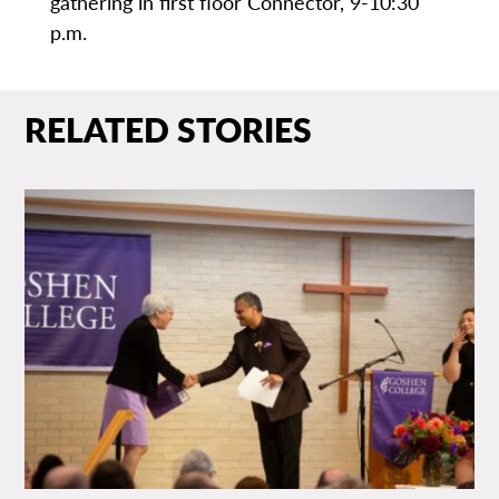
gathering in first floor Connector, 9-10:30
p.m.
RELATED STORIES