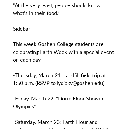
“At the very least, people should know
what’s in their food.”
Sidebar:
This week Goshen College students are
celebrating Earth Week with a special event
on each day.
-Thursday, March 21: Landfill field trip at
1:50 p.m. (RSVP to lydiaky@goshen.edu)
-Friday, March 22: "Dorm Floor Shower
Olympics"
-Saturday, March 23: Earth Hour and