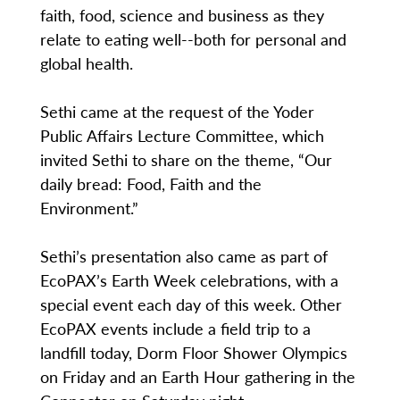
faith, food, science and business as they
relate to eating well--both for personal and
global health.
Sethi came at the request of the Yoder
Public Affairs Lecture Committee, which
invited Sethi to share on the theme, “Our
daily bread: Food, Faith and the
Environment.”
Sethi’s presentation also came as part of
EcoPAX’s Earth Week celebrations, with a
special event each day of this week. Other
EcoPAX events include a field trip to a
landfill today, Dorm Floor Shower Olympics
on Friday and an Earth Hour gathering in the