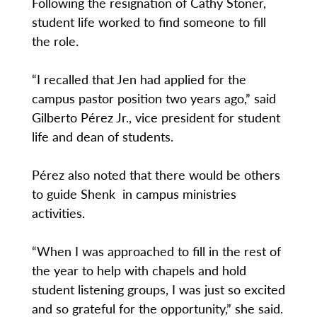
Following the resignation of Cathy Stoner,
student life worked to find someone to fill
the role.
“I recalled that Jen had applied for the
campus pastor position two years ago,” said
Gilberto Pérez Jr., vice president for student
life and dean of students.
Pérez also noted that there would be others
to guide Shenk in campus ministries
activities.
“When I was approached to fill in the rest of
the year to help with chapels and hold
student listening groups, I was just so excited
and so grateful for the opportunity,” she said.