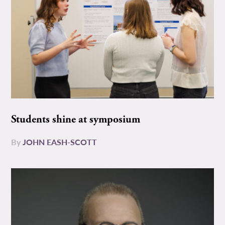
Students shine at symposium
By
JOHN EASH-SCOTT