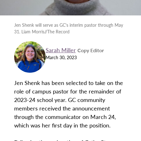
Jen Shenk will serve as GC's interim pastor through May
31. Liam Morris//The Record
Sarah Miller
Copy Editor
March 30, 2023
Jen Shenk has been selected to take on the
role of campus pastor for the remainder of
2023-24 school year. GC community
members received the announcement
through the communicator on March 24,
which was her first day in the position.