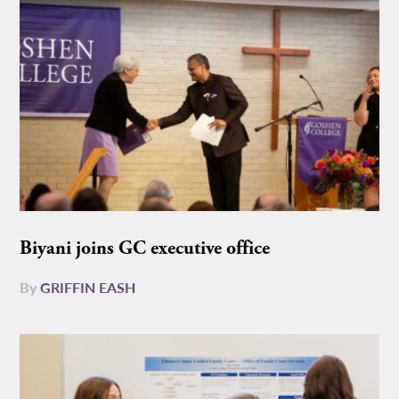
Biyani joins GC executive office
By
GRIFFIN EASH