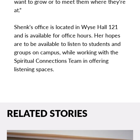
want to grow or to meet them where they’re
at.”
Shenk’s office is located in Wyse Hall 121
and is available for office hours. Her hopes
are to be available to listen to students and
groups on campus, while working with the
Spiritual Connections Team in offering
listening spaces.
RELATED STORIES