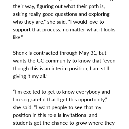
their way, figuring out what their path is,
asking really good questions and exploring
who they are,” she said. “I would love to
support that process, no matter what it looks
like.”
Shenk is contracted through May 31, but
wants the GC community to know that “even
though this is an interim position, I am still
giving it my all.”
“I’m excited to get to know everybody and
I’m so grateful that I get this opportunity,”
she said. “I want people to see that my
position in this role is invitational and
students get the chance to grow where they