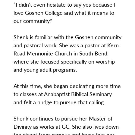
“I didn’t even hesitate to say yes because I
love Goshen College and what it means to
our community.”
Shenk is familiar with the Goshen community
and pastoral work. She was a pastor at Kern
Road Mennonite Church in South Bend,
where she focused specifically on worship
and young adult programs.
At this time, she began dedicating more time
to classes at Anabaptist Biblical Seminary
and felt a nudge to pursue that calling.
Shenk continues to pursue her Master of
Divinity as works at GC. She also lives down
the street from campus and loves that her