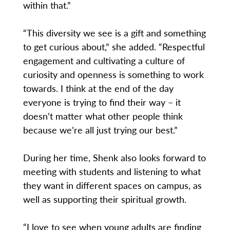
within that.”
“This diversity we see is a gift and something
to get curious about,” she added. “Respectful
engagement and cultivating a culture of
curiosity and openness is something to work
towards. I think at the end of the day
everyone is trying to find their way – it
doesn’t matter what other people think
because we’re all just trying our best.”
During her time, Shenk also looks forward to
meeting with students and listening to what
they want in different spaces on campus, as
well as supporting their spiritual growth.
“I love to see when young adults are finding