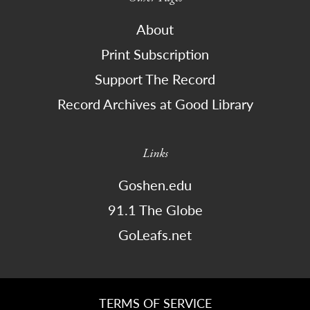
About
Print Subscription
Support The Record
Record Archives at Good Library
Links
Goshen.edu
91.1 The Globe
GoLeafs.net
TERMS OF SERVICE