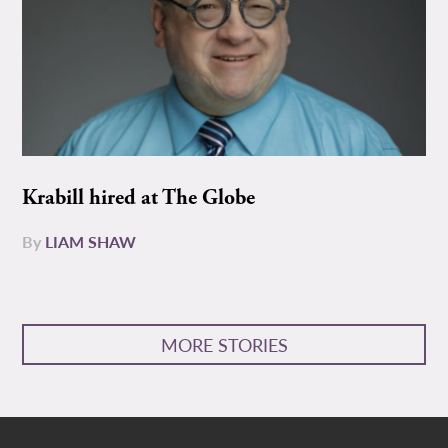
Krabill hired at The Globe
By
LIAM SHAW
MORE STORIES