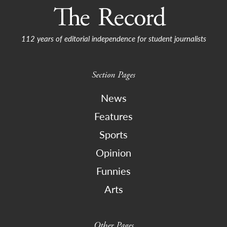
112 years of editorial independence for student journalists
Section Pages
News
Features
Sports
Opinion
Funnies
Arts
Other Pages