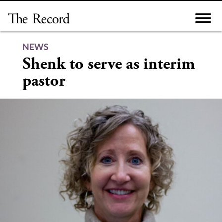
Skip
to
content
NEWS
Shenk to serve as interim
pastor