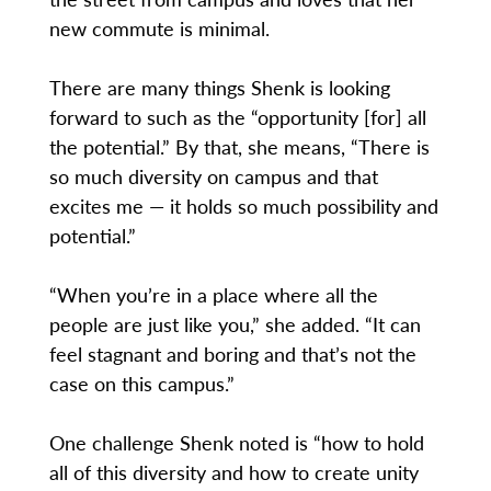
new commute is minimal.
There are many things Shenk is looking
forward to such as the “opportunity [for] all
the potential.” By that, she means, “There is
so much diversity on campus and that
excites me — it holds so much possibility and
potential.”
“When you’re in a place where all the
people are just like you,” she added. “It can
feel stagnant and boring and that’s not the
case on this campus.”
One challenge Shenk noted is “how to hold
all of this diversity and how to create unity