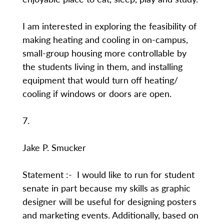
I am interested in exploring the feasibility of
making heating and cooling in on-campus,
small-group housing more controllable by
the students living in them, and installing
equipment that would turn off heating/
cooling if windows or doors are open.
7.
Jake P. Smucker
Statement :- I would like to run for student
senate in part because my skills as graphic
designer will be useful for designing posters
and marketing events. Additionally, based on