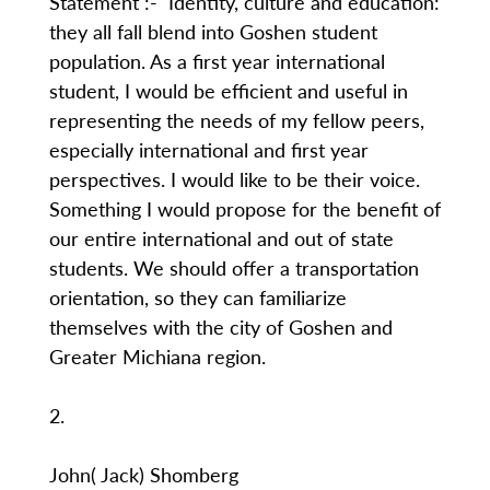
Statement :- Identity, culture and education:
they all fall blend into Goshen student
population. As a first year international
student, I would be efficient and useful in
representing the needs of my fellow peers,
especially international and first year
perspectives. I would like to be their voice.
Something I would propose for the benefit of
our entire international and out of state
students. We should offer a transportation
orientation, so they can familiarize
themselves with the city of Goshen and
Greater Michiana region.
2.
John( Jack) Shomberg