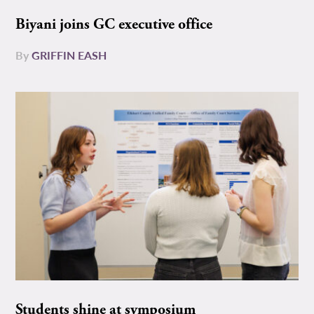
Biyani joins GC executive office
By
GRIFFIN EASH
Students shine at symposium