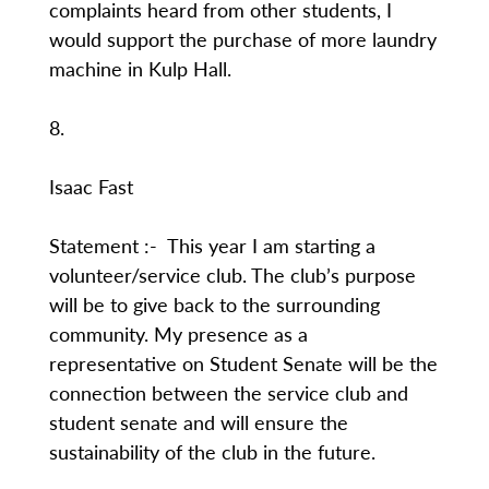
complaints heard from other students, I
would support the purchase of more laundry
machine in Kulp Hall.
8.
Isaac Fast
Statement :- This year I am starting a
volunteer/service club. The club’s purpose
will be to give back to the surrounding
community. My presence as a
representative on Student Senate will be the
connection between the service club and
student senate and will ensure the
sustainability of the club in the future.