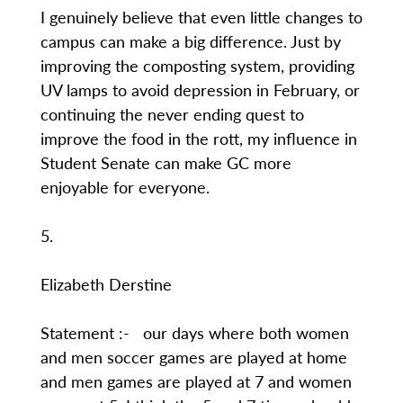
I genuinely believe that even little changes to
campus can make a big difference. Just by
improving the composting system, providing
UV lamps to avoid depression in February, or
continuing the never ending quest to
improve the food in the rott, my influence in
Student Senate can make GC more
enjoyable for everyone.
5.
Elizabeth Derstine
Statement :- our days where both women
and men soccer games are played at home
and men games are played at 7 and women