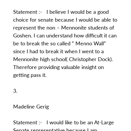
Statement :- I believe I would be a good
choice for senate because I would be able to
represent the non – Mennonite students of
Goshen. I can understand how difficult it can
be to break the so called “ Menno Wall”
since I had to break it when I went to a
Mennonite high school( Christopher Dock).
Therefore providing valuable insight on
getting pass it.
3.
Madeline Gerig
Statement :- I would like to be an At-Large
Senate representative because I am