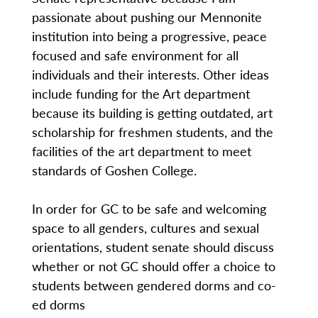
passionate about pushing our Mennonite
institution into being a progressive, peace
focused and safe environment for all
individuals and their interests. Other ideas
include funding for the Art department
because its building is getting outdated, art
scholarship for freshmen students, and the
facilities of the art department to meet
standards of Goshen College.
In order for GC to be safe and welcoming
space to all genders, cultures and sexual
orientations, student senate should discuss
whether or not GC should offer a choice to
students between gendered dorms and co-
ed dorms