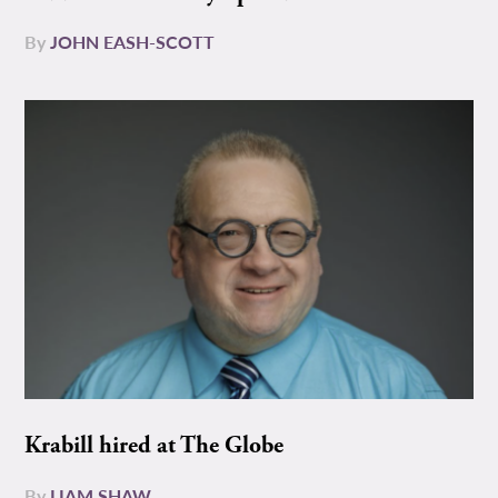
By
JOHN EASH-SCOTT
Krabill hired at The Globe
By
LIAM SHAW