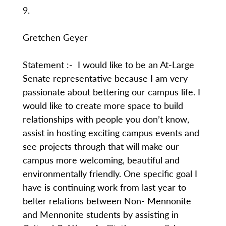
9.
Gretchen Geyer
Statement :- I would like to be an At-Large
Senate representative because I am very
passionate about bettering our campus life. I
would like to create more space to build
relationships with people you don’t know,
assist in hosting exciting campus events and
see projects through that will make our
campus more welcoming, beautiful and
environmentally friendly. One specific goal I
have is continuing work from last year to
belter relations between Non- Mennonite
and Mennonite students by assisting in