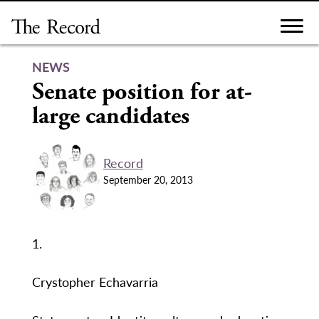
Skip
to
content
NEWS
Senate position for at-
large candidates
Record
September 20, 2013
1.
Crystopher Echavarria