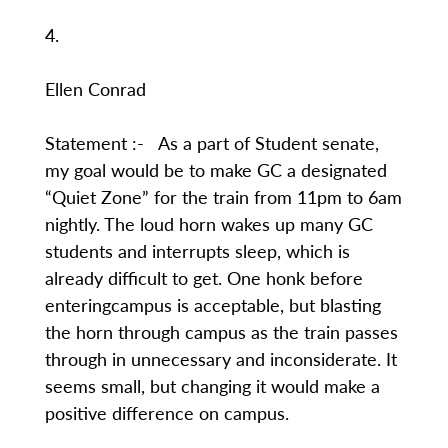
4.
Ellen Conrad
Statement :- As a part of Student senate,
my goal would be to make GC a designated
“Quiet Zone” for the train from 11pm to 6am
nightly. The loud horn wakes up many GC
students and interrupts sleep, which is
already difficult to get. One honk before
enteringcampus is acceptable, but blasting
the horn through campus as the train passes
through in unnecessary and inconsiderate. It
seems small, but changing it would make a
positive difference on campus.