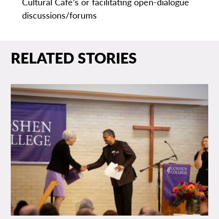
Cultural Café’s or facilitating open-dialogue
discussions/forums
RELATED STORIES