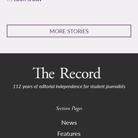
MORE STORIES
112 years of editorial independence for student journalists
Section Pages
News
Features