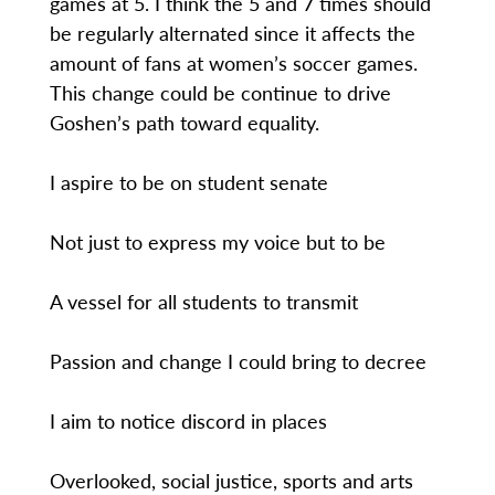
games at 5. I think the 5 and 7 times should
be regularly alternated since it affects the
amount of fans at women’s soccer games.
This change could be continue to drive
Goshen’s path toward equality.
I aspire to be on student senate
Not just to express my voice but to be
A vessel for all students to transmit
Passion and change I could bring to decree
I aim to notice discord in places
Overlooked, social justice, sports and arts