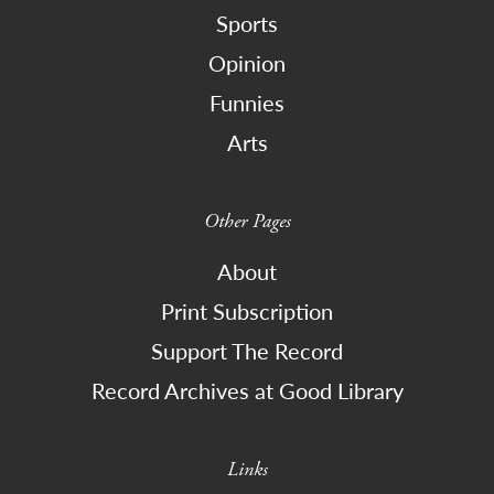
Sports
Opinion
Funnies
Arts
Other Pages
About
Print Subscription
Support The Record
Record Archives at Good Library
Links