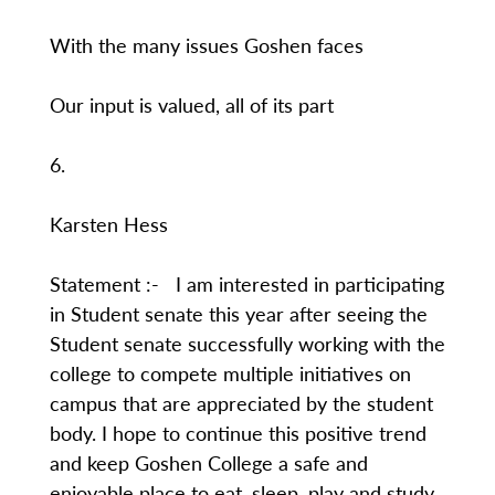
With the many issues Goshen faces
Our input is valued, all of its part
6.
Karsten Hess
Statement :- I am interested in participating
in Student senate this year after seeing the
Student senate successfully working with the
college to compete multiple initiatives on
campus that are appreciated by the student
body. I hope to continue this positive trend
and keep Goshen College a safe and
enjoyable place to eat, sleep, play and study.