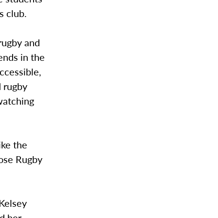
s club.
 rugby and
ends in the
ccessible,
d rugby
watching
ike the
oose Rugby
 Kelsey
ed her