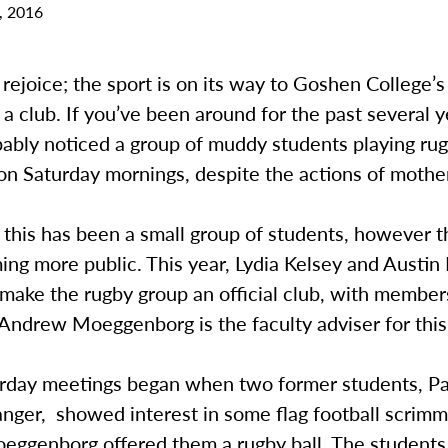
, 2016
rejoice; the sport is on its way to Goshen College’
 a club. If you’ve been around for the past several y
ably noticed a group of muddy students playing rug
n Saturday mornings, despite the actions of mother
, this has been a small group of students, however t
ng more public. This year, Lydia Kelsey and Austin
 make the rugby group an official club, with membe
Andrew Moeggenborg is the faculty adviser for this
rday meetings began when two former students, Pa
nger, showed interest in some flag football scrimm
oeggenborg offered them a rugby ball. The students