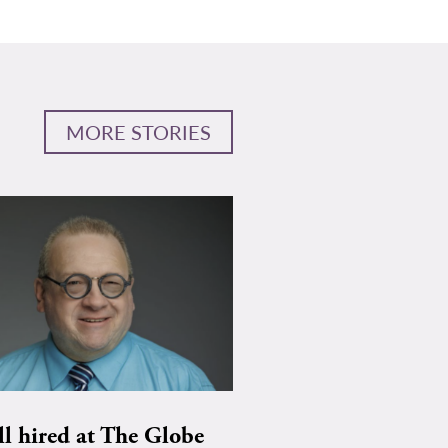
MORE STORIES
ll hired at The Globe