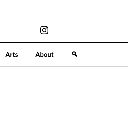
Arts
About