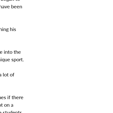
s have been
hing his
e into the
nique sport.
 lot of
es if there
t on a
le students