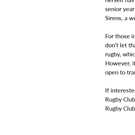
senior year
Sirens, a w
For those i
don’t let t
rugby, whic
However, if
open to tra
If interest
Rugby Club.
Rugby Club