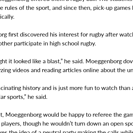
e rules of the sport, and since then, pick-up game
ically.
 first discovered his interest for rugby after watc
ther participate in high school rugby.
ught it looked like a blast,” he said. Moeggenborg dov
yzing videos and reading articles online about the u
ascinating history and is just more fun to watch than a
ar sports,” he said.
int, Moeggenborg would be happy to referee the gam
 players, though he wouldn’t turn down an open spo
kes the idea of a neutral party making the calls whi