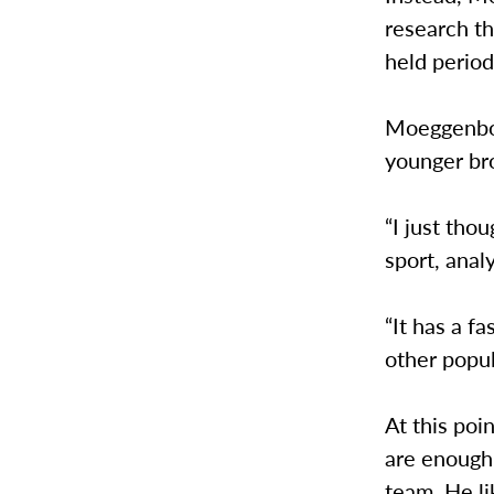
research th
held period
Moeggenborg
younger bro
“I just tho
sport, anal
“It has a f
other popul
At this po
are enough
team. He li