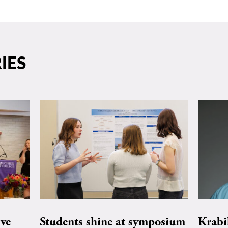
IES
ive
Students shine at symposium
Krabi