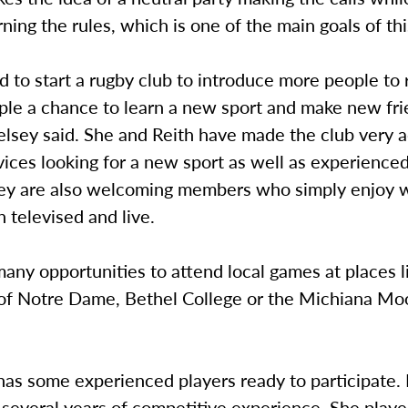
arning the rules, which is one of the main goals of thi
 to start a rugby club to introduce more people to
ple a chance to learn a new sport and make new fri
elsey said. She and Reith have made the club very a
ices looking for a new sport as well as experience
hey are also welcoming members who simply enjoy 
 televised and live.
any opportunities to attend local games at places l
 of Notre Dame, Bethel College or the Michiana M
has some experienced players ready to participate.
 several years of competitive experience. She play