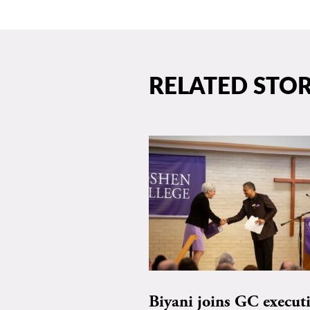
RELATED STOR
Biyani joins GC execut