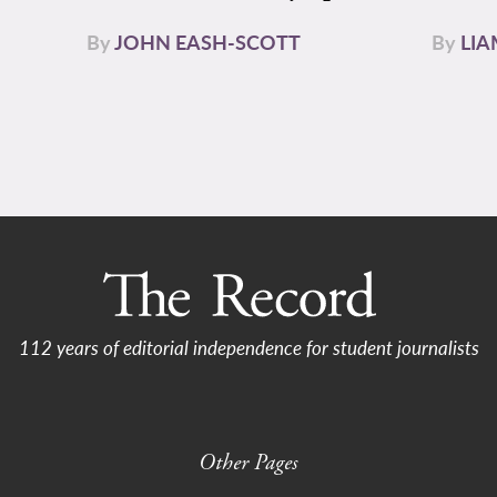
By
JOHN EASH-SCOTT
By
LI
112 years of editorial independence for student journalists
Other Pages