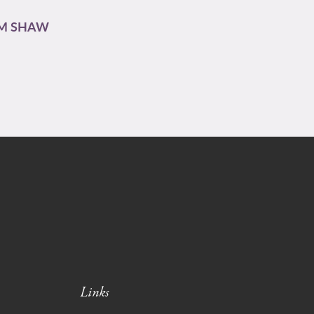
AM SHAW
Links