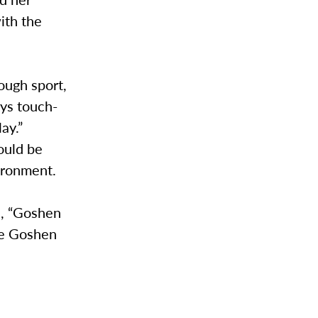
ith the
ough sport,
ays touch-
ay.”
ould be
vironment.
d, “Goshen
he Goshen