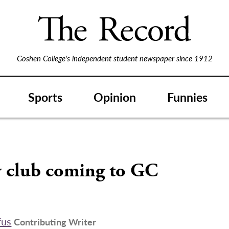
Goshen College's independent student newspaper since 1912
Sports
Opinion
Funnies
 club coming to GC
fus
Contributing Writer