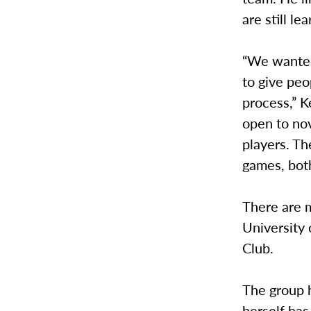
are still le
“We wanted
to give peo
process,” K
open to nov
players. T
games, both
There are m
University
Club.
The group 
herself has