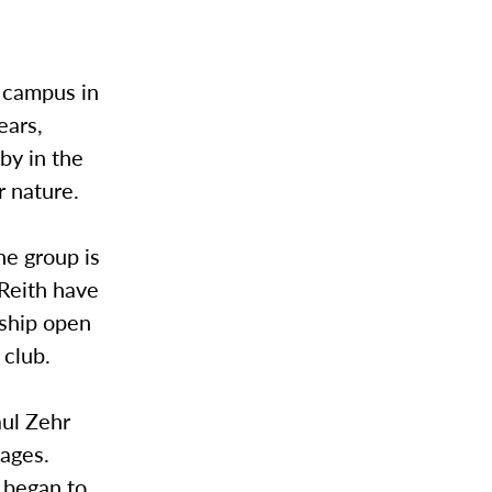
s campus in
ears,
by in the
 nature.
he group is
 Reith have
rship open
 club.
ul Zehr
ages.
 began to