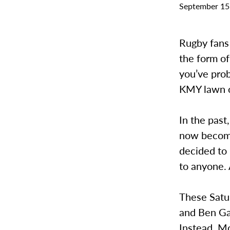
September 15
Rugby fans 
the form of
you’ve prob
KMY lawn o
In the past
now becomi
decided to
to anyone. 
These Satu
and Ben Ga
Instead, M