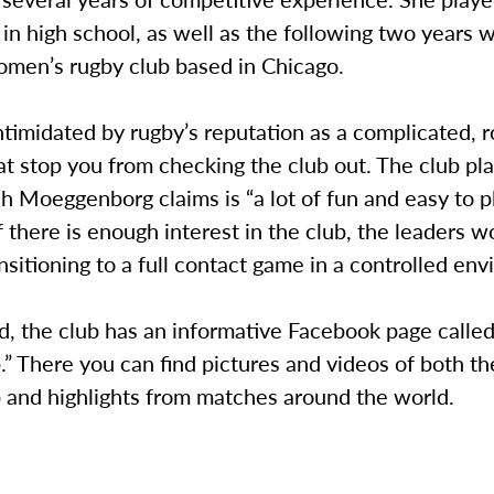
 in high school, as well as the following two years w
omen’s rugby club based in Chicago.
ntimidated by rugby’s reputation as a complicated, r
hat stop you from checking the club out. The club pl
h Moeggenborg claims is “a lot of fun and easy to pl
 there is enough interest in the club, the leaders w
nsitioning to a full contact game in a controlled en
ed, the club has an informative Facebook page calle
” There you can find pictures and videos of both t
 and highlights from matches around the world.