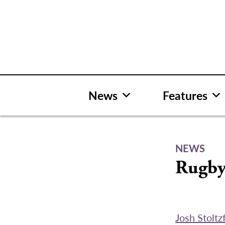
Skip
to
content
News
Features
NEWS
Rugby
Josh Stoltz