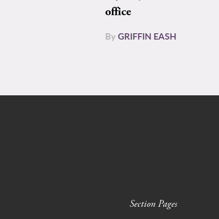
office
By
GRIFFIN EASH
Section Pages