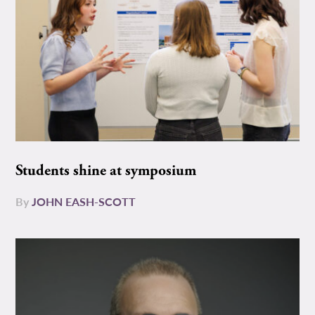
Students shine at symposium
By
JOHN EASH-SCOTT