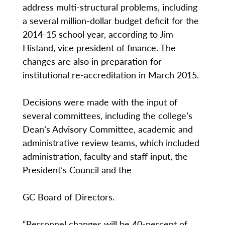
address multi-structural problems, including
a several million-dollar budget deficit for the
2014-15 school year, according to Jim
Histand, vice president of finance. The
changes are also in preparation for
institutional re-accreditation in March 2015.
Decisions were made with the input of
several committees, including the college’s
Dean’s Advisory Committee, academic and
administrative review teams, which included
administration, faculty and staff input, the
President’s Council and the
GC Board of Directors.
“Personnel changes will be 40-percent of