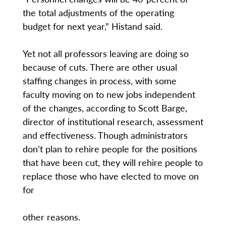
the total adjustments of the operating
budget for next year,” Histand said.
Yet not all professors leaving are doing so
because of cuts. There are other usual
staffing changes in process, with some
faculty moving on to new jobs independent
of the changes, according to Scott Barge,
director of institutional research, assessment
and effectiveness. Though administrators
don’t plan to rehire people for the positions
that have been cut, they will rehire people to
replace those who have elected to move on
for
other reasons.