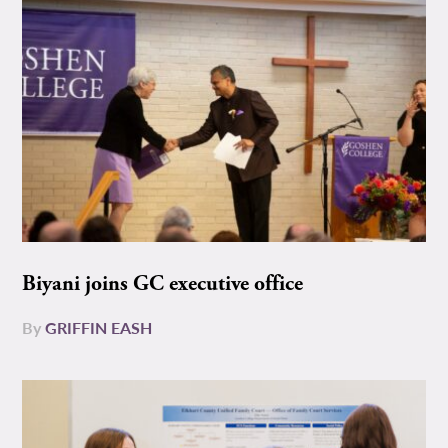
Biyani joins GC executive office
By
GRIFFIN EASH