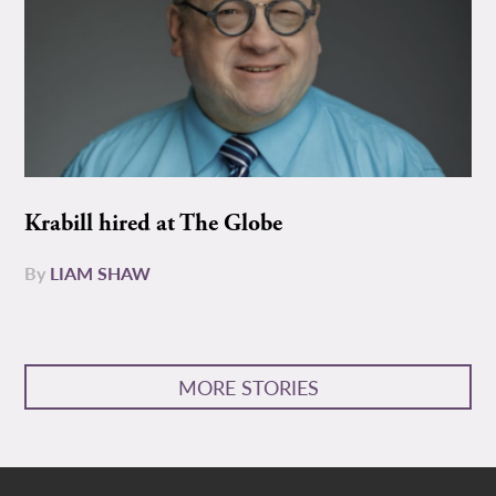
Krabill hired at The Globe
By
LIAM SHAW
MORE STORIES