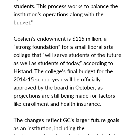
students. This process works to balance the
institution’s operations along with the
budget.”
Goshen’s endowment is $115 million, a
“strong foundation” for a small liberal arts
college that “will serve students of the future
as well as students of today,” according to
Histand. The college’s final budget for the
2014-15 school year will be officially
approved by the board in October, as
projections are still being made for factors
like enrollment and health insurance.
The changes reflect GC’s larger future goals
as an institution, including the