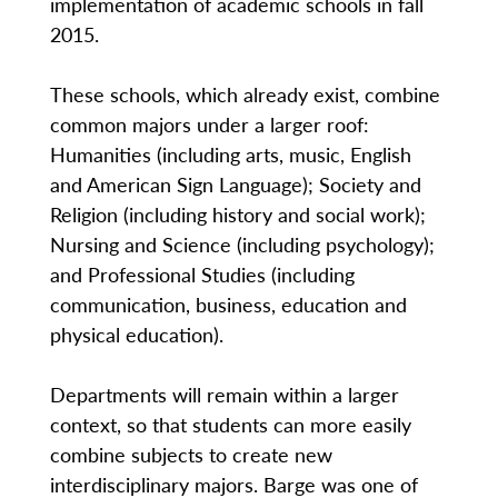
implementation of academic schools in fall
2015.
These schools, which already exist, combine
common majors under a larger roof:
Humanities (including arts, music, English
and American Sign Language); Society and
Religion (including history and social work);
Nursing and Science (including psychology);
and Professional Studies (including
communication, business, education and
physical education).
Departments will remain within a larger
context, so that students can more easily
combine subjects to create new
interdisciplinary majors. Barge was one of