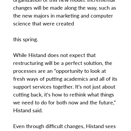
changes will be made along the way, such as
the new majors in marketing and computer
science that were created
this spring.
While Histand does not expect that
restructuring will be a perfect solution, the
processes are an “opportunity to look at
fresh ways of putting academics and all of its
support services together. It’s not just about
cutting back, it’s how to rethink what things
we need to do for both now and the future,”
Histand said.
Even through difficult changes, Histand sees