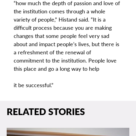
“how much the depth of passion and love of
the institution comes through a whole
variety of people,” Histand said. “It is a
difficult process because you are making
changes that some people feel very sad
about and impact people’s lives, but there is
a refreshment of the renewal of
commitment to the institution. People love
this place and go a long way to help
it be successful.”
RELATED STORIES