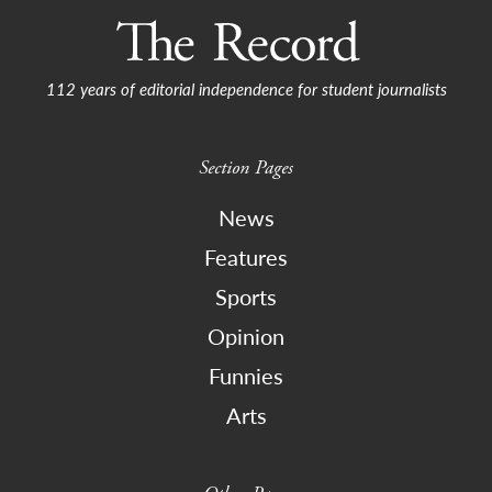
112 years of editorial independence for student journalists
Section Pages
News
Features
Sports
Opinion
Funnies
Arts