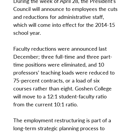
During the week of April 28, the President’s
Council will announce to employees the cuts
and reductions for administrative staff,
which will come into effect for the 2014-15
school year.
Faculty reductions were announced last
December; three full-time and three part-
time positions were eliminated, and 10
professors’ teaching loads were reduced to
75-percent contracts, or a load of six
courses rather than eight. Goshen College
will move to a 12:1 student-faculty ratio
from the current 10:1 ratio.
The employment restructuring is part of a
long-term strategic planning process to