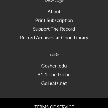
Other Pages
About
Print Subscription
Support The Record
Record Archives at Good Library
Links
Goshen.edu
91.1 The Globe
GoLeafs.net
TERMS OF SERVICE