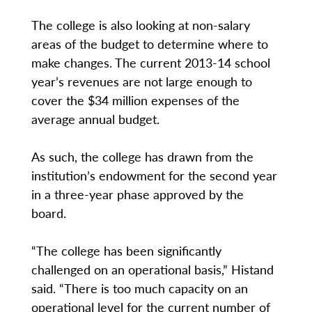
The college is also looking at non-salary
areas of the budget to determine where to
make changes. The current 2013-14 school
year’s revenues are not large enough to
cover the $34 million expenses of the
average annual budget.
As such, the college has drawn from the
institution’s endowment for the second year
in a three-year phase approved by the
board.
“The college has been significantly
challenged on an operational basis,” Histand
said. “There is too much capacity on an
operational level for the current number of