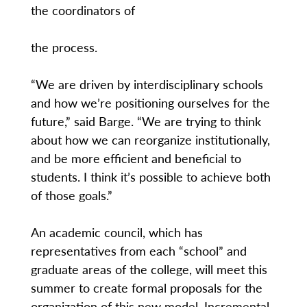
the coordinators of
the process.
“We are driven by interdisciplinary schools
and how we’re positioning ourselves for the
future,” said Barge. “We are trying to think
about how we can reorganize institutionally,
and be more efficient and beneficial to
students. I think it’s possible to achieve both
of those goals.”
An academic council, which has
representatives from each “school” and
graduate areas of the college, will meet this
summer to create formal proposals for the
organization of this new model. Incremental