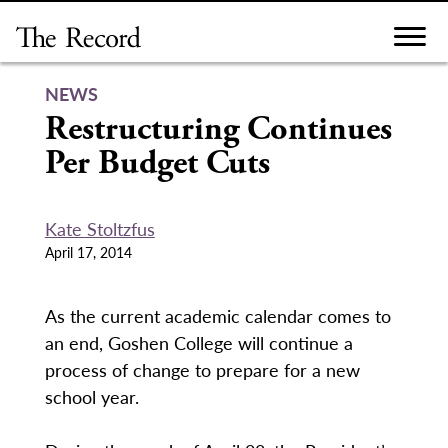
Skip
to
content
NEWS
Restructuring Continues
Per Budget Cuts
Kate Stoltzfus
April 17, 2014
As the current academic calendar comes to
an end, Goshen College will continue a
process of change to prepare for a new
school year.