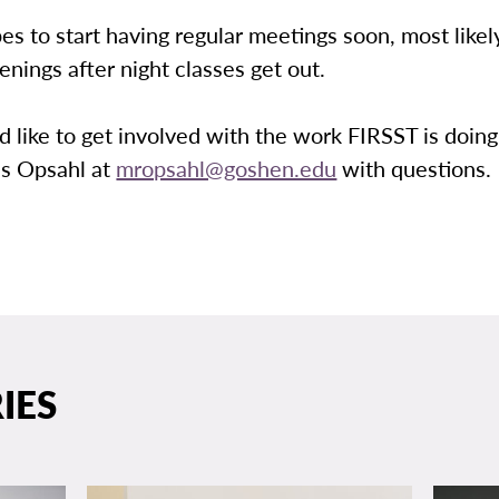
s to start having regular meetings soon, most likel
nings after night classes get out.
d like to get involved with the work FIRSST is doing
is Opsahl at
mropsahl@goshen.edu
with questions.
IES