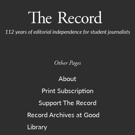
112 years of editorial independence for student journalists
Other Pages
About
Print Subscription
Support The Record
Record Archives at Good
Library