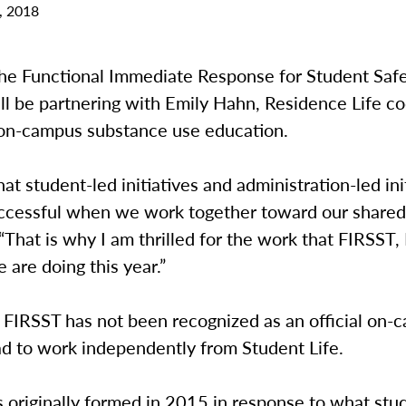
, 2018
 the Functional Immediate Response for Student Saf
ll be partnering with Emily Hahn, Residence Life co
 on-campus substance use education.
hat student-led initiatives and administration-led ini
ccessful when we work together toward our shared 
“That is why I am thrilled for the work that FIRSST,
e are doing this year.”
, FIRSST has not been recognized as an official on-
ad to work independently from Student Life.
originally formed in 2015 in response to what stud