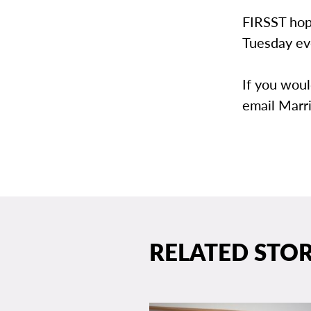
FIRSST hope
Tuesday eve
If you woul
email Marr
RELATED STOR