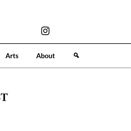
Arts
About
ST