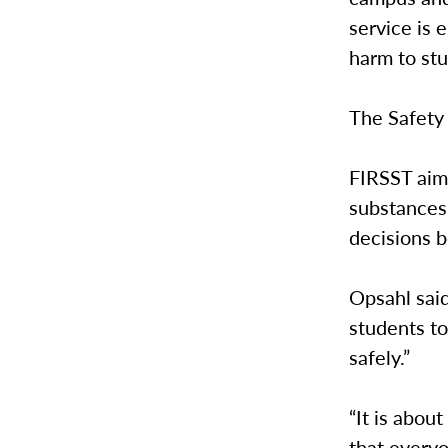
service is 
harm to st
The Safety
FIRSST aim
substances 
decisions 
Opsahl said
students to
safely.”
“It is abou
that everyo