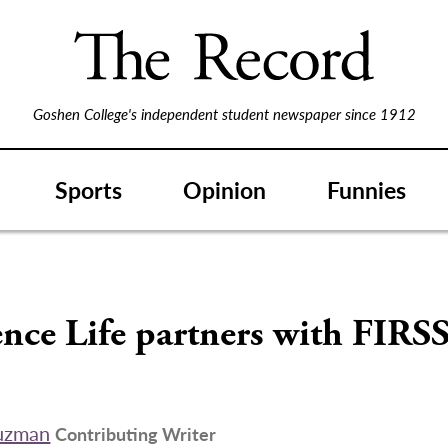
Goshen College's independent student newspaper since 1912
Sports
Opinion
Funnies
nce Life partners with FIRS
uzman
Contributing Writer