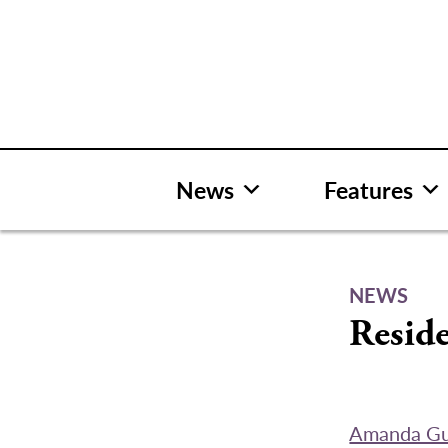
Skip
to
content
News
Features
NEWS
Reside
Amanda G