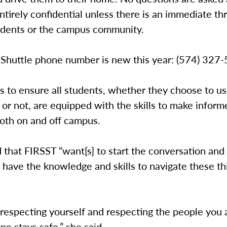
entirely confidential unless there is an immediate th
udents or the campus community.
 Shuttle phone number is new this year: (574) 327
s to ensure all students, whether they choose to u
or not, are equipped with the skills to make inform
both on and off campus.
 that FIRSST “want[s] to start the conversation an
 have the knowledge and skills to navigate these th
t respecting yourself and respecting the people you 
ne stays safe,” she said.