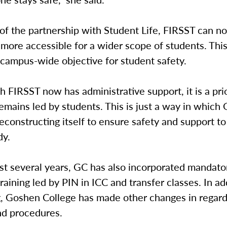
 of the partnership with Student Life, FIRSST can 
more accessible for a wider scope of students. Thi
 campus-wide objective for student safety.
 FIRSST now has administrative support, it is a prio
emains led by students. This is just a way in which
reconstructing itself to ensure safety and support to
dy.
st several years, GC has also incorporated mandato
raining led by PIN in ICC and transfer classes. In ad
g, Goshen College has made other changes in regards
nd procedures.