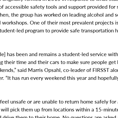
of accessible safety tools and support provided for
hen, the group has worked on leading alcohol and s
 workshops. One of their most prevalent projects i
student-led program to provide safe transportation
.
le] has been and remains a student-led service wit
g their time and their cars to make sure people ge
ends,” said Marris Opsahl, co-leader of FIRSST alo
. “It has run every weekend this year and hopefully
 feel unsafe or are unable to return home safely for
 will pick them up from locations within a 15-minut
 drive them to their home. No questions are asked