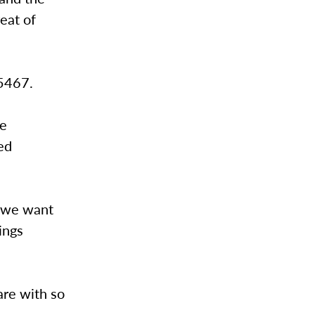
reat of
-5467.
se
ed
d we want
ings
are with so