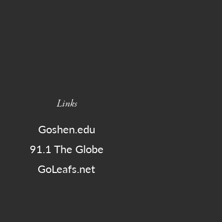
Links
Goshen.edu
91.1 The Globe
GoLeafs.net