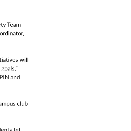
ety Team
ordinator,
tiatives will
goals,”
 PIN and
campus club
ents felt