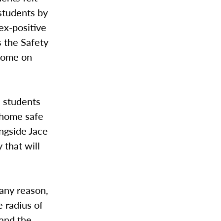
 students by
ex-positive
s the Safety
 home on
h students
t home safe
ngside Jace
 that will
 any reason,
e radius of
 and the