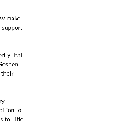
now make
s support
rity that
 Goshen
 their
ry
dition to
 to Title