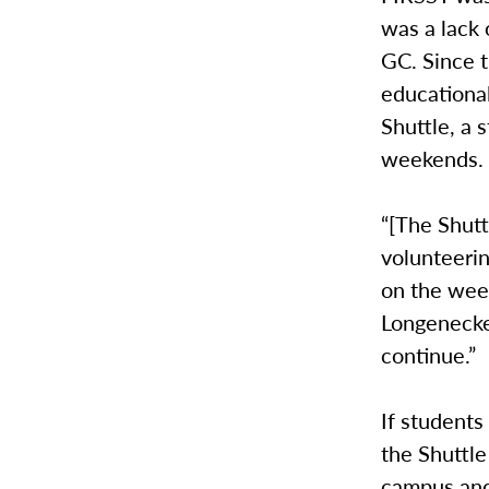
was a lack 
GC. Since t
educational
Shuttle, a 
weekends
“[The Shutt
volunteerin
on the week
Longenecker
continue.”
If students
the Shuttle
campus and