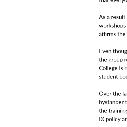
As a result
workshops 
affirms the
Even though
the group r
College is 
student bo
Over the la
bystander t
the trainin
IX policy a