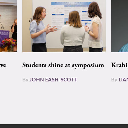
ive
Students shine at symposium
Krabi
By
JOHN EASH-SCOTT
By
LI