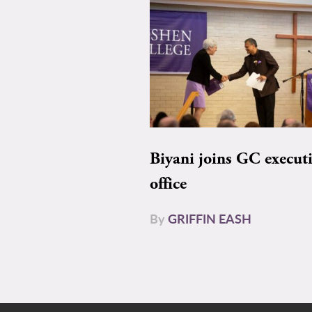
Biyani joins GC execut
office
By
GRIFFIN EASH