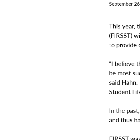
September 26
This year,
(FIRSST) wi
to provide
“I believe t
be most su
said Hahn. 
Student Lif
In the past
and thus h
FIRSST was 