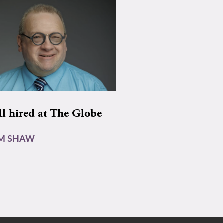
ll hired at The Globe
AM SHAW