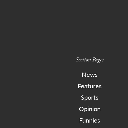
Section Pages
News
Features
Sports
Opinion
Funnies