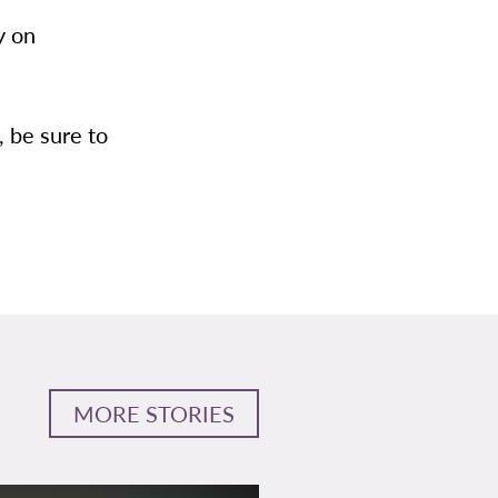
y on
, be sure to
MORE STORIES