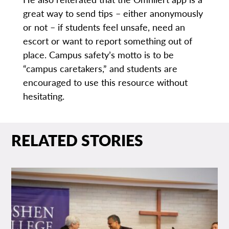
great way to send tips – either anonymously
or not – if students feel unsafe, need an
escort or want to report something out of
place. Campus safety’s motto is to be
“campus caretakers,” and students are
encouraged to use this resource without
hesitating.
RELATED STORIES