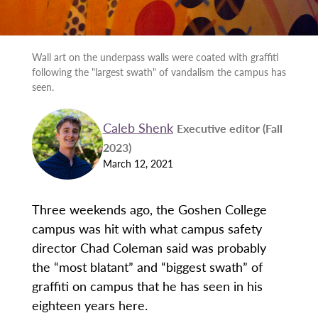
Wall art on the underpass walls were coated with graffiti
following the "largest swath" of vandalism the campus has
seen.
Caleb Shenk
Executive editor (Fall
2023)
March 12, 2021
Three weekends ago, the Goshen College
campus was hit with what campus safety
director Chad Coleman said was probably
the “most blatant” and “biggest swath” of
graffiti on campus that he has seen in his
eighteen years here.