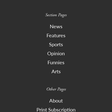
Section Pages
News
Features
Sports
Opinion
Funnies
Arts
Other Pages
About
Print Subscription