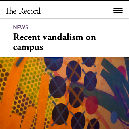
Skip
to
content
NEWS
Recent vandalism on
campus