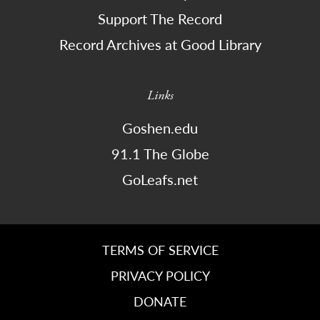
Support The Record
Record Archives at Good Library
Links
Goshen.edu
91.1 The Globe
GoLeafs.net
TERMS OF SERVICE
PRIVACY POLICY
DONATE