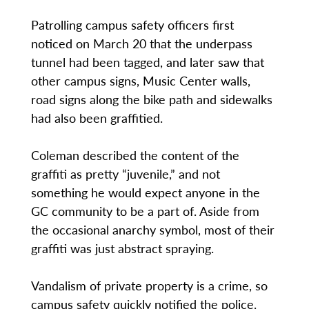
Patrolling campus safety officers first
noticed on March 20 that the underpass
tunnel had been tagged, and later saw that
other campus signs, Music Center walls,
road signs along the bike path and sidewalks
had also been graffitied.
Coleman described the content of the
graffiti as pretty “juvenile,” and not
something he would expect anyone in the
GC community to be a part of. Aside from
the occasional anarchy symbol, most of their
graffiti was just abstract spraying.
Vandalism of private property is a crime, so
campus safety quickly notified the police.