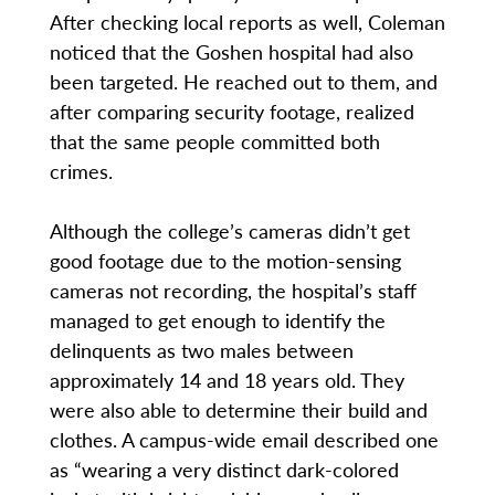
After checking local reports as well, Coleman
noticed that the Goshen hospital had also
been targeted. He reached out to them, and
after comparing security footage, realized
that the same people committed both
crimes.
Although the college’s cameras didn’t get
good footage due to the motion-sensing
cameras not recording, the hospital’s staff
managed to get enough to identify the
delinquents as two males between
approximately 14 and 18 years old. They
were also able to determine their build and
clothes. A campus-wide email described one
as “wearing a very distinct dark-colored