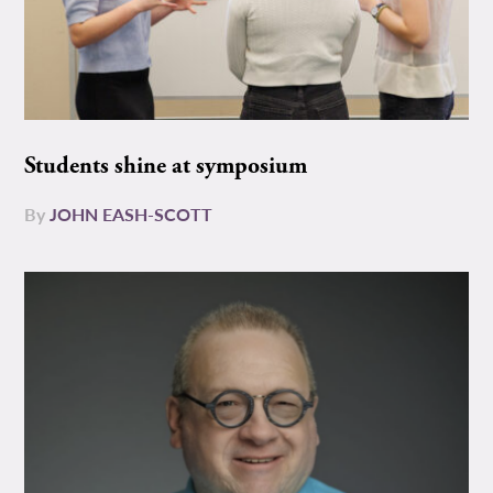
Students shine at symposium
By
JOHN EASH-SCOTT