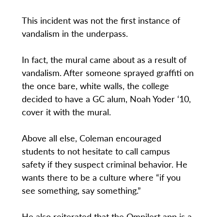
This incident was not the first instance of
vandalism in the underpass.
In fact, the mural came about as a result of
vandalism. After someone sprayed graffiti on
the once bare, white walls, the college
decided to have a GC alum, Noah Yoder ‘10,
cover it with the mural.
Above all else, Coleman encouraged
students to not hesitate to call campus
safety if they suspect criminal behavior. He
wants there to be a culture where “if you
see something, say something.”
He also reiterated that the Omnilert app is a