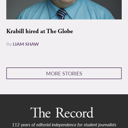
Krabill hired at The Globe
By
LIAM SHAW
MORE STORIES
112 years of editorial independence for student journalists