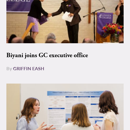
Biyani joins GC executive office
By
GRIFFIN EASH