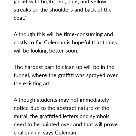
jacket with bright red, blue, and yellow
streaks on the shoulders and back of the
coat.”
Although this will be time-consuming and
costly to fix, Coleman is hopeful that things
will be looking better soon.
The hardest part to clean up will be in the
tunnel, where the graffiti was sprayed over
the existing art.
Although students may not immediately
notice due to the abstract nature of the
mural, the graffitied letters and symbols
need to be painted over and that will prove
challenging, says Coleman.