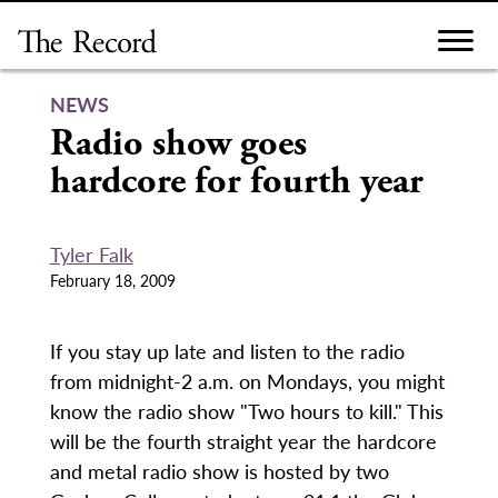
Skip
to
content
NEWS
Radio show goes
hardcore for fourth year
Tyler Falk
February 18, 2009
If you stay up late and listen to the radio
from midnight-2 a.m. on Mondays, you might
know the radio show "Two hours to kill." This
will be the fourth straight year the hardcore
and metal radio show is hosted by two