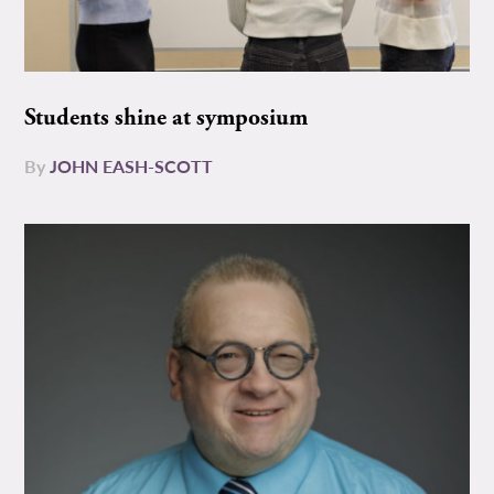
Students shine at symposium
By
JOHN EASH-SCOTT