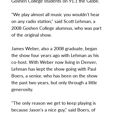
Goshen College students on 91.1 the Globe.
"We play almost all music you wouldn't hear
on any radio station," said Scott Lehman, a
2008 Goshen College alumnus, who was part
of the original show.
James Weber, also a 2008 graduate, began
the show four years ago with Lehman as his
co-host. With Weber now living in Denver,
Lehman has kept the show going with Paul
Boers, a senior, who has been on the show
the past two years, but only through a little
generosity.
"The only reason we get to keep playing is
because Jason's a nice guy," said Boers, of