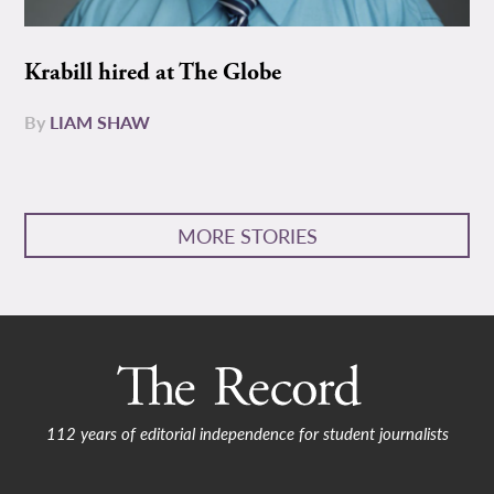
Krabill hired at The Globe
By
LIAM SHAW
MORE STORIES
112 years of editorial independence for student journalists