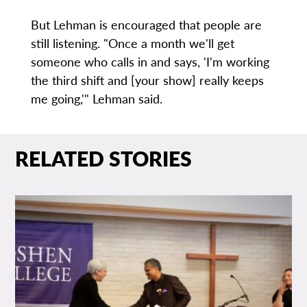
But Lehman is encouraged that people are
still listening. "Once a month we'll get
someone who calls in and says, 'I'm working
the third shift and [your show] really keeps
me going,'" Lehman said.
RELATED STORIES