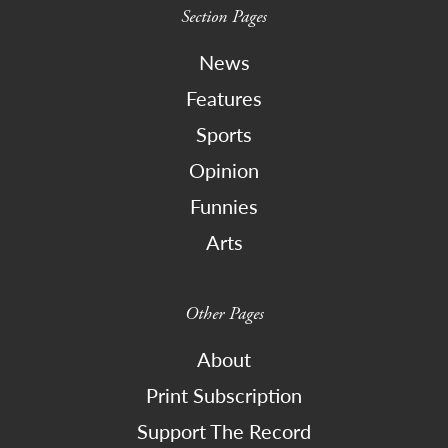
Section Pages
News
Features
Sports
Opinion
Funnies
Arts
Other Pages
About
Print Subscription
Support The Record