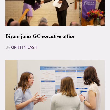
Biyani joins GC executive office
By
GRIFFIN EASH