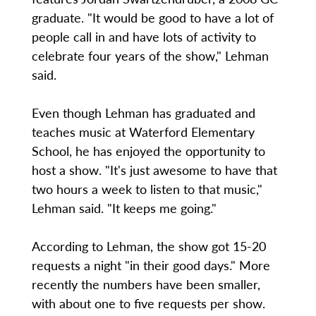
graduate. "It would be good to have a lot of
people call in and have lots of activity to
celebrate four years of the show," Lehman
said.
Even though Lehman has graduated and
teaches music at Waterford Elementary
School, he has enjoyed the opportunity to
host a show. "It's just awesome to have that
two hours a week to listen to that music,"
Lehman said. "It keeps me going."
According to Lehman, the show got 15-20
requests a night "in their good days." More
recently the numbers have been smaller,
with about one to five requests per show.