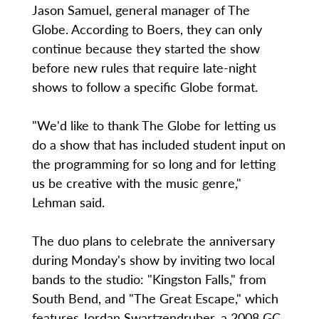
Jason Samuel, general manager of The
Globe. According to Boers, they can only
continue because they started the show
before new rules that require late-night
shows to follow a specific Globe format.
"We'd like to thank The Globe for letting us
do a show that has included student input on
the programming for so long and for letting
us be creative with the music genre,"
Lehman said.
The duo plans to celebrate the anniversary
during Monday's show by inviting two local
bands to the studio: "Kingston Falls," from
South Bend, and "The Great Escape," which
features Jordan Swartzendruber, a 2008 GC