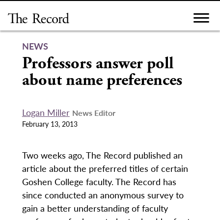
Skip
to
content
NEWS
Professors answer poll
about name preferences
Logan Miller
News Editor
February 13, 2013
Two weeks ago, The Record published an
article about the preferred titles of certain
Goshen College faculty. The Record has
since conducted an anonymous survey to
gain a better understanding of faculty