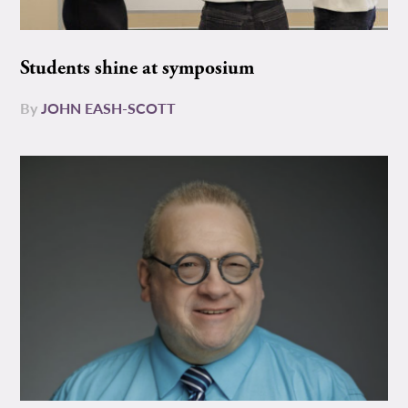
Students shine at symposium
By
JOHN EASH-SCOTT