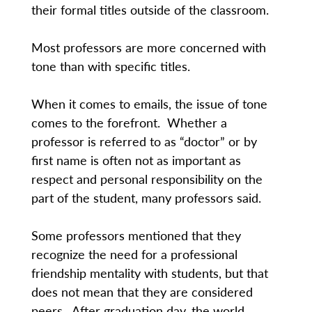
their formal titles outside of the classroom.
Most professors are more concerned with
tone than with specific titles.
When it comes to emails, the issue of tone
comes to the forefront. Whether a
professor is referred to as “doctor” or by
first name is often not as important as
respect and personal responsibility on the
part of the student, many professors said.
Some professors mentioned that they
recognize the need for a professional
friendship mentality with students, but that
does not mean that they are considered
peers. After graduation day, the world