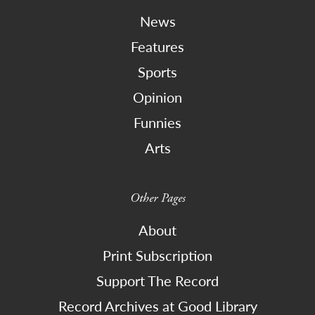
News
Features
Sports
Opinion
Funnies
Arts
Other Pages
About
Print Subscription
Support The Record
Record Archives at Good Library