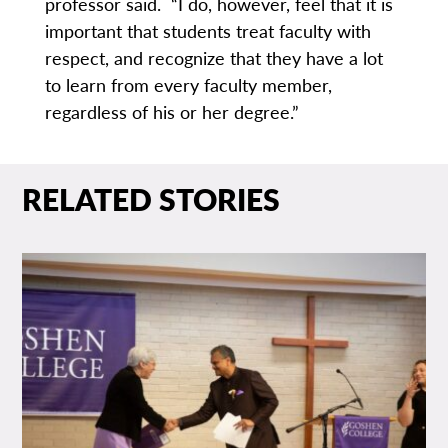
professor said. “I do, however, feel that it is
important that students treat faculty with
respect, and recognize that they have a lot
to learn from every faculty member,
regardless of his or her degree.”
RELATED STORIES