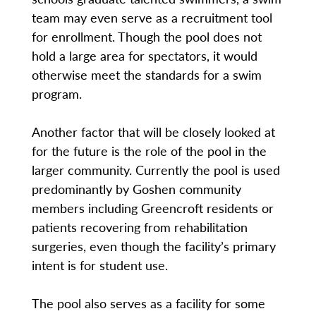
team may even serve as a recruitment tool
for enrollment. Though the pool does not
hold a large area for spectators, it would
otherwise meet the standards for a swim
program.
Another factor that will be closely looked at
for the future is the role of the pool in the
larger community. Currently the pool is used
predominantly by Goshen community
members including Greencroft residents or
patients recovering from rehabilitation
surgeries, even though the facility’s primary
intent is for student use.
The pool also serves as a facility for some