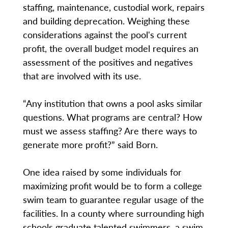
staffing, maintenance, custodial work, repairs
and building deprecation. Weighing these
considerations against the pool's current
profit, the overall budget model requires an
assessment of the positives and negatives
that are involved with its use.
“Any institution that owns a pool asks similar
questions. What programs are central? How
must we assess staffing? Are there ways to
generate more profit?” said Born.
One idea raised by some individuals for
maximizing profit would be to form a college
swim team to guarantee regular usage of the
facilities. In a county where surrounding high
schools graduate talented swimmers, a swim