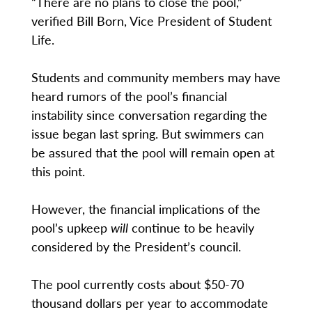
“There are no plans to close the pool,”
verified Bill Born, Vice President of Student
Life.
Students and community members may have
heard rumors of the pool’s financial
instability since conversation regarding the
issue began last spring. But swimmers can
be assured that the pool will remain open at
this point.
However, the financial implications of the
pool’s upkeep
will
continue to be heavily
considered by the President’s council.
The pool currently costs about $50-70
thousand dollars per year to accommodate