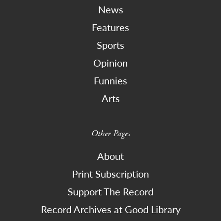
News
Features
Sports
Opinion
Funnies
Arts
Other Pages
About
Print Subscription
Support The Record
Record Archives at Good Library