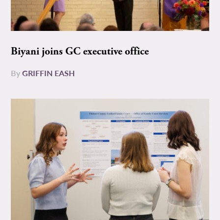
Biyani joins GC executive office
By
GRIFFIN EASH