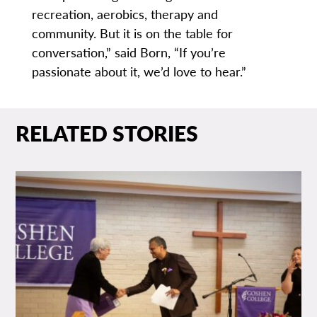
recreation, aerobics, therapy and
community. But it is on the table for
conversation,” said Born, “If you’re
passionate about it, we’d love to hear.”
RELATED STORIES