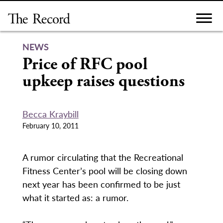
Skip
to
content
NEWS
Price of RFC pool
upkeep raises questions
Becca Kraybill
February 10, 2011
A rumor circulating that the Recreational
Fitness Center’s pool will be closing down
next year has been confirmed to be just
what it started as: a rumor.