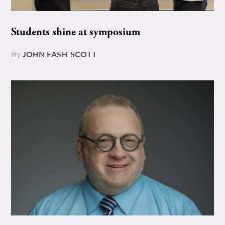
Students shine at symposium
By
JOHN EASH-SCOTT