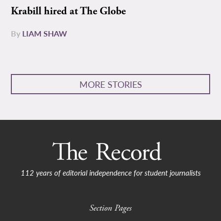
Krabill hired at The Globe
By
LIAM SHAW
MORE STORIES
112 years of editorial independence for student journalists
Section Pages