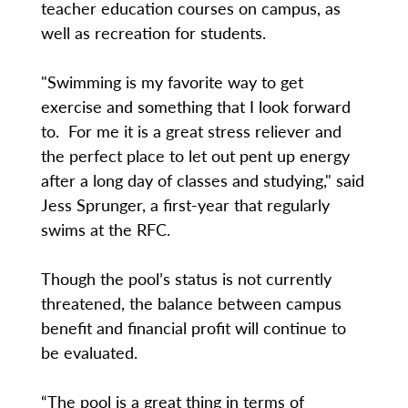
teacher education courses on campus, as
well as recreation for students.
"Swimming is my favorite way to get
exercise and something that I look forward
to. For me it is a great stress reliever and
the perfect place to let out pent up energy
after a long day of classes and studying," said
Jess Sprunger, a first-year that regularly
swims at the RFC.
Though the pool’s status is not currently
threatened, the balance between campus
benefit and financial profit will continue to
be evaluated.
“The pool is a great thing in terms of