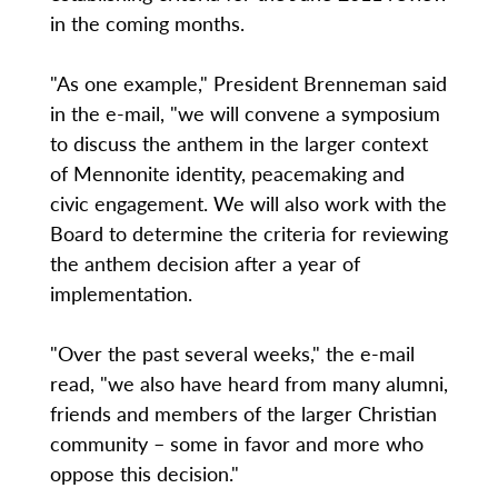
in the coming months.
"As one example," President Brenneman said
in the e-mail, "we will convene a symposium
to discuss the anthem in the larger context
of Mennonite identity, peacemaking and
civic engagement. We will also work with the
Board to determine the criteria for reviewing
the anthem decision after a year of
implementation.
"Over the past several weeks," the e-mail
read, "we also have heard from many alumni,
friends and members of the larger Christian
community – some in favor and more who
oppose this decision."