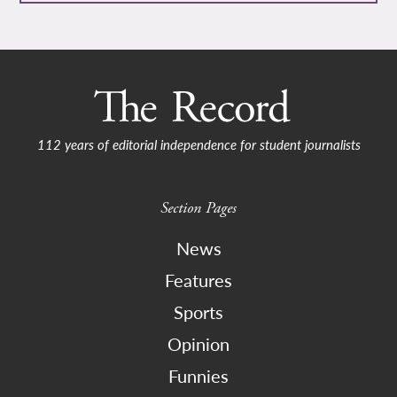
112 years of editorial independence for student journalists
Section Pages
News
Features
Sports
Opinion
Funnies