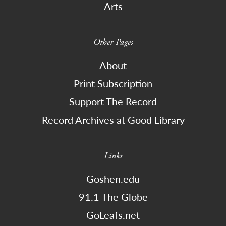
Arts
Other Pages
About
Print Subscription
Support The Record
Record Archives at Good Library
Links
Goshen.edu
91.1 The Globe
GoLeafs.net