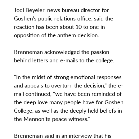
Jodi Beyeler, news bureau director for
Goshen's public relations office, said the
reaction has been about 10 to one in
opposition of the anthem decision.
Brenneman acknowledged the passion
behind letters and e-mails to the college.
"In the midst of strong emotional responses
and appeals to overturn the decision," the e-
mail continued, "we have been reminded of
the deep love many people have for Goshen
College, as well as the deeply held beliefs in
the Mennonite peace witness."
Brenneman said in an interview that his