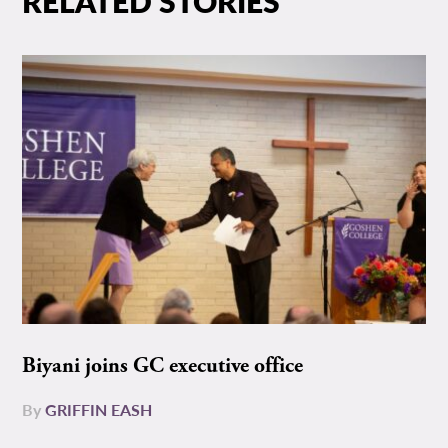
RELATED STORIES
Biyani joins GC executive office
By
GRIFFIN EASH