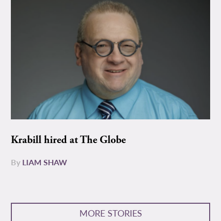
Krabill hired at The Globe
By
LIAM SHAW
MORE STORIES