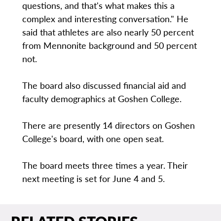
questions, and that's what makes this a
complex and interesting conversation." He
said that athletes are also nearly 50 percent
from Mennonite background and 50 percent
not.
The board also discussed financial aid and
faculty demographics at Goshen College.
There are presently 14 directors on Goshen
College's board, with one open seat.
The board meets three times a year. Their
next meeting is set for June 4 and 5.