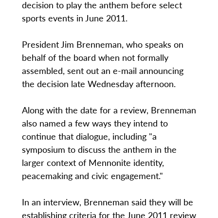
decision to play the anthem before select
sports events in June 2011.
President Jim Brenneman, who speaks on
behalf of the board when not formally
assembled, sent out an e-mail announcing
the decision late Wednesday afternoon.
Along with the date for a review, Brenneman
also named a few ways they intend to
continue that dialogue, including "a
symposium to discuss the anthem in the
larger context of Mennonite identity,
peacemaking and civic engagement."
In an interview, Brenneman said they will be
establishing criteria for the June 2011 review