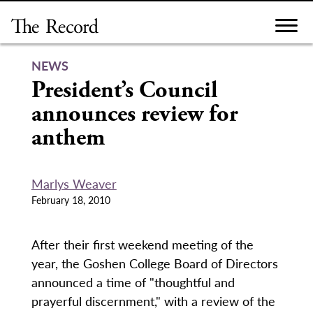
Skip
to
content
NEWS
President’s Council
announces review for
anthem
Marlys Weaver
February 18, 2010
After their first weekend meeting of the
year, the Goshen College Board of Directors
announced a time of "thoughtful and
prayerful discernment," with a review of the