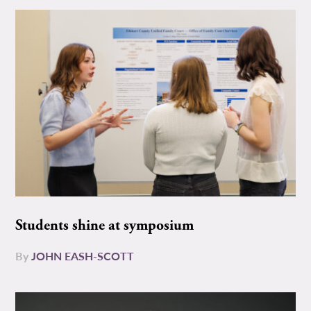
Students shine at symposium
By
JOHN EASH-SCOTT