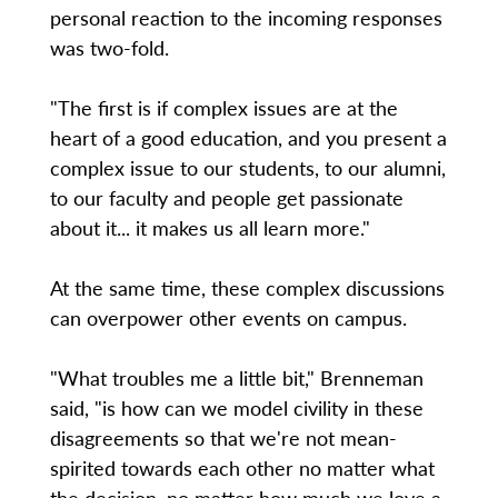
personal reaction to the incoming responses
was two-fold.
"The first is if complex issues are at the
heart of a good education, and you present a
complex issue to our students, to our alumni,
to our faculty and people get passionate
about it... it makes us all learn more."
At the same time, these complex discussions
can overpower other events on campus.
"What troubles me a little bit," Brenneman
said, "is how can we model civility in these
disagreements so that we're not mean-
spirited towards each other no matter what
the decision, no matter how much we love a