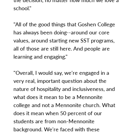
school."
"All of the good things that Goshen College
has always been doing--around our core
values, around starting new SST programs,
all of those are still here. And people are
learning and engaging."
"Overall, I would say, we're engaged in a
very real, important question about the
nature of hospitality and inclusiveness, and
what does it mean to be a Mennonite
college and not a Mennonite church. What
does it mean when 50 percent of our
students are from non-Mennonite
background. We're faced with these