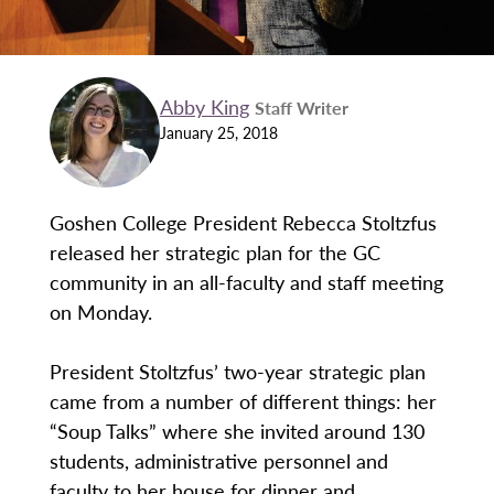
Abby King
Staff Writer
January 25, 2018
Goshen College President Rebecca Stoltzfus
released her strategic plan for the GC
community in an all-faculty and staff meeting
on Monday.
President Stoltzfus’ two-year strategic plan
came from a number of different things: her
“Soup Talks” where she invited around 130
students, administrative personnel and
faculty to her house for dinner and