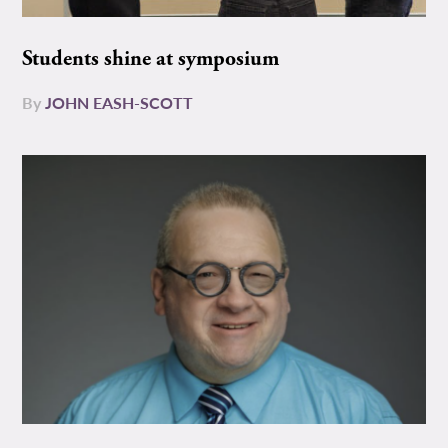
Students shine at symposium
By
JOHN EASH-SCOTT