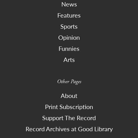
News
Features
Sports
Opinion
Funnies
Arts
Other Pages
About
Print Subscription
Support The Record
Record Archives at Good Library