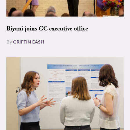
Biyani joins GC executive office
By
GRIFFIN EASH