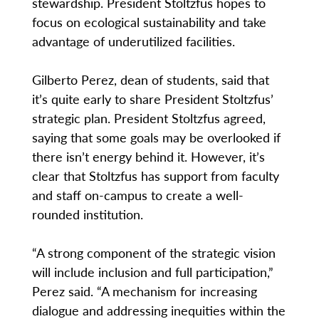
stewardship. President Stoltzfus hopes to
focus on ecological sustainability and take
advantage of underutilized facilities.
Gilberto Perez, dean of students, said that
it’s quite early to share President Stoltzfus’
strategic plan. President Stoltzfus agreed,
saying that some goals may be overlooked if
there isn’t energy behind it. However, it’s
clear that Stoltzfus has support from faculty
and staff on-campus to create a well-
rounded institution.
“A strong component of the strategic vision
will include inclusion and full participation,”
Perez said. “A mechanism for increasing
dialogue and addressing inequities within the