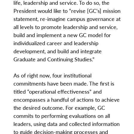
life, leadership and service. To do so, the
President would like to “revise [GC’s] mission
statement, re-imagine campus governance at
all levels to promote leadership and service,
build and implement a new GC model for
individualized career and leadership
development, and build and integrate
Graduate and Continuing Studies.”
As of right now, four institutional
commitments have been made. The first is
titled “operational effectiveness” and
encompasses a handful of actions to achieve
the desired outcome. For example, GC
commits to performing evaluations on all
leaders, using data and collected information
to guide decision-making processes and