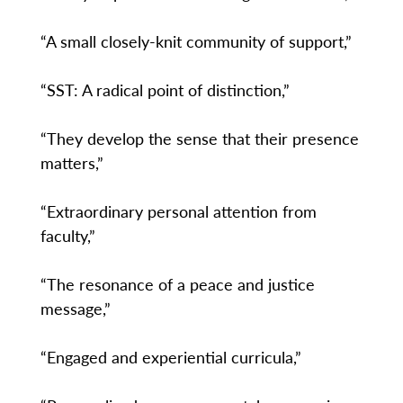
“A small closely-knit community of support,”
“SST: A radical point of distinction,”
“They develop the sense that their presence
matters,”
“Extraordinary personal attention from
faculty,”
“The resonance of a peace and justice
message,”
“Engaged and experiential curricula,”