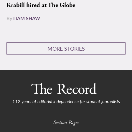
Krabill hired at The Globe
By
LIAM SHAW
MORE STORIES
112 years of editorial independence for student journalists
Section Pages