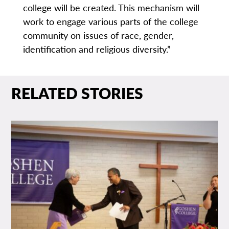
college will be created. This mechanism will
work to engage various parts of the college
community on issues of race, gender,
identification and religious diversity.”
RELATED STORIES