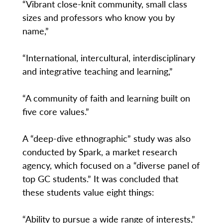
“Vibrant close-knit community, small class
sizes and professors who know you by
name,”
“International, intercultural, interdisciplinary
and integrative teaching and learning,”
“A community of faith and learning built on
five core values.”
A “deep-dive ethnographic” study was also
conducted by Spark, a market research
agency, which focused on a “diverse panel of
top GC students.” It was concluded that
these students value eight things:
“Ability to pursue a wide range of interests,”