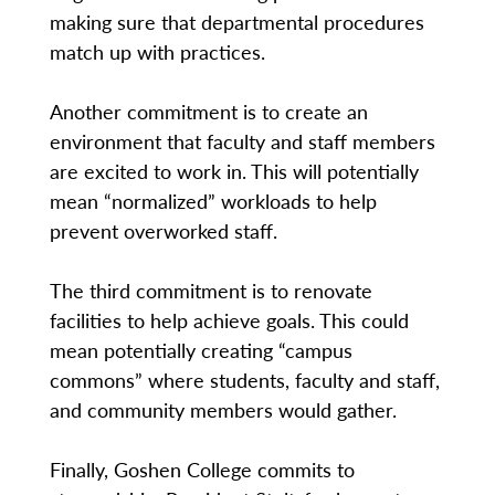
making sure that departmental procedures
match up with practices.
Another commitment is to create an
environment that faculty and staff members
are excited to work in. This will potentially
mean “normalized” workloads to help
prevent overworked staff.
The third commitment is to renovate
facilities to help achieve goals. This could
mean potentially creating “campus
commons” where students, faculty and staff,
and community members would gather.
Finally, Goshen College commits to