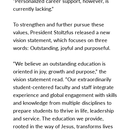
“Personalized career support, however, is
currently lacking.”
To strengthen and further pursue these
values, President Stoltzfus released a new
vision statement, which focuses on three
words: Outstanding, joyful and purposeful.
“We believe an outstanding education is
oriented in joy, growth and purpose,” the
vision statement read. “Our extraordinarily
student-centered faculty and staff integrate
experience and global engagement with skills
and knowledge from multiple disciplines to
prepare students to thrive in life, leadership
and service. The education we provide,
rooted in the way of Jesus, transforms lives