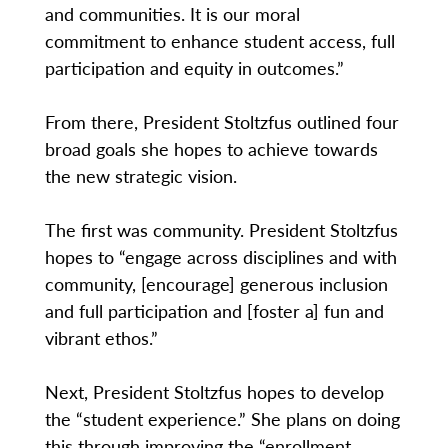
and communities. It is our moral
commitment to enhance student access, full
participation and equity in outcomes.”
From there, President Stoltzfus outlined four
broad goals she hopes to achieve towards
the new strategic vision.
The first was community. President Stoltzfus
hopes to “engage across disciplines and with
community, [encourage] generous inclusion
and full participation and [foster a] fun and
vibrant ethos.”
Next, President Stoltzfus hopes to develop
the “student experience.” She plans on doing
this through improving the “enrollment