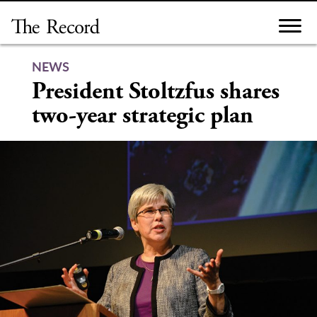
Skip
to
content
NEWS
President Stoltzfus shares
two-year strategic plan