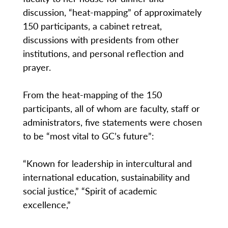
discussion, “heat-mapping” of approximately
150 participants, a cabinet retreat,
discussions with presidents from other
institutions, and personal reflection and
prayer.
From the heat-mapping of the 150
participants, all of whom are faculty, staff or
administrators, five statements were chosen
to be “most vital to GC’s future”:
“Known for leadership in intercultural and
international education, sustainability and
social justice,” “Spirit of academic
excellence,”