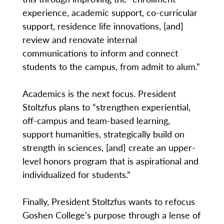
experience, academic support, co-curricular
support, residence life innovations, [and]
review and renovate internal
communications to inform and connect
students to the campus, from admit to alum.”
Academics is the next focus. President
Stoltzfus plans to “strengthen experiential,
off-campus and team-based learning,
support humanities, strategically build on
strength in sciences, [and] create an upper-
level honors program that is aspirational and
individualized for students.”
Finally, President Stoltzfus wants to refocus
Goshen College’s purpose through a lense of