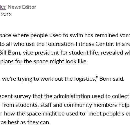
der
News Editor
 2012
space where people used to swim has remained vac
le to all who use the Recreation-Fitness Center. In a 
Bill Born, vice president for student life, revealed
plans for the space might look like.
 we're trying to work out the logistics,” Born said.
ecent survey that the administration used to collect
n from students, staff and community members help
n how the space might be used to “meet people's e
as best as they can.