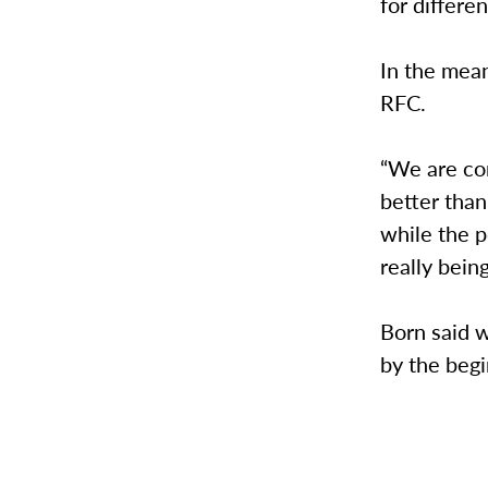
for differe
In the mean
RFC.
“We are co
better than
while the p
really bein
Born said 
by the begi