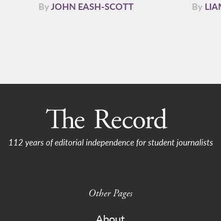
By
JOHN EASH-SCOTT
By
LI
112 years of editorial independence for student journalists
Other Pages
About