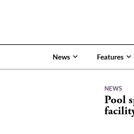
Skip
to
content
News
Features
NEWS
Pool s
facilit