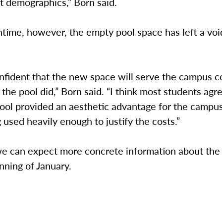
nt demographics,” Born said.
time, however, the empty pool space has left a voi
nfident that the new space will serve the campus 
 the pool did,” Born said. “I think most students agr
ool provided an aesthetic advantage for the campus,
g used heavily enough to justify the costs.”
we can expect more concrete information about the
nning of January.