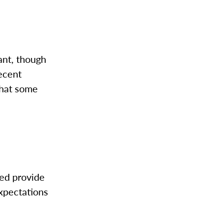
ant, though
recent
 what some
ed provide
xpectations