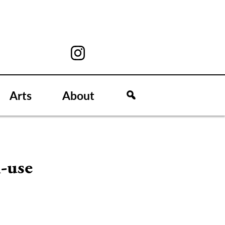
Arts
About
i-use