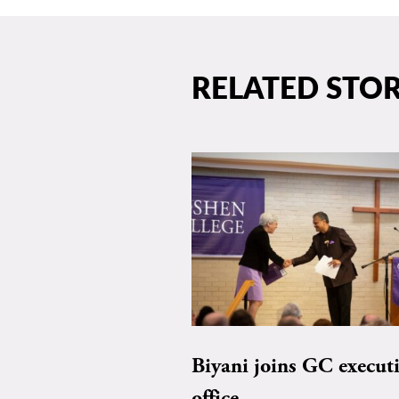
RELATED STOR
Biyani joins GC execut
office