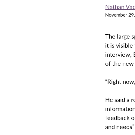
Nathan Va
November 29,
The large 
it is visib
interview, 
of the new 
“Right now,
He said a r
informatio
feedback o
and needs” 