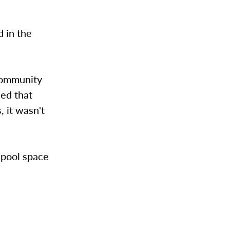
d in the
community
eed that
 it wasn't
 pool space