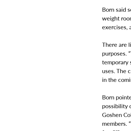
Born said s
weight room
exercises, 
There are l
purposes. “
temporary s
uses. The c
in the com
Born point
possibility
Goshen Col
members. “