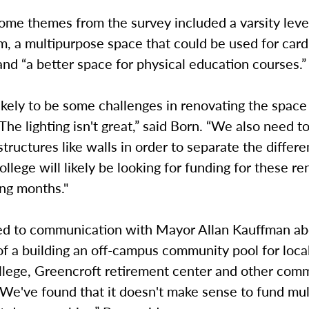
ome themes from the survey included a varsity level
, a multipurpose space that could be used for card
and “a better space for physical education courses.”
ikely to be some challenges in renovating the space
The lighting isn't great,” said Born. “We also need to
tructures like walls in order to separate the differe
ollege will likely be looking for funding for these r
ing months."
ed to communication with Mayor Allan Kauffman ab
 of a building an off-campus community pool for loca
lege, Greencroft retirement center and other com
We've found that it doesn't make sense to fund mul