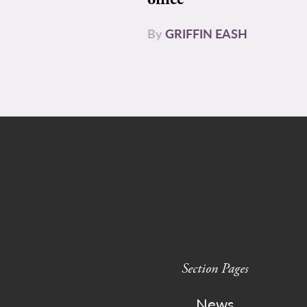
By
GRIFFIN EASH
Section Pages
News