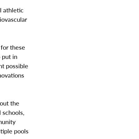
 athletic
iovascular
 for these
 put in
nt possible
enovations
out the
l schools,
munity
tiple pools