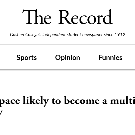
Goshen College's independent student newspaper since 1912
Sports
Opinion
Funnies
pace likely to become a mult
y