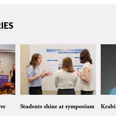
IES
ive
Students shine at symposium
Krabi