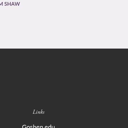
AM SHAW
Links
Goshen.edu