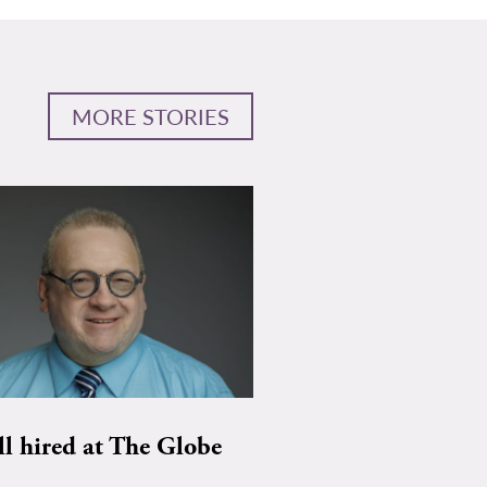
MORE STORIES
ll hired at The Globe