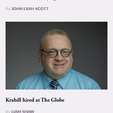
By
JOHN EASH-SCOTT
Krabill hired at The Globe
By
LIAM SHAW