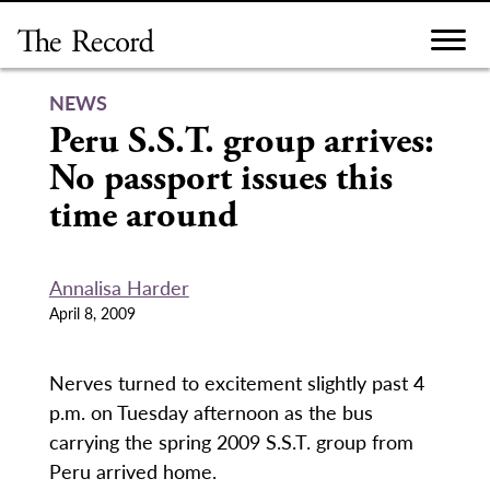
Skip
to
content
NEWS
Peru S.S.T. group arrives:
No passport issues this
time around
Annalisa Harder
April 8, 2009
Nerves turned to excitement slightly past 4
p.m. on Tuesday afternoon as the bus
carrying the spring 2009 S.S.T. group from
Peru arrived home.