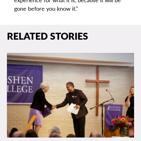
gone before you know it."
RELATED STORIES