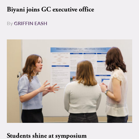
Biyani joins GC executive office
By
GRIFFIN EASH
Students shine at symposium