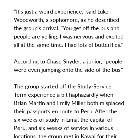
"It's just a weird experience," said Luke
Woodworth, a sophomore, as he described
the group's arrival. "You get off the bus and
people are yelling. I was nervous and excited
all at the same time. I had lots of butterflies."
According to Chase Snyder, a junior, "people
were even jumping onto the side of the bus."
The group started off the Study-Service
Term experience a bit haphazardly when
Brian Martin and Emily Miller both misplaced
their passports en route to Peru. After the
six weeks of study in Lima, the capital of
Peru, and six weeks of service in various
locations, the group met in Kawai for their