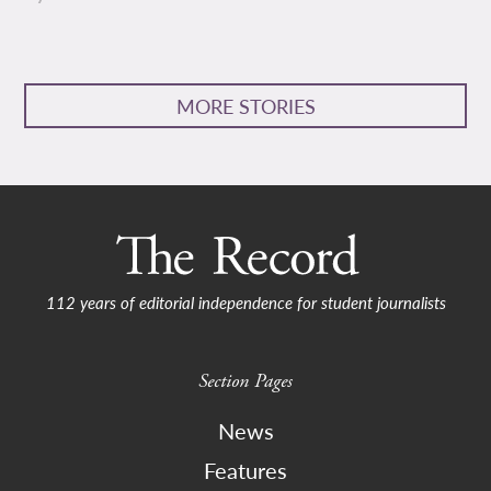
MORE STORIES
112 years of editorial independence for student journalists
Section Pages
News
Features