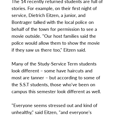
The 14 recently returned students are full of
stories. For example, on their first night of
service, Dietrich Eitzen, a junior, and
Bontrager talked with the local police on
behalf of the town for permission to see a
movie outside. "Our host families said the
police would allow them to show the movie
if they saw us there too," Eitzen said.
Many of the Study-Service Term students
look different – some have haircuts and
most are tanner – but according to some of
the S.S.T students, those who've been on
campus this semester look different as well.
"Everyone seems stressed out and kind of
unhealthy," said Eitzen, "and everyone's