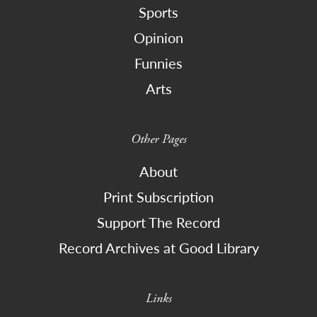
Sports
Opinion
Funnies
Arts
Other Pages
About
Print Subscription
Support The Record
Record Archives at Good Library
Links