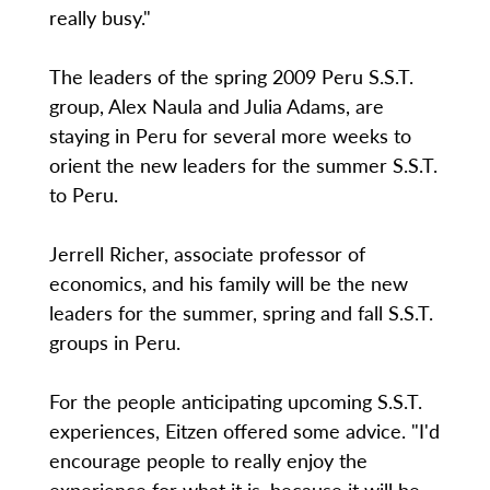
really busy."
The leaders of the spring 2009 Peru S.S.T.
group, Alex Naula and Julia Adams, are
staying in Peru for several more weeks to
orient the new leaders for the summer S.S.T.
to Peru.
Jerrell Richer, associate professor of
economics, and his family will be the new
leaders for the summer, spring and fall S.S.T.
groups in Peru.
For the people anticipating upcoming S.S.T.
experiences, Eitzen offered some advice. "I'd
encourage people to really enjoy the
experience for what it is, because it will be