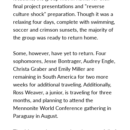
final project presentations and "reverse
culture shock" preparation. Though it was a
relaxing four days, complete with swimming,
soccer and crimson sunsets, the majority of
the group was ready to return home.
Some, however, have yet to return. Four
sophomores, Jesse Bontrager, Audrey Engle,
Christa Graber and Emily Miller are
remaining in South America for two more
weeks for additional traveling. Additionally,
Ross Weaver, a junior, is traveling for three
months, and planning to attend the
Mennonite World Conference gathering in
Paraguay in August.