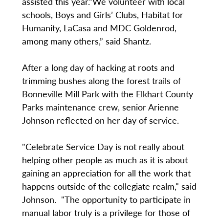
assisted this year.“We volunteer with local
schools, Boys and Girls’ Clubs, Habitat for
Humanity, LaCasa and MDC Goldenrod,
among many others,” said Shantz.
After a long day of hacking at roots and
trimming bushes along the forest trails of
Bonneville Mill Park with the Elkhart County
Parks maintenance crew, senior Arienne
Johnson reflected on her day of service.
"Celebrate Service Day is not really about
helping other people as much as it is about
gaining an appreciation for all the work that
happens outside of the collegiate realm," said
Johnson. "The opportunity to participate in
manual labor truly is a privilege for those of