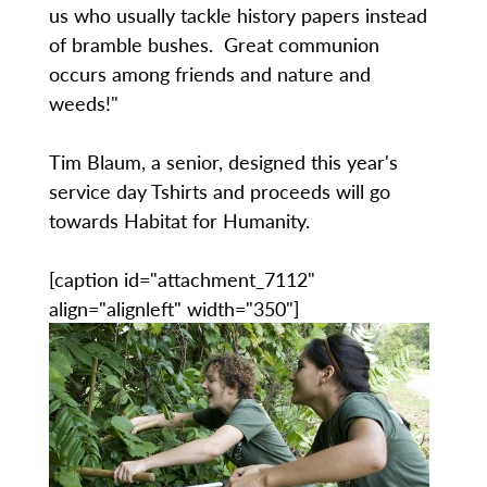
us who usually tackle history papers instead
of bramble bushes. Great communion
occurs among friends and nature and
weeds!"
Tim Blaum, a senior, designed this year's
service day Tshirts and proceeds will go
towards Habitat for Humanity.
[caption id="attachment_7112"
align="alignleft" width="350"]