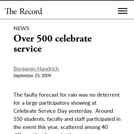
Skip
to
content
NEWS
Over 500 celebrate
service
Benjamin Handrich
September 23, 2009
The faulty forecast for rain was no deterrent
for a large participatory showing at
Celebrate Service Day yesterday. Around
550 students, faculty and staff participated in
the event this year, scattered among 40