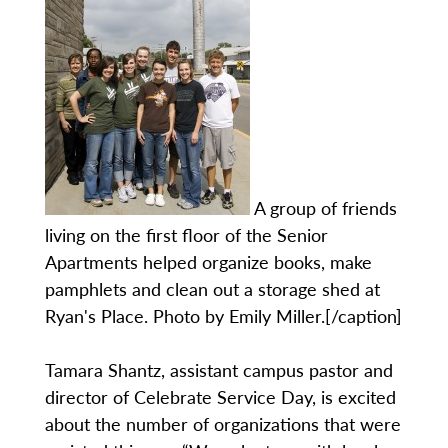
A group of friends
living on the first floor of the Senior
Apartments helped organize books, make
pamphlets and clean out a storage shed at
Ryan's Place. Photo by Emily Miller.[/caption]
Tamara Shantz, assistant campus pastor and
director of Celebrate Service Day, is excited
about the number of organizations that were