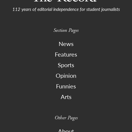
112 years of editorial independence for student journalists
Section Pages
News
Features
Sports
Opinion
Funnies
Arts
Other Pages
About