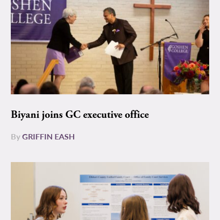
Biyani joins GC executive office
By
GRIFFIN EASH