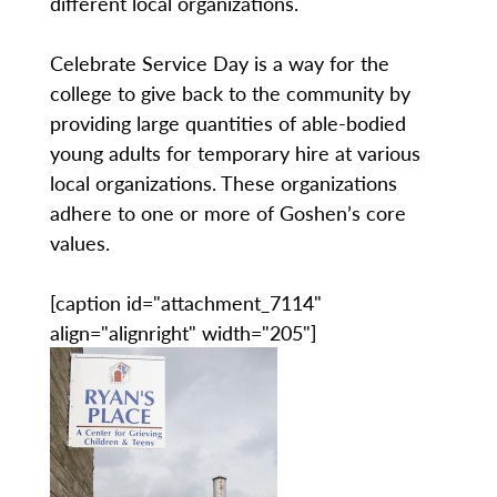
different local organizations.
Celebrate Service Day is a way for the
college to give back to the community by
providing large quantities of able-bodied
young adults for temporary hire at various
local organizations. These organizations
adhere to one or more of Goshen’s core
values.
[caption id="attachment_7114"
align="alignright" width="205"]