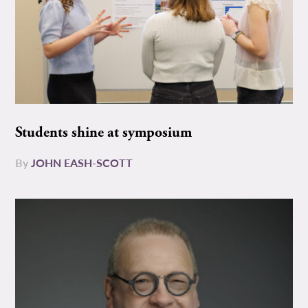
Students shine at symposium
By
JOHN EASH-SCOTT