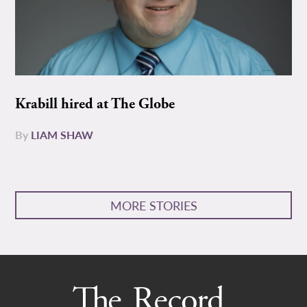
Krabill hired at The Globe
By
LIAM SHAW
MORE STORIES