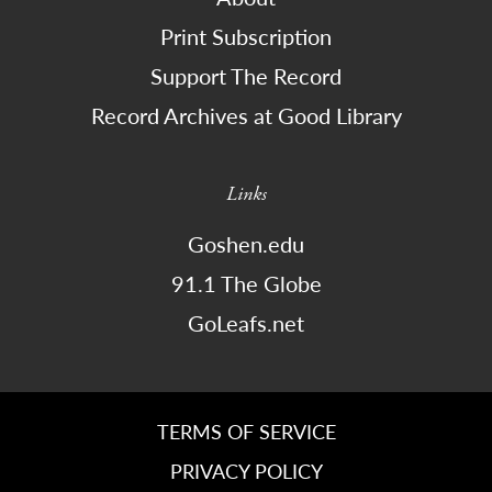
Print Subscription
Support The Record
Record Archives at Good Library
Links
Goshen.edu
91.1 The Globe
GoLeafs.net
TERMS OF SERVICE
PRIVACY POLICY