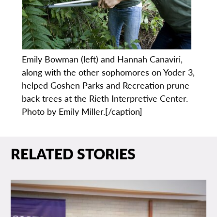
Emily Bowman (left) and Hannah Canaviri,
along with the other sophomores on Yoder 3,
helped Goshen Parks and Recreation prune
back trees at the Rieth Interpretive Center.
Photo by Emily Miller.[/caption]
RELATED STORIES