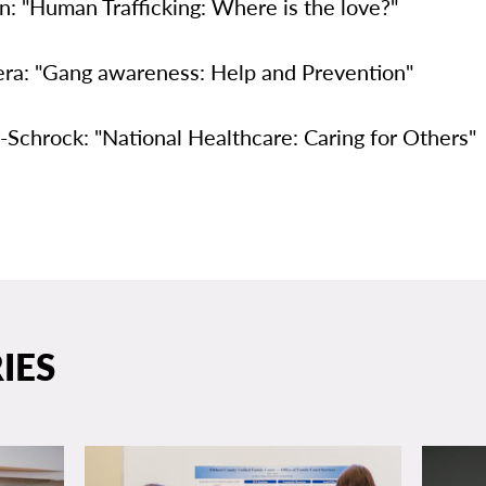
: "Human Trafficking: Where is the love?"
era: "Gang awareness: Help and Prevention"
-Schrock: "National Healthcare: Caring for Others"
IES