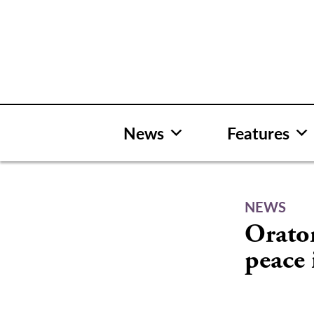
Skip
to
content
News
Features
NEWS
Orator
peace 