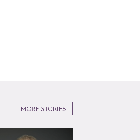
MORE STORIES