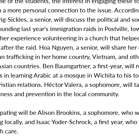
e of the students, the interest in engaging these t
 a more personal connection to the issue. Accordin
g-Sickles, a senior, will discuss the political and soc
ounding last year's immigration raids in Postville, Io
her experience volunteering in a church that helpe
after the raid. Hoa Nguyen, a senior, will share he
 trafficking in her home country, Vietnam, and oth
sian countries. Ben Baumgartner, a first-year, will r
 in learning Arabic at a mosque in Wichita to his t
stian relations. Héctor Valera, a sophomore, will t
ness and prevention in the local community.
ipating will be Alison Brookins, a sophomore, who w
g locally, and Isaac Yoder-Schrock, a first year, who
h care.