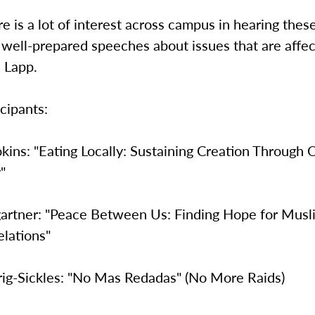
re is a lot of interest across campus in hearing thes
 well-prepared speeches about issues that are affec
d Lapp.
icipants:
kins: "Eating Locally: Sustaining Creation Through 
"
rtner: "Peace Between Us: Finding Hope for Musl
elations"
rig-Sickles: "No Mas Redadas" (No More Raids)