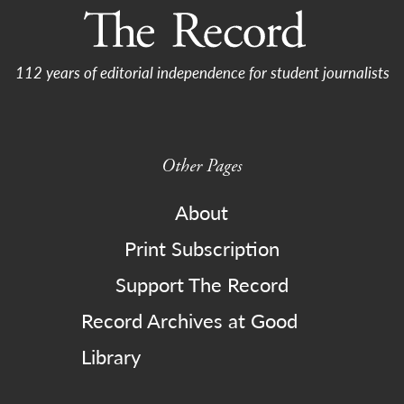
112 years of editorial independence for student journalists
Other Pages
About
Print Subscription
Support The Record
Record Archives at Good
Library