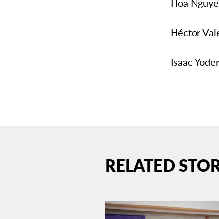
Hoa Nguyen
Héctor Val
Isaac Yoder
RELATED STOR