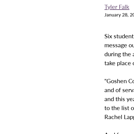
Tyler Falk
January 28, 2
Six student
message ou
during the 
take place 
"Goshen Co
and of serv
and this ye
to the list
Rachel Lap