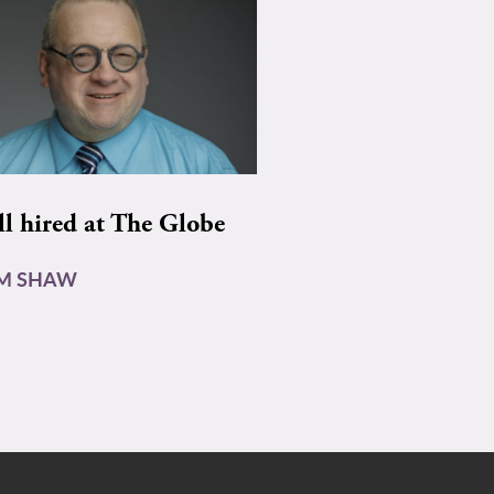
ll hired at The Globe
AM SHAW