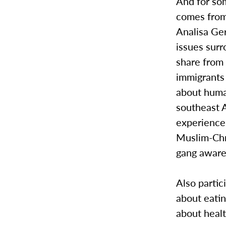
And for som
comes from
Analisa Geri
issues surr
share from 
immigrants 
about human
southeast A
experiences
Muslim-Chri
gang aware
Also partic
about eatin
about healt