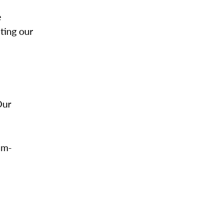
e
ting our
Our
im-