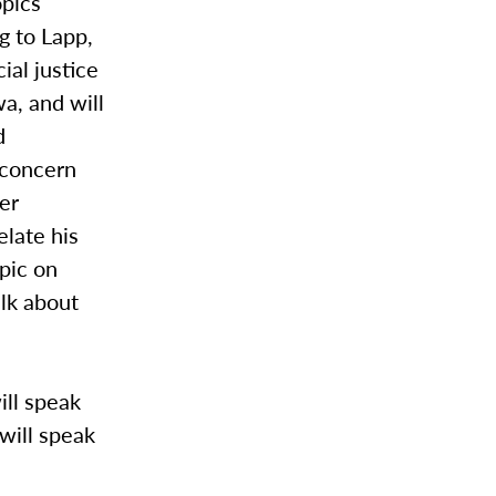
opics
g to Lapp,
ial justice
wa, and will
d
r concern
er
elate his
opic on
alk about
ill speak
 will speak