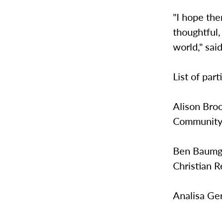
"I hope the
thoughtful,
world," sai
List of part
Alison Broo
Community
Ben Baumga
Christian R
Analisa Ge