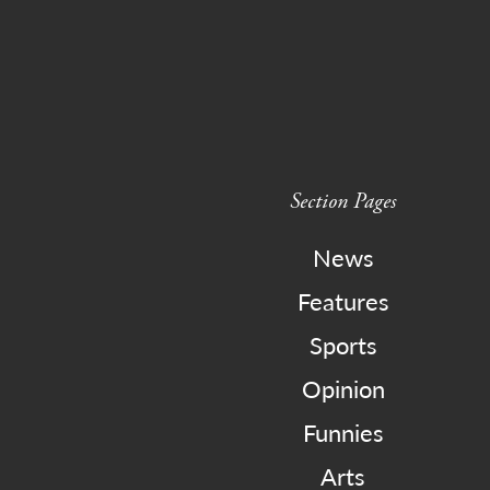
Section Pages
News
Features
Sports
Opinion
Funnies
Arts