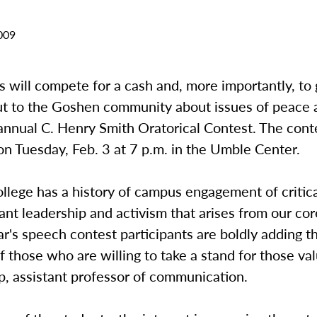
009
s will compete for a cash and, more importantly, to 
t to the Goshen community about issues of peace a
annual C. Henry Smith Oratorical Contest. The conte
on Tuesday, Feb. 3 at 7 p.m. in the Umble Center.
llege has a history of campus engagement of critic
ant leadership and activism that arises from our cor
ar's speech contest participants are boldly adding 
 of those who are willing to take a stand for those val
p, assistant professor of communication.