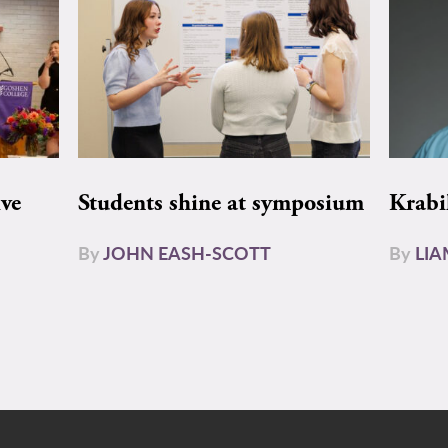
ive
Students shine at symposium
Krabi
By
JOHN EASH-SCOTT
By
LI