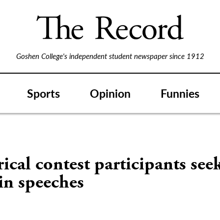
Goshen College's independent student newspaper since 1912
Sports
Opinion
Funnies
ical contest participants see
in speeches