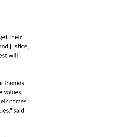
get their
nd justice,
st will
al themes
e values,
their names
ues," said