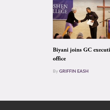
Biyani joins GC execut
office
By
GRIFFIN EASH