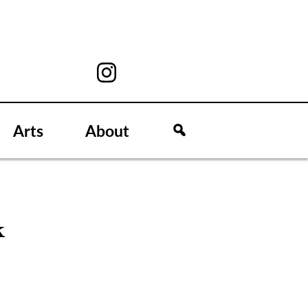
Arts
About
k