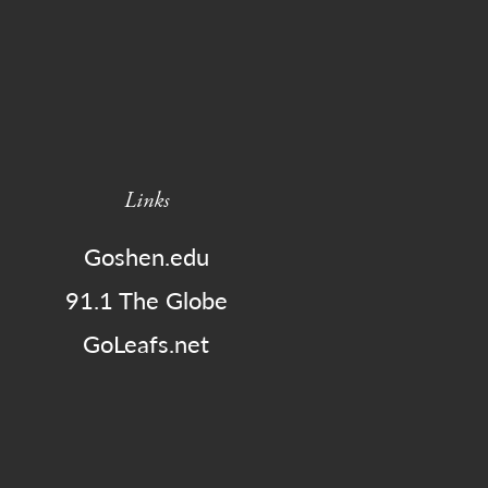
Links
Goshen.edu
91.1 The Globe
GoLeafs.net