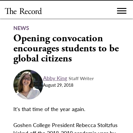
Skip
to
content
NEWS
Opening convocation
encourages students to be
global citizens
Abby King
Staff Writer
August 29, 2018
It's that time of the year again.
Goshen College President Rebecca Stoltzfus
kicked off the 2018-2019 academic year by