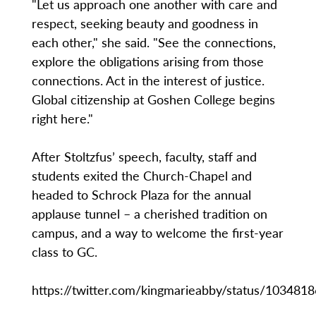
"Let us approach one another with care and
respect, seeking beauty and goodness in
each other," she said. "See the connections,
explore the obligations arising from those
connections. Act in the interest of justice.
Global citizenship at Goshen College begins
right here."
After Stoltzfus’ speech, faculty, staff and
students exited the Church-Chapel and
headed to Schrock Plaza for the annual
applause tunnel – a cherished tradition on
campus, and a way to welcome the first-year
class to GC.
https://twitter.com/kingmarieabby/status/10348