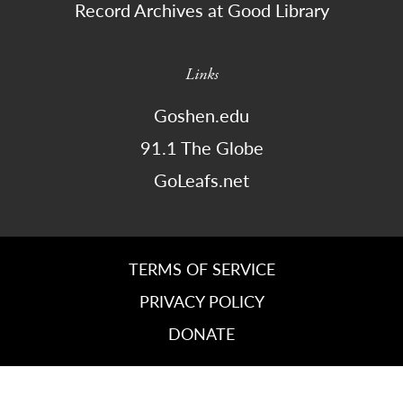
Record Archives at Good Library
Links
Goshen.edu
91.1 The Globe
GoLeafs.net
TERMS OF SERVICE
PRIVACY POLICY
DONATE