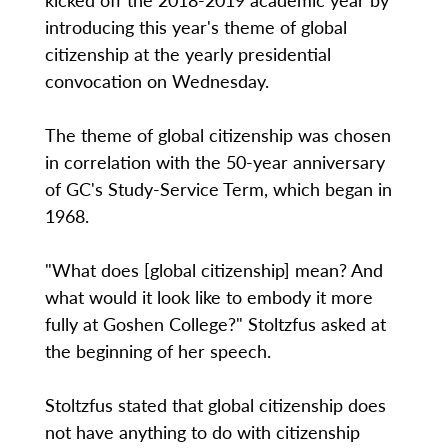
introducing this year's theme of global
citizenship at the yearly presidential
convocation on Wednesday.
The theme of global citizenship was chosen
in correlation with the 50-year anniversary
of GC's Study-Service Term, which began in
1968.
"What does [global citizenship] mean? And
what would it look like to embody it more
fully at Goshen College?" Stoltzfus asked at
the beginning of her speech.
Stoltzfus stated that global citizenship does
not have anything to do with citizenship