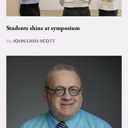
Students shine at symposium
By
JOHN EASH-SCOTT