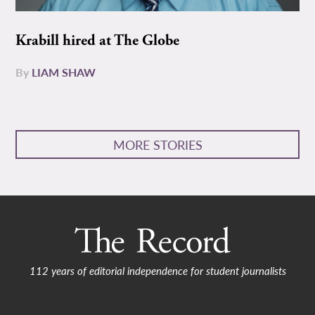
Krabill hired at The Globe
By
LIAM SHAW
MORE STORIES
112 years of editorial independence for student journalists