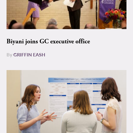
Biyani joins GC executive office
By
GRIFFIN EASH