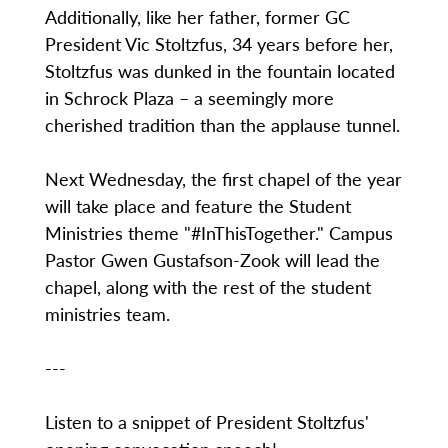
Additionally, like her father, former GC
President Vic Stoltzfus, 34 years before her,
Stoltzfus was dunked in the fountain located
in Schrock Plaza – a seemingly more
cherished tradition than the applause tunnel.
Next Wednesday, the first chapel of the year
will take place and feature the Student
Ministries theme "#InThisTogether." Campus
Pastor Gwen Gustafson-Zook will lead the
chapel, along with the rest of the student
ministries team.
---
Listen to a snippet of President Stoltzfus'