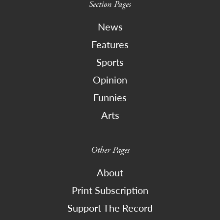
Section Pages
News
Features
Sports
Opinion
Funnies
Arts
Other Pages
About
Print Subscription
Support The Record