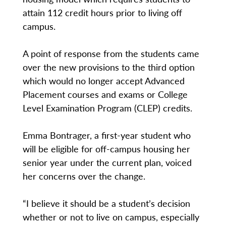
attain 112 credit hours prior to living off
campus.
A point of response from the students came
over the new provisions to the third option
which would no longer accept Advanced
Placement courses and exams or College
Level Examination Program (CLEP) credits.
Emma Bontrager, a first-year student who
will be eligible for off-campus housing her
senior year under the current plan, voiced
her concerns over the change.
“I believe it should be a student’s decision
whether or not to live on campus, especially