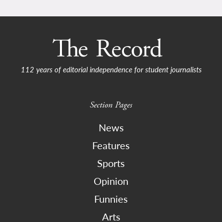
112 years of editorial independence for student journalists
Section Pages
News
Features
Sports
Opinion
Funnies
Arts