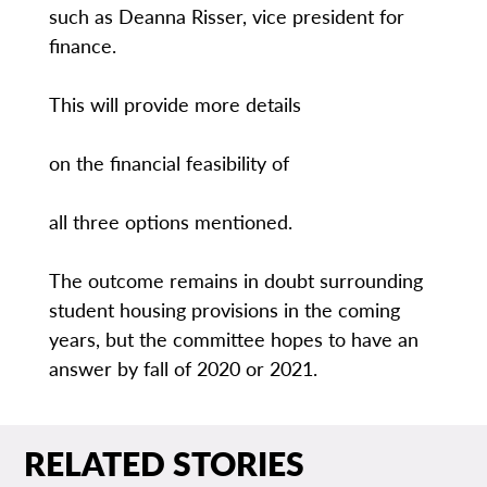
such as Deanna Risser, vice president for
finance.
This will provide more details
on the financial feasibility of
all three options mentioned.
The outcome remains in doubt surrounding
student housing provisions in the coming
years, but the committee hopes to have an
answer by fall of 2020 or 2021.
RELATED STORIES