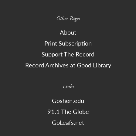
Other Pages
About
Print Subscription
Support The Record
Record Archives at Good Library
Links
Goshen.edu
91.1 The Globe
GoLeafs.net