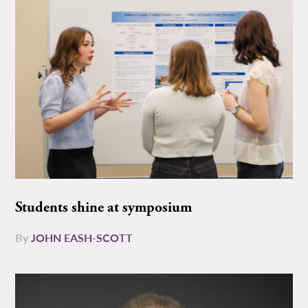
Students shine at symposium
By
JOHN EASH-SCOTT