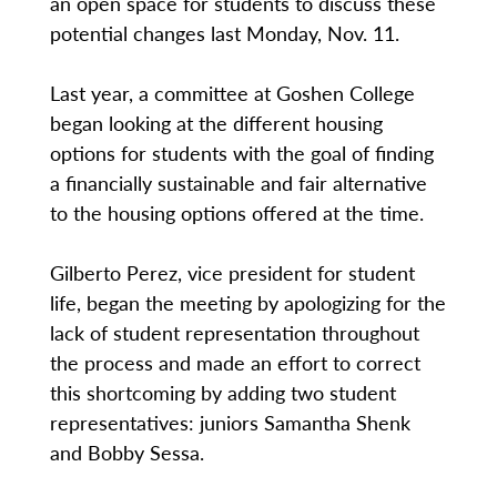
an open space for students to discuss these
potential changes last Monday, Nov. 11.
Last year, a committee at Goshen College
began looking at the different housing
options for students with the goal of finding
a financially sustainable and fair alternative
to the housing options offered at the time.
Gilberto Perez, vice president for student
life, began the meeting by apologizing for the
lack of student representation throughout
the process and made an effort to correct
this shortcoming by adding two student
representatives: juniors Samantha Shenk
and Bobby Sessa.