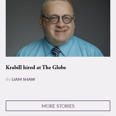
Krabill hired at The Globe
By
LIAM SHAW
MORE STORIES