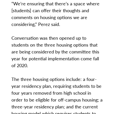
“We’re ensuring that there’s a space where
[students] can offer their thoughts and
comments on housing options we are
considering,” Perez said.
Conversation was then opened up to
students on the three housing options that
are being considered by the committee this
year for potential implementation come fall
of 2020.
The three housing options include: a four-
year residency plan, requiring students to be
four years removed from high school in
order to be eligible for off-campus housing; a
three-year residency plan; and the current
housing model which requires students to