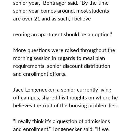
senior year,” Bontrager said. “By the time
senior year comes around, most students
are over 21 and as such, I believe
renting an apartment should be an option.”
More questions were raised throughout the
morning session in regards to meal plan
requirements, senior discount distribution
and enrollment efforts.
Jace Longenecker, a senior currently living
off campus, shared his thoughts on where he
believes the root of the housing problem lies.
“I really think it’s a question of admissions
and enrollment,” Longenecker said. “If we