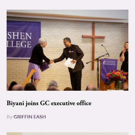
Biyani joins GC executive office
By
GRIFFIN EASH