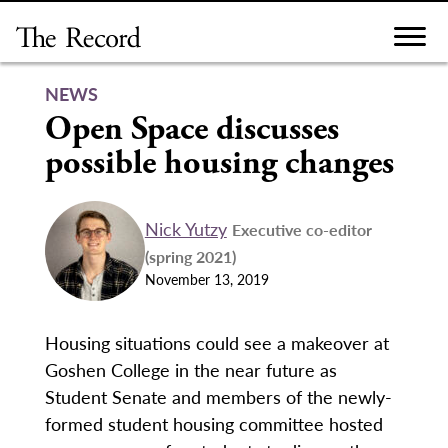
Skip
to
content
NEWS
Open Space discusses
possible housing changes
Nick Yutzy
Executive co-editor
(spring 2021)
November 13, 2019
Housing situations could see a makeover at
Goshen College in the near future as
Student Senate and members of the newly-
formed student housing committee hosted