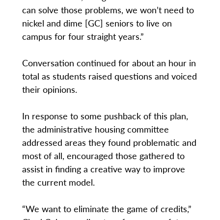
can solve those problems, we won’t need to
nickel and dime [GC] seniors to live on
campus for four straight years.”
Conversation continued for about an hour in
total as students raised questions and voiced
their opinions.
In response to some pushback of this plan,
the administrative housing committee
addressed areas they found problematic and
most of all, encouraged those gathered to
assist in finding a creative way to improve
the current model.
“We want to eliminate the game of credits,”