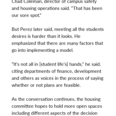
Chad Coleman, director of campus safety
and housing operations said. “That has been
our sore spot.”
But Perez later said, meeting all the students
desires is harder than it looks. He
emphasized that there are many factors that
go into implementing a model.
“It’s not all in [student life’s] hands,” he said,
citing departments of finance, development
and others as voices in the process of saying
whether or not plans are feasible.
As the conversation continues, the housing
committee hopes to hold more open spaces
including different aspects of the decision