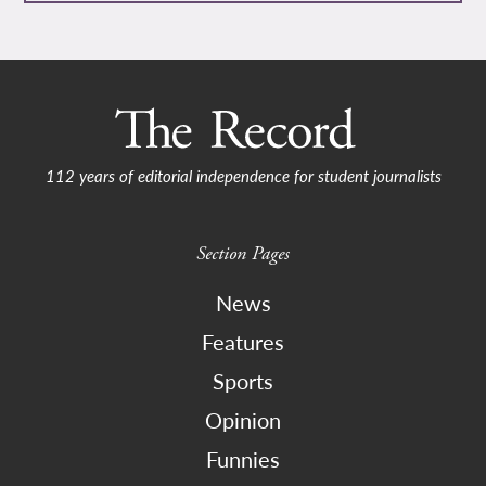
112 years of editorial independence for student journalists
Section Pages
News
Features
Sports
Opinion
Funnies