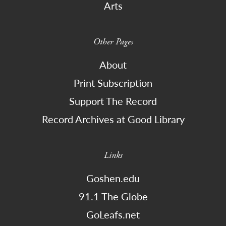
Arts
Other Pages
About
Print Subscription
Support The Record
Record Archives at Good Library
Links
Goshen.edu
91.1 The Globe
GoLeafs.net