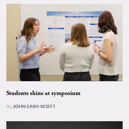
Students shine at symposium
By
JOHN EASH-SCOTT