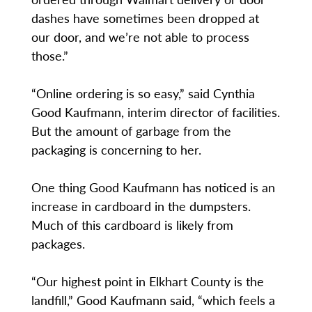
dashes have sometimes been dropped at
our door, and we’re not able to process
those.”
“Online ordering is so easy,” said Cynthia
Good Kaufmann, interim director of facilities.
But the amount of garbage from the
packaging is concerning to her.
One thing Good Kaufmann has noticed is an
increase in cardboard in the dumpsters.
Much of this cardboard is likely from
packages.
“Our highest point in Elkhart County is the
landfill,” Good Kaufmann said, “which feels a