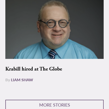
Krabill hired at The Globe
By
LIAM SHAW
MORE STORIES