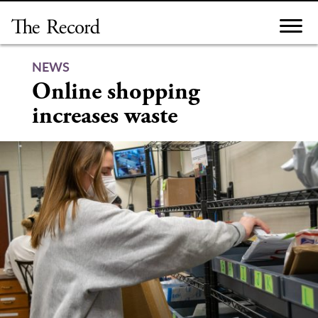
Skip
to
content
NEWS
Online shopping
increases waste