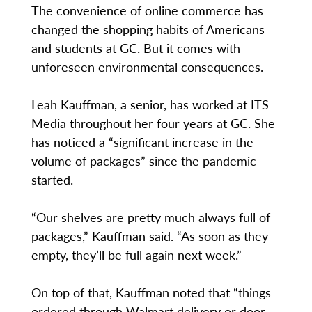
The convenience of online commerce has
changed the shopping habits of Americans
and students at GC. But it comes with
unforeseen environmental consequences.
Leah Kauffman, a senior, has worked at ITS
Media throughout her four years at GC. She
has noticed a “significant increase in the
volume of packages” since the pandemic
started.
“Our shelves are pretty much always full of
packages,” Kauffman said. “As soon as they
empty, they’ll be full again next week.”
On top of that, Kauffman noted that “things
ordered through Walmart delivery or door