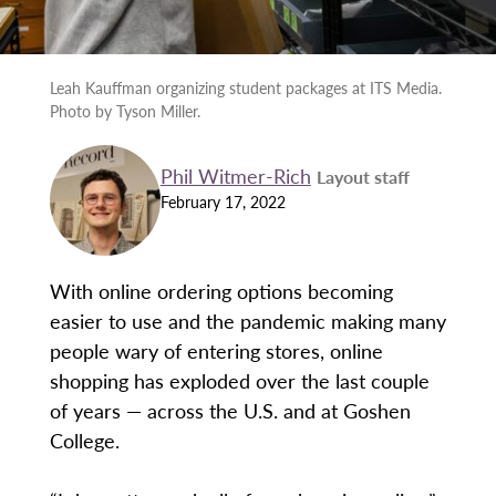
Leah Kauffman organizing student packages at ITS Media.
Photo by Tyson Miller.
Phil Witmer-Rich
Layout staff
February 17, 2022
With online ordering options becoming
easier to use and the pandemic making many
people wary of entering stores, online
shopping has exploded over the last couple
of years — across the U.S. and at Goshen
College.