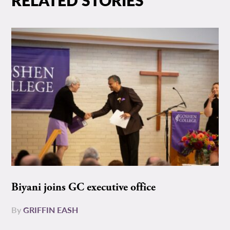
Biyani joins GC executive office
By
GRIFFIN EASH