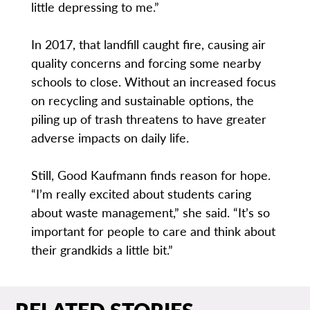
little depressing to me.”
In 2017, that landfill caught fire, causing air
quality concerns and forcing some nearby
schools to close. Without an increased focus
on recycling and sustainable options, the
piling up of trash threatens to have greater
adverse impacts on daily life.
Still, Good Kaufmann finds reason for hope.
“I’m really excited about students caring
about waste management,” she said. “It’s so
important for people to care and think about
their grandkids a little bit.”
RELATED STORIES