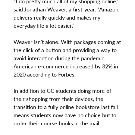
“I do pretty much all of my shopping online,”
said Jonathan Weaver, a first-year. “Amazon
delivers really quickly and makes my
everyday life a lot easier.”
Weaver isn’t alone. With packages coming at
the click of a button and providing a way to
avoid interaction during the pandemic,
American e-commerce increased by 32% in
2020 according to Forbes.
In addition to GC students doing more of
their shopping from their devices, the
transition to a fully online bookstore last fall
means students now have no choice but to
order their course books in the mail.