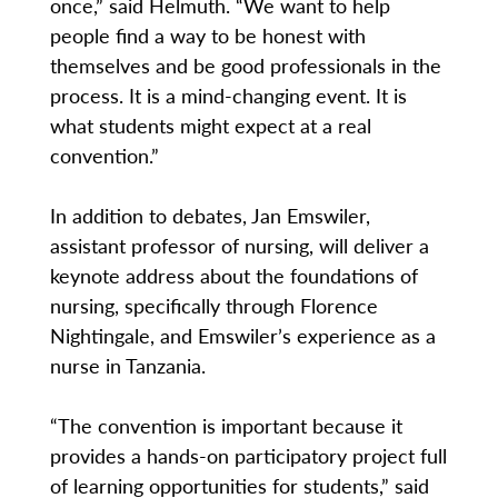
once,” said Helmuth. “We want to help
people find a way to be honest with
themselves and be good professionals in the
process. It is a mind-changing event. It is
what students might expect at a real
convention.”
In addition to debates, Jan Emswiler,
assistant professor of nursing, will deliver a
keynote address about the foundations of
nursing, specifically through Florence
Nightingale, and Emswiler’s experience as a
nurse in Tanzania.
“The convention is important because it
provides a hands-on participatory project full
of learning opportunities for students,” said