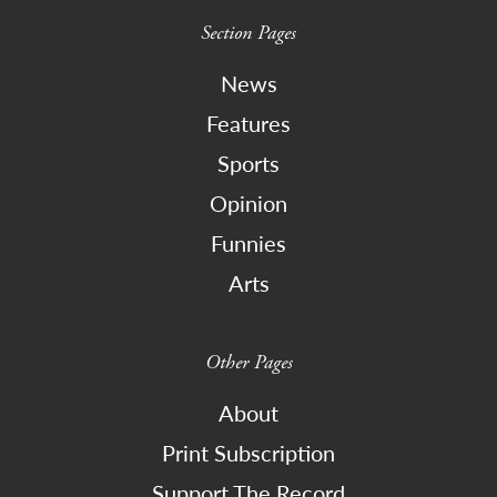
Section Pages
News
Features
Sports
Opinion
Funnies
Arts
Other Pages
About
Print Subscription
Support The Record