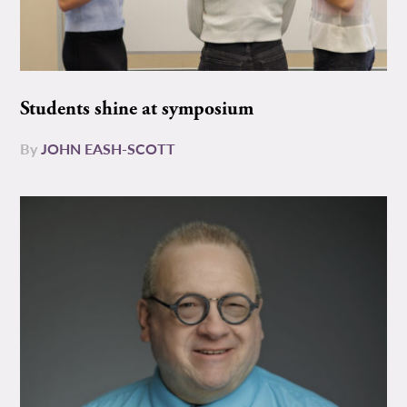
Students shine at symposium
By
JOHN EASH-SCOTT