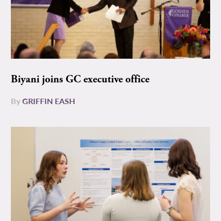
Biyani joins GC executive office
By
GRIFFIN EASH