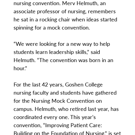
nursing convention. Merv Helmuth, an
associate professor of nursing, remembers
he sat in a rocking chair when ideas started
spinning for a mock convention.
“We were looking for a new way to help
students learn leadership skills,” said
Helmuth. “The convention was born in an
hour.”
For the last 42 years, Goshen College
nursing faculty and students have gathered
for the Nursing Mock Convention on
campus. Helmuth, who retired last year, has
coordinated every one. This year’s
convention, “Improving Patient Care:
Building on the Foundation of Nursing,” is set