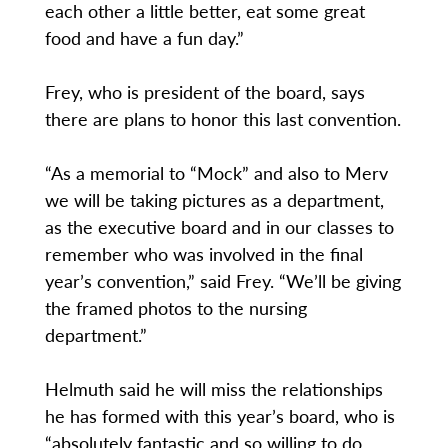
each other a little better, eat some great
food and have a fun day.”
Frey, who is president of the board, says
there are plans to honor this last convention.
“As a memorial to “Mock” and also to Merv
we will be taking pictures as a department,
as the executive board and in our classes to
remember who was involved in the final
year’s convention,” said Frey. “We’ll be giving
the framed photos to the nursing
department.”
Helmuth said he will miss the relationships
he has formed with this year’s board, who is
“absolutely fantastic and so willing to do