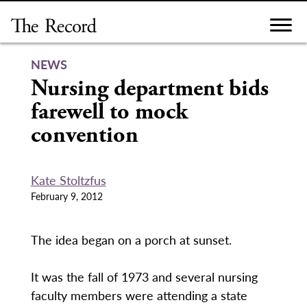
Skip
to
content
NEWS
Nursing department bids
farewell to mock
convention
Kate Stoltzfus
February 9, 2012
The idea began on a porch at sunset.
It was the fall of 1973 and several nursing
faculty members were attending a state