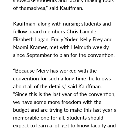
of themselves,” said Kauffman.
Kauffman, along with nursing students and
fellow board members Chris Lamble,
Elizabeth Lagan, Emily Yoder, Kelly Frey and
Naomi Kramer, met with Helmuth weekly
since September to plan for the convention.
“Because Merv has worked with the
convention for such a long time, he knows
about all of the details,” said Kauffman.
“Since this is the last year of the convention,
we have some more freedom with the
budget and are trying to make this last year a
memorable one for all. Students should
expect to learn a lot, get to know faculty and