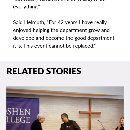
everything.”
Said Helmuth, “For 42 years I have really
enjoyed helping the department grow and
develope and become the good department
it is. This event cannot be replaced.”
RELATED STORIES