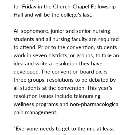
for Friday in the Church-Chapel Fellowship
Hall and will be the college’s last.
All sophomore, junior and senior nursing
students and all nursing faculty are required
to attend. Prior to the convention, students
work in seven districts, or groups, to take an
idea and write a resolution they have
developed. The convention board picks
three groups’ resolutions to be debated by
all students at the convention. This year’s
resolution issues include telenursing,
wellness programs and non-pharmacological
pain management.
“Everyone needs to get to the mic at least