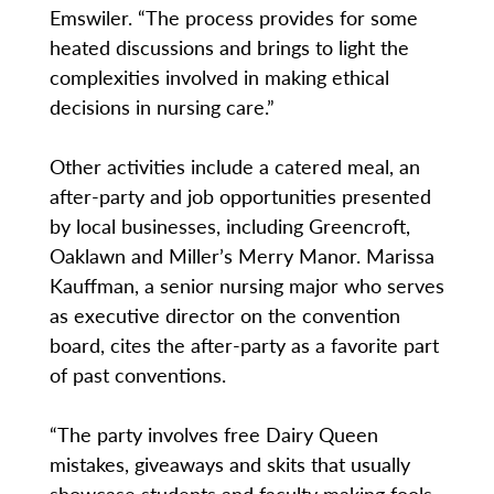
Emswiler. “The process provides for some
heated discussions and brings to light the
complexities involved in making ethical
decisions in nursing care.”
Other activities include a catered meal, an
after-party and job opportunities presented
by local businesses, including Greencroft,
Oaklawn and Miller’s Merry Manor. Marissa
Kauffman, a senior nursing major who serves
as executive director on the convention
board, cites the after-party as a favorite part
of past conventions.
“The party involves free Dairy Queen
mistakes, giveaways and skits that usually
showcase students and faculty making fools