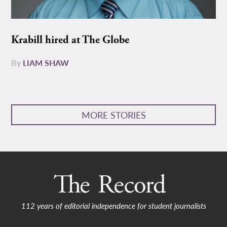
Krabill hired at The Globe
By
LIAM SHAW
MORE STORIES
112 years of editorial independence for student journalists