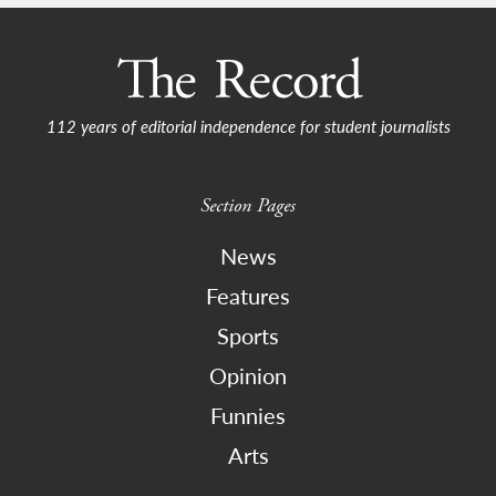
112 years of editorial independence for student journalists
Section Pages
News
Features
Sports
Opinion
Funnies
Arts