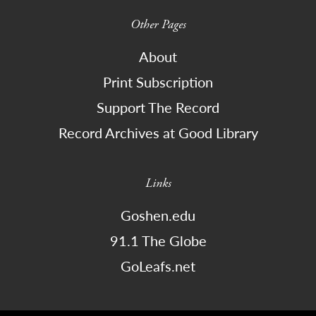
Other Pages
About
Print Subscription
Support The Record
Record Archives at Good Library
Links
Goshen.edu
91.1 The Globe
GoLeafs.net