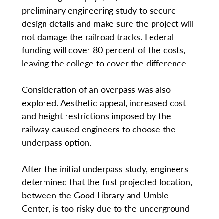
preliminary engineering study to secure
design details and make sure the project will
not damage the railroad tracks. Federal
funding will cover 80 percent of the costs,
leaving the college to cover the difference.
Consideration of an overpass was also
explored. Aesthetic appeal, increased cost
and height restrictions imposed by the
railway caused engineers to choose the
underpass option.
After the initial underpass study, engineers
determined that the first projected location,
between the Good Library and Umble
Center, is too risky due to the underground