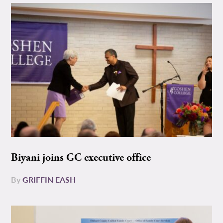
Biyani joins GC executive office
By
GRIFFIN EASH