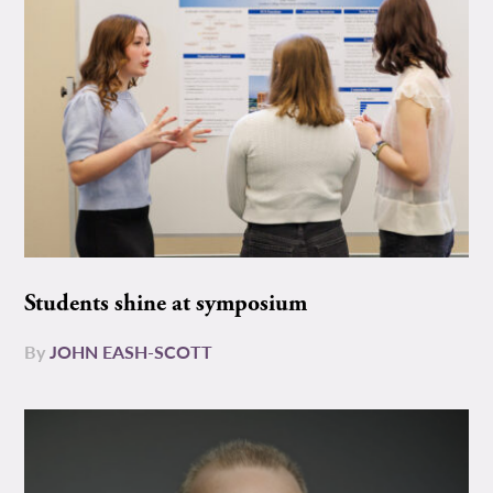
Students shine at symposium
By
JOHN EASH-SCOTT