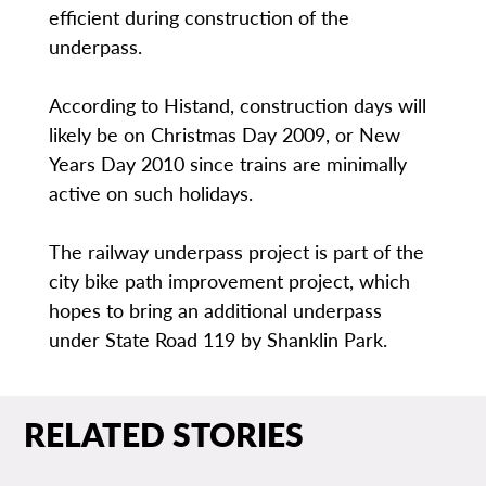
efficient during construction of the
underpass.
According to Histand, construction days will
likely be on Christmas Day 2009, or New
Years Day 2010 since trains are minimally
active on such holidays.
The railway underpass project is part of the
city bike path improvement project, which
hopes to bring an additional underpass
under State Road 119 by Shanklin Park.
RELATED STORIES