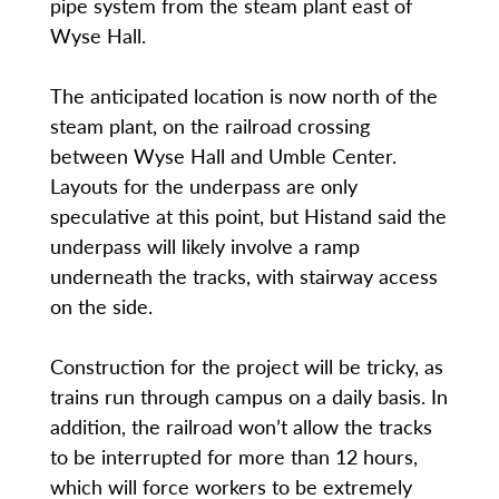
pipe system from the steam plant east of
Wyse Hall.
The anticipated location is now north of the
steam plant, on the railroad crossing
between Wyse Hall and Umble Center.
Layouts for the underpass are only
speculative at this point, but Histand said the
underpass will likely involve a ramp
underneath the tracks, with stairway access
on the side.
Construction for the project will be tricky, as
trains run through campus on a daily basis. In
addition, the railroad won’t allow the tracks
to be interrupted for more than 12 hours,
which will force workers to be extremely