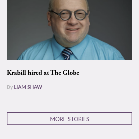
Krabill hired at The Globe
By
LIAM SHAW
MORE STORIES