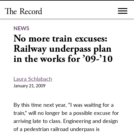
Skip
to
content
NEWS
No more train excuses:
Railway underpass plan
in the works for ’09-’10
Laura Schlabach
January 21, 2009
By this time next year, “I was waiting for a
train,” will no longer be a possible excuse for
arriving late to class. Engineering and design
of a pedestrian railroad underpass is