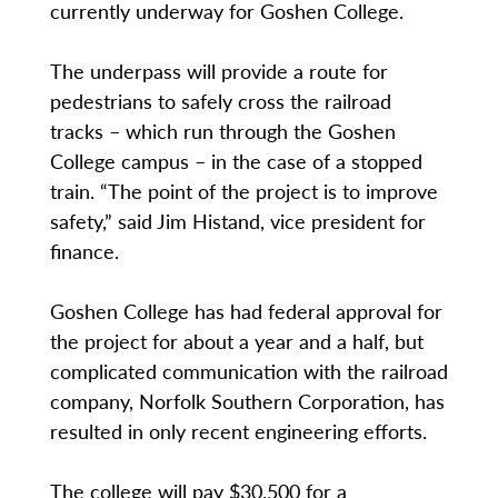
currently underway for Goshen College.
The underpass will provide a route for
pedestrians to safely cross the railroad
tracks – which run through the Goshen
College campus – in the case of a stopped
train. “The point of the project is to improve
safety,” said Jim Histand, vice president for
finance.
Goshen College has had federal approval for
the project for about a year and a half, but
complicated communication with the railroad
company, Norfolk Southern Corporation, has
resulted in only recent engineering efforts.
The college will pay $30,500 for a