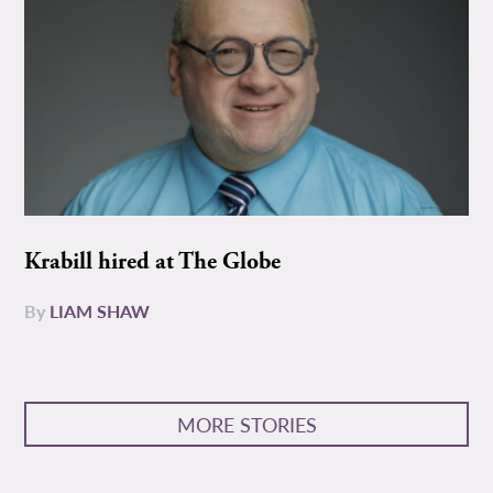
Krabill hired at The Globe
By
LIAM SHAW
MORE STORIES