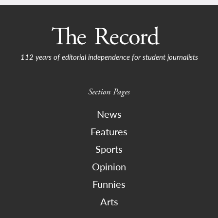
112 years of editorial independence for student journalists
Section Pages
News
Features
Sports
Opinion
Funnies
Arts