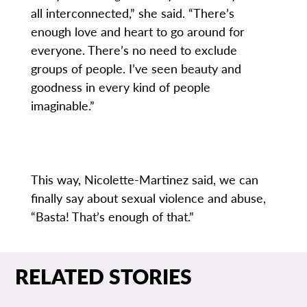
all interconnected,” she said. “There’s
enough love and heart to go around for
everyone. There’s no need to exclude
groups of people. I’ve seen beauty and
goodness in every kind of people
imaginable.”
This way, Nicolette-Martinez said, we can
finally say about sexual violence and abuse,
“Basta! That’s enough of that.”
RELATED STORIES