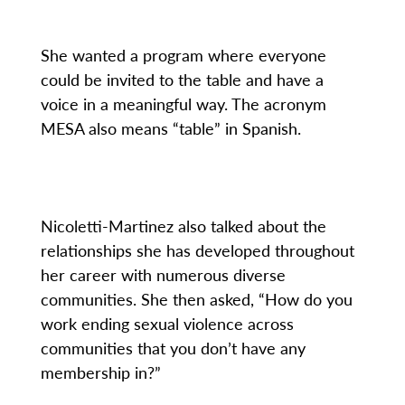
She wanted a program where everyone
could be invited to the table and have a
voice in a meaningful way. The acronym
MESA also means “table” in Spanish.
Nicoletti-Martinez also talked about the
relationships she has developed throughout
her career with numerous diverse
communities. She then asked, “How do you
work ending sexual violence across
communities that you don’t have any
membership in?”