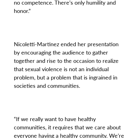
no competence. There’s only humility and
honor.”
Nicoletti-Martinez ended her presentation
by encouraging the audience to gather
together and rise to the occasion to realize
that sexual violence is not an individual
problem, but a problem that is ingrained in
societies and communities.
“If we really want to have healthy
communities, it requires that we care about
everyone having a healthy community. We’re