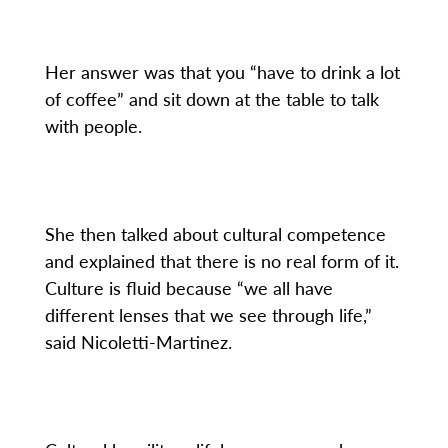
Her answer was that you “have to drink a lot
of coffee” and sit down at the table to talk
with people.
She then talked about cultural competence
and explained that there is no real form of it.
Culture is fluid because “we all have
different lenses that we see through life,”
said Nicoletti-Martinez.