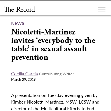
Skip
to
content
NEWS
Nicoletti-Martinez
invites ‘everybody to the
table’ in sexual assault
prevention
Cecilia Garcia
Contributing Writer
March 29, 2019
A presentation on Tuesday evening given by
Kimber Nicoletti-Martinez, MSW, LCSW and
director of the Multicultural Efforts to End