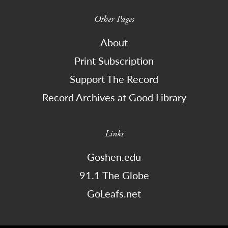
Other Pages
About
Print Subscription
Support The Record
Record Archives at Good Library
Links
Goshen.edu
91.1 The Globe
GoLeafs.net