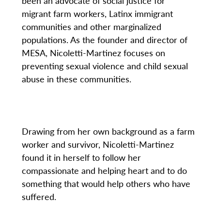
been an advocate of social justice for
migrant farm workers, Latinx immigrant
communities and other marginalized
populations. As the founder and director of
MESA, Nicoletti-Martinez focuses on
preventing sexual violence and child sexual
abuse in these communities.
Drawing from her own background as a farm
worker and survivor, Nicoletti-Martinez
found it in herself to follow her
compassionate and helping heart and to do
something that would help others who have
suffered.