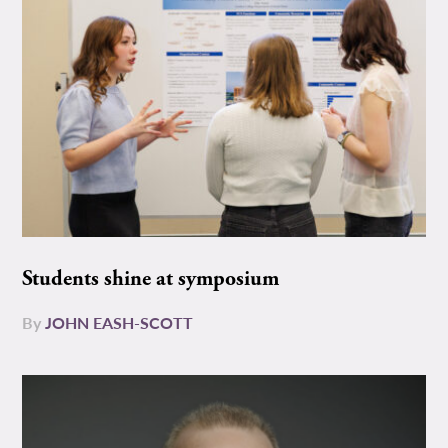
Students shine at symposium
By
JOHN EASH-SCOTT