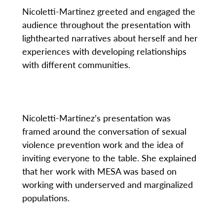
Nicoletti-Martinez greeted and engaged the
audience throughout the presentation with
lighthearted narratives about herself and her
experiences with developing relationships
with different communities.
Nicoletti-Martinez’s presentation was
framed around the conversation of sexual
violence prevention work and the idea of
inviting everyone to the table. She explained
that her work with MESA was based on
working with underserved and marginalized
populations.