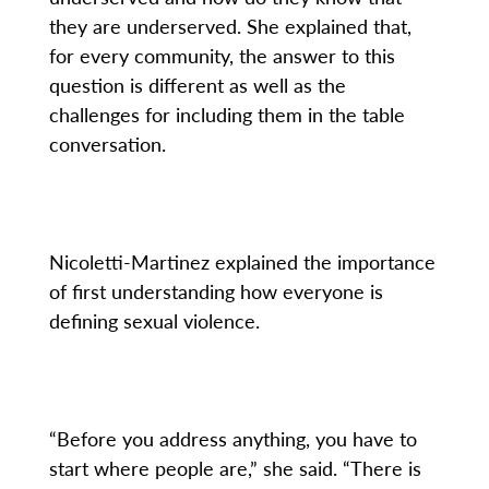
they are underserved. She explained that,
for every community, the answer to this
question is different as well as the
challenges for including them in the table
conversation.
Nicoletti-Martinez explained the importance
of first understanding how everyone is
defining sexual violence.
“Before you address anything, you have to
start where people are,” she said. “There is