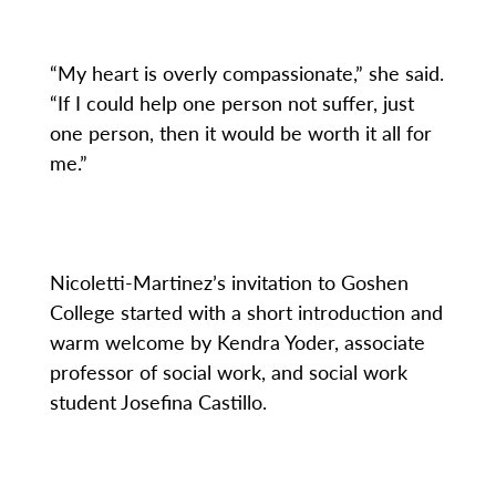
“My heart is overly compassionate,” she said.
“If I could help one person not suffer, just
one person, then it would be worth it all for
me.”
Nicoletti-Martinez’s invitation to Goshen
College started with a short introduction and
warm welcome by Kendra Yoder, associate
professor of social work, and social work
student Josefina Castillo.