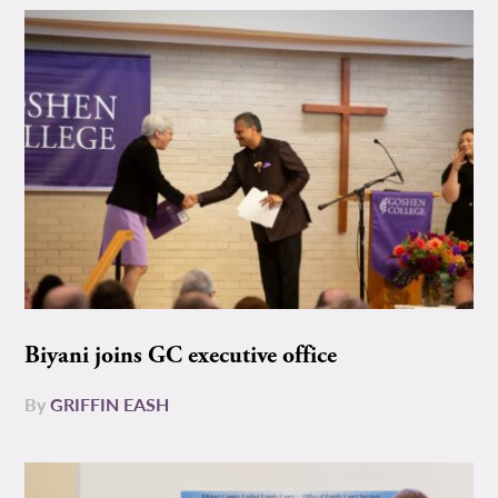
Biyani joins GC executive office
By
GRIFFIN EASH