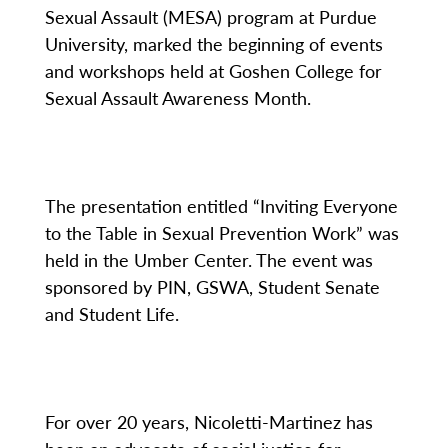
Sexual Assault (MESA) program at Purdue
University, marked the beginning of events
and workshops held at Goshen College for
Sexual Assault Awareness Month.
The presentation entitled “Inviting Everyone
to the Table in Sexual Prevention Work” was
held in the Umber Center. The event was
sponsored by PIN, GSWA, Student Senate
and Student Life.
For over 20 years, Nicoletti-Martinez has