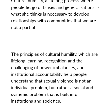
Cultural humility, a lifelong process where
people let go of biases and generalizations, is
what she thinks is necessary to develop
relationships with communities that we are
not a part of.
The principles of cultural humility, which are
lifelong learning, recognition and the
challenging of power imbalances, and
institutional accountability help people
understand that sexual violence is not an
individual problem, but rather a social and
systemic problem that is built into
institutions and societies.