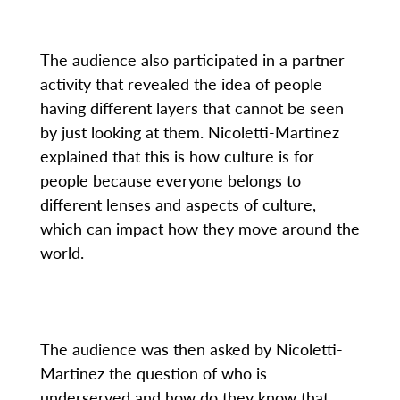
The audience also participated in a partner
activity that revealed the idea of people
having different layers that cannot be seen
by just looking at them. Nicoletti-Martinez
explained that this is how culture is for
people because everyone belongs to
different lenses and aspects of culture,
which can impact how they move around the
world.
The audience was then asked by Nicoletti-
Martinez the question of who is
underserved and how do they know that