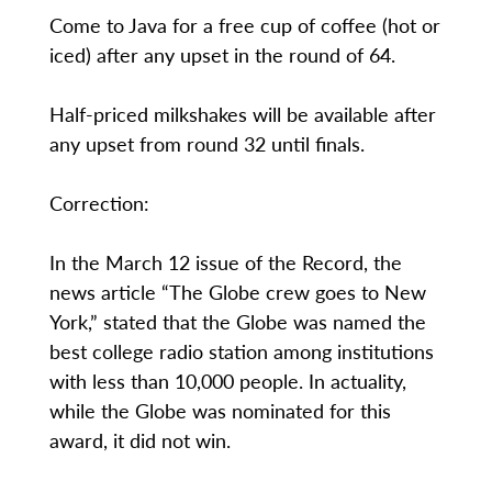
Come to Java for a free cup of coffee (hot or
iced) after any upset in the round of 64.
Half-priced milkshakes will be available after
any upset from round 32 until finals.
Correction:
In the March 12 issue of the Record, the
news article “The Globe crew goes to New
York,” stated that the Globe was named the
best college radio station among institutions
with less than 10,000 people. In actuality,
while the Globe was nominated for this
award, it did not win.