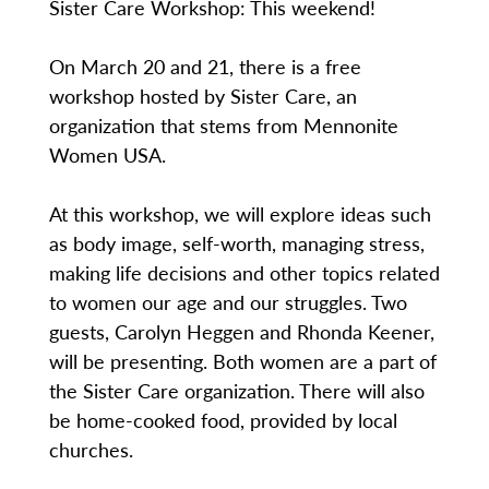
Sister Care Workshop: This weekend!
On March 20 and 21, there is a free
workshop hosted by Sister Care, an
organization that stems from Mennonite
Women USA.
At this workshop, we will explore ideas such
as body image, self-worth, managing stress,
making life decisions and other topics related
to women our age and our struggles. Two
guests, Carolyn Heggen and Rhonda Keener,
will be presenting. Both women are a part of
the Sister Care organization. There will also
be home-cooked food, provided by local
churches.