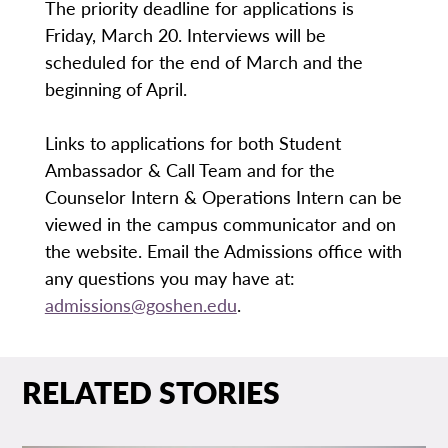
The priority deadline for applications is
Friday, March 20. Interviews will be
scheduled for the end of March and the
beginning of April.
Links to applications for both Student
Ambassador & Call Team and for the
Counselor Intern & Operations Intern can be
viewed in the campus communicator and on
the website. Email the Admissions office with
any questions you may have at:
admissions@goshen.edu
.
RELATED STORIES