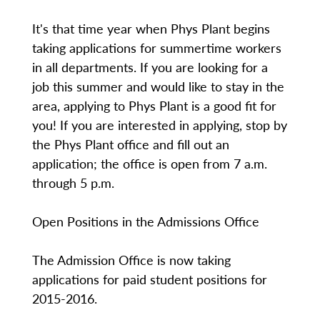
It's that time year when Phys Plant begins
taking applications for summertime workers
in all departments. If you are looking for a
job this summer and would like to stay in the
area, applying to Phys Plant is a good fit for
you! If you are interested in applying, stop by
the Phys Plant office and fill out an
application; the office is open from 7 a.m.
through 5 p.m.
Open Positions in the Admissions Office
The Admission Office is now taking
applications for paid student positions for
2015-2016.