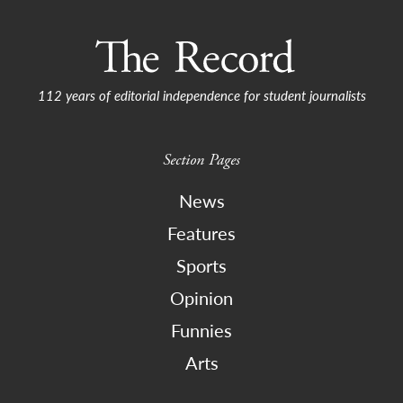
112 years of editorial independence for student journalists
Section Pages
News
Features
Sports
Opinion
Funnies
Arts