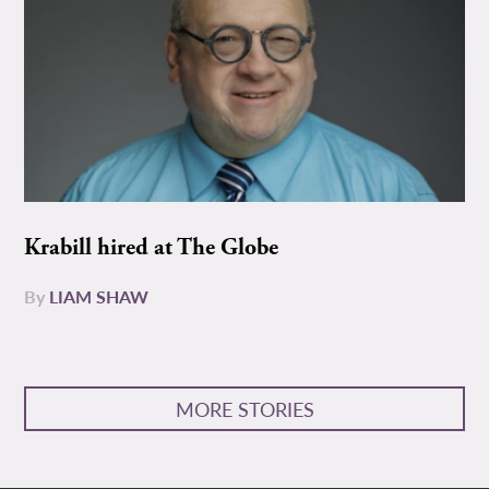
Krabill hired at The Globe
By
LIAM SHAW
MORE STORIES