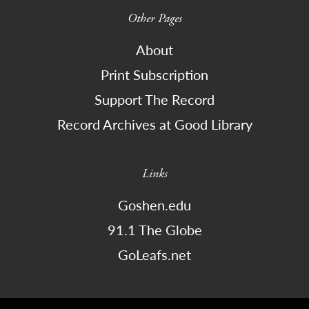
Other Pages
About
Print Subscription
Support The Record
Record Archives at Good Library
Links
Goshen.edu
91.1 The Globe
GoLeafs.net