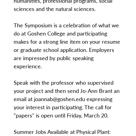
humanities, professional programs, social
sciences and the natural sciences.
The Symposium is a celebration of what we
do at Goshen College and participating
makes for a strong line item on your resume
or graduate school application. Employers
are impressed by public speaking
experience.
Speak with the professor who supervised
your project and then send Jo-Ann Brant an
email at joannab@goshen.edu expressing
your interest in participating. The call for
"papers" is open until Friday, March 20.
Summer Jobs Available at Physical Plant: