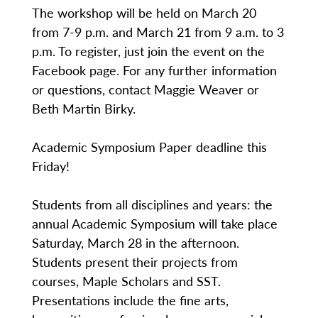
The workshop will be held on March 20
from 7-9 p.m. and March 21 from 9 a.m. to 3
p.m. To register, just join the event on the
Facebook page. For any further information
or questions, contact Maggie Weaver or
Beth Martin Birky.
Academic Symposium Paper deadline this
Friday!
Students from all disciplines and years: the
annual Academic Symposium will take place
Saturday, March 28 in the afternoon.
Students present their projects from
courses, Maple Scholars and SST.
Presentations include the fine arts,