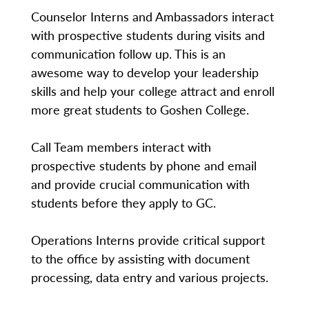
Counselor Interns and Ambassadors interact
with prospective students during visits and
communication follow up. This is an
awesome way to develop your leadership
skills and help your college attract and enroll
more great students to Goshen College.
Call Team members interact with
prospective students by phone and email
and provide crucial communication with
students before they apply to GC.
Operations Interns provide critical support
to the office by assisting with document
processing, data entry and various projects.