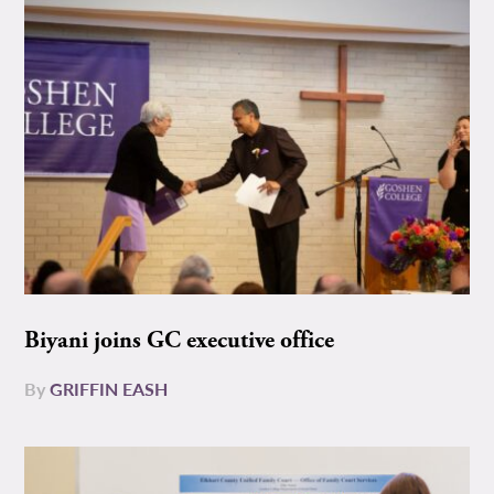
Biyani joins GC executive office
By
GRIFFIN EASH