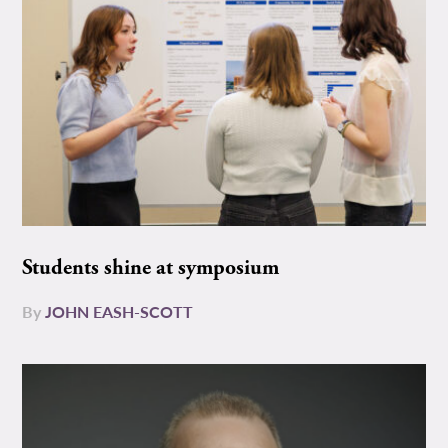
Students shine at symposium
By
JOHN EASH-SCOTT