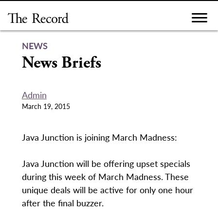
Skip
to
content
NEWS
News Briefs
Admin
March 19, 2015
Java Junction is joining March Madness:
Java Junction will be offering upset specials
during this week of March Madness. These
unique deals will be active for only one hour
after the final buzzer.