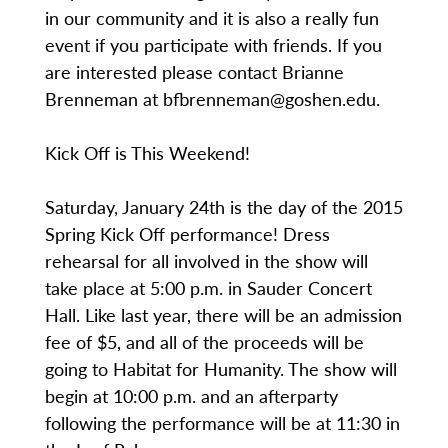
in our community and it is also a really fun
event if you participate with friends. If you
are interested please contact Brianne
Brenneman at bfbrenneman@goshen.edu.
Kick Off is This Weekend!
Saturday, January 24th is the day of the 2015
Spring Kick Off performance! Dress
rehearsal for all involved in the show will
take place at 5:00 p.m. in Sauder Concert
Hall. Like last year, there will be an admission
fee of $5, and all of the proceeds will be
going to Habitat for Humanity. The show will
begin at 10:00 p.m. and an afterparty
following the performance will be at 11:30 in