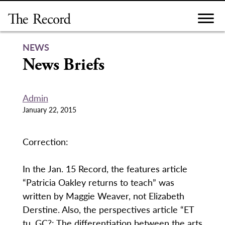
Skip
to
content
NEWS
News Briefs
Admin
January 22, 2015
Correction:
In the Jan. 15 Record, the features article
“Patricia Oakley returns to teach” was
written by Maggie Weaver, not Elizabeth
Derstine. Also, the perspectives article “ET
tu, GC?: The differentiation between the arts