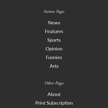
Section Pages
News
Features
Sports
Opinion
Funnies
Arts
Other Pages
About
Print Subscription