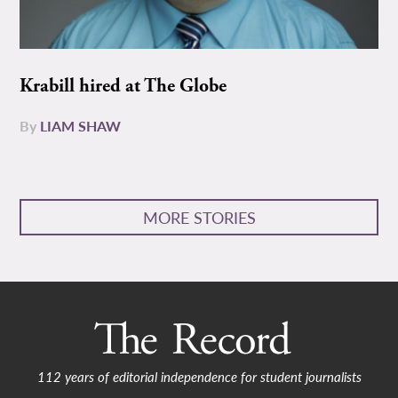
Krabill hired at The Globe
By
LIAM SHAW
MORE STORIES
112 years of editorial independence for student journalists