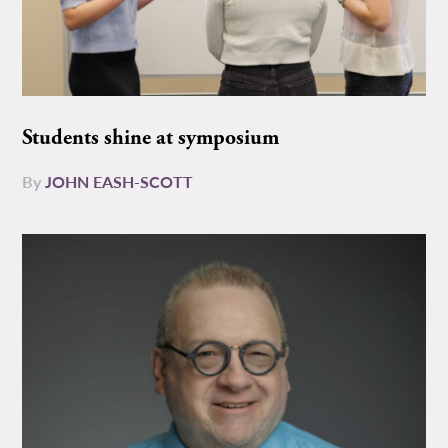
Students shine at symposium
By
JOHN EASH-SCOTT