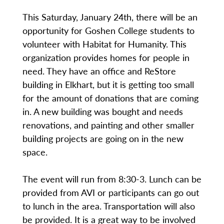
This Saturday, January 24th, there will be an
opportunity for Goshen College students to
volunteer with Habitat for Humanity. This
organization provides homes for people in
need. They have an office and ReStore
building in Elkhart, but it is getting too small
for the amount of donations that are coming
in. A new building was bought and needs
renovations, and painting and other smaller
building projects are going on in the new
space.
The event will run from 8:30-3. Lunch can be
provided from AVI or participants can go out
to lunch in the area. Transportation will also
be provided. It is a great way to be involved