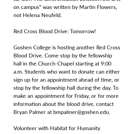
on campus” was written by Martin Flowers,
not Helena Neufeld.
Red Cross Blood Drive: Tomorrow!
Goshen College is hosting another Red Cross
Blood Drive. Come stop by the fellowship
hall in the Church-Chapel starting at 9:00
a.m. Students who want to donate can either
sign up for an appointment ahead of time, or
stop by the fellowship hall during the day. To
make an appointment for Friday, or for more
information about the blood drive, contact
Bryan Palmer at bmpalmer@goshen.edu.
Volunteer with Habitat for Humanity