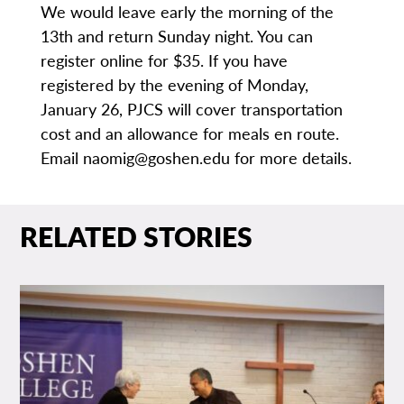
We would leave early the morning of the
13th and return Sunday night. You can
register online for $35. If you have
registered by the evening of Monday,
January 26, PJCS will cover transportation
cost and an allowance for meals en route.
Email naomig@goshen.edu for more details.
RELATED STORIES