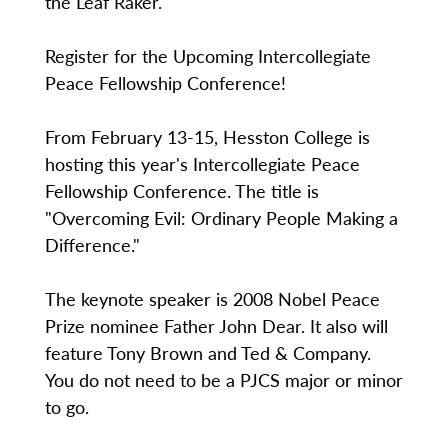
the Leaf Raker.
Register for the Upcoming Intercollegiate
Peace Fellowship Conference!
From February 13-15, Hesston College is
hosting this year's Intercollegiate Peace
Fellowship Conference. The title is
"Overcoming Evil: Ordinary People Making a
Difference."
The keynote speaker is 2008 Nobel Peace
Prize nominee Father John Dear. It also will
feature Tony Brown and Ted & Company.
You do not need to be a PJCS major or minor
to go.