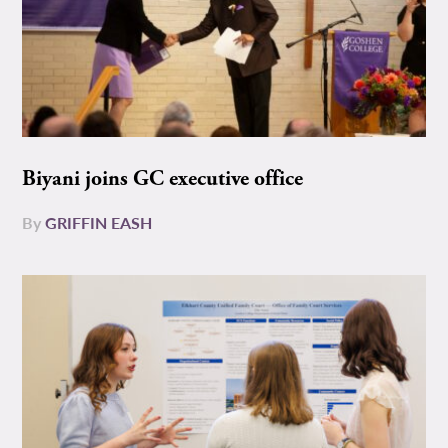
Biyani joins GC executive office
By
GRIFFIN EASH