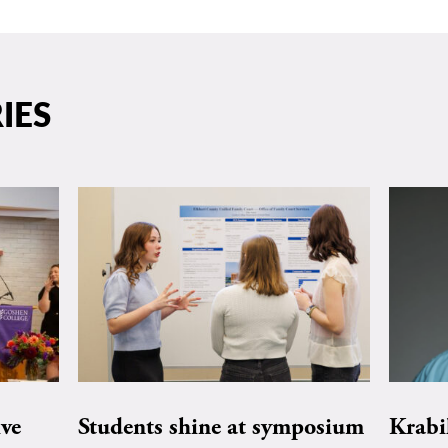
IES
ive
Students shine at symposium
Krabi