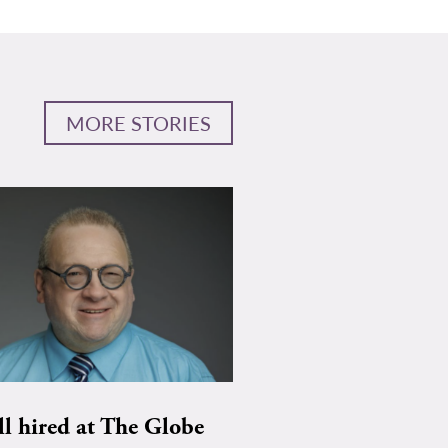
MORE STORIES
ll hired at The Globe