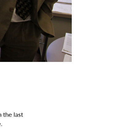
 the last
e.