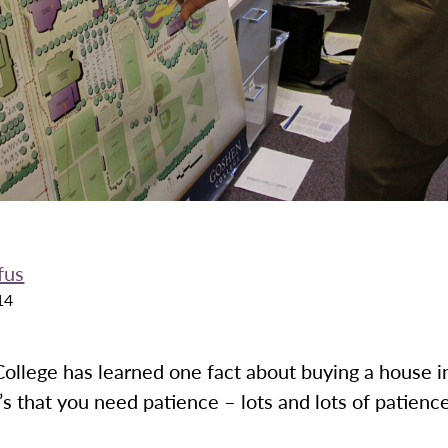
fus
14
ollege has learned one fact about buying a house in
t’s that you need patience – lots and lots of patienc