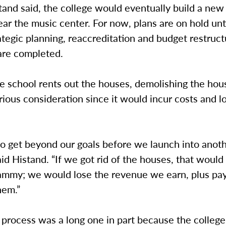
stand said, the college would eventually build a ne
ar the music center. For now, plans are on hold unt
ategic planning, reaccreditation and budget restruct
are completed.
e school rents out the houses, demolishing the hou
rious consideration since it would incur costs and l
o get beyond our goals before we launch into anot
aid Histand. “If we got rid of the houses, that would
mmy; we would lose the revenue we earn, plus pay
hem.”
process was a long one in part because the college