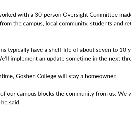
worked with a 30-person Oversight Committee mad
 from the campus, local community, students and re
ns typically have a shelf-life of about seven to 10 y
e’ll implement an update sometime in the next thre
ntime, Goshen College will stay a homeowner.
 of our campus blocks the community from us. We 
 he said.