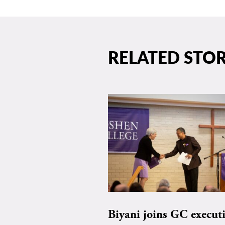
RELATED STOR
Biyani joins GC execut