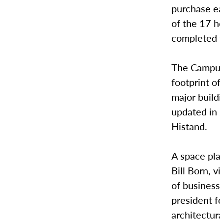
purchase ea
of the 17 
completed 
The Campus 
footprint of
major buil
updated in
Histand.
A space pl
Bill Born, 
of business;
president f
architectur