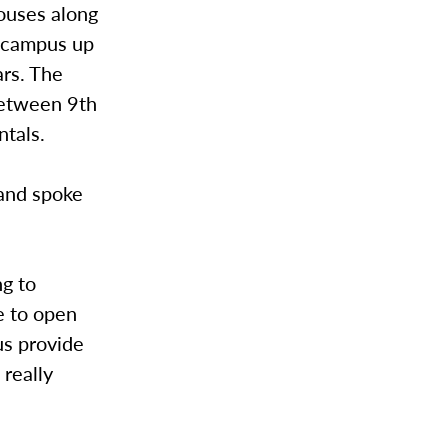
houses along
e campus up
rs. The
between 9th
ntals.
 and spoke
ng to
e to open
us provide
 really