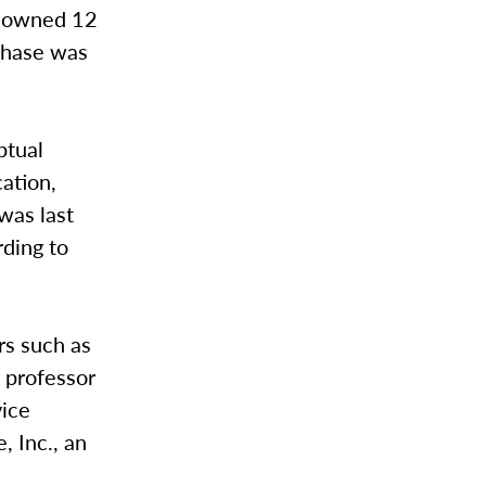
ge owned 12
chase was
ptual
cation,
was last
ding to
rs such as
r professor
vice
, Inc., an