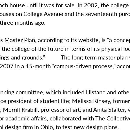
ch house until it was for sale. In 2002, the colle
houses on College Avenue and the seventeenth pur
three months ago.
Master Plan, according to its website, is “a conce
 the college of the future in terms of its physical lo
dings and grounds.” The long-term master plan 
 2007 in a 15-month “campus-driven process,” accor
anning committee, which included Histand and othe
vice president of student life; Melissa Kinsey, forme
 Merrill Krabill, professor of art; and Anita Stalter, 
or academic affairs, collaborated with The Collective
al design firm in Ohio, to test new design plans.