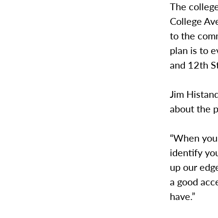
The college
College Av
to the com
plan is to 
and 12th St
Jim Histand
about the p
“When you s
identify yo
up our edge
a good acce
have.”