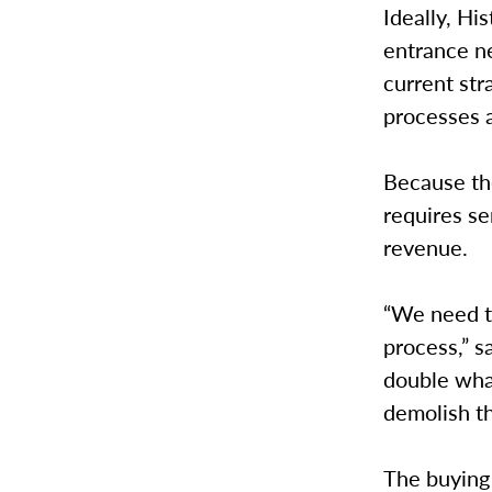
Ideally, Hi
entrance ne
current str
processes 
Because th
requires se
revenue.
“We need t
process,” s
double wha
demolish t
The buying 