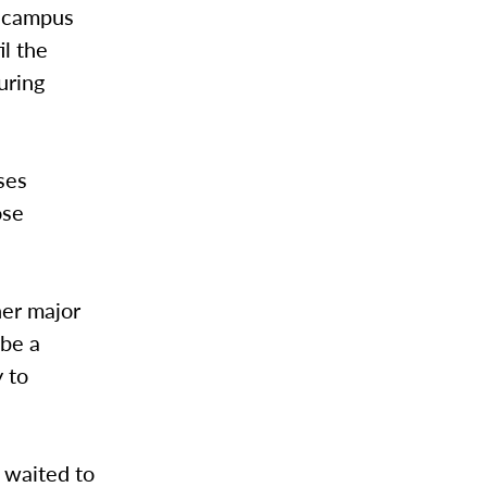
w campus
il the
uring
ses
ose
her major
 be a
 to
 waited to