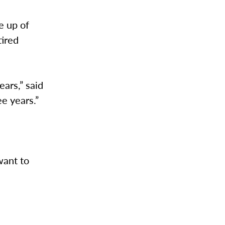
e up of
tired
ears,” said
e years.”
want to