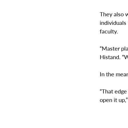
They also 
individuals
faculty.
“Master pla
Histand. “W
In the mea
“That edge
open it up,”