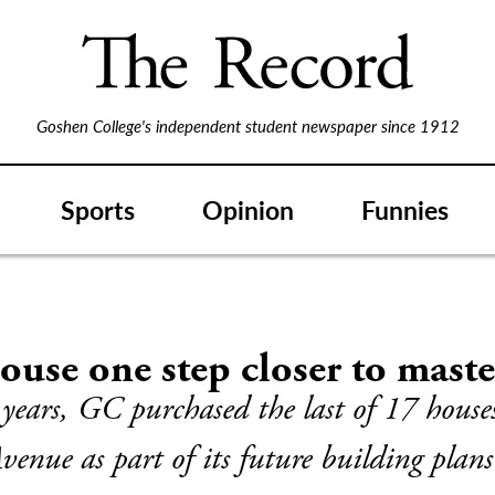
Goshen College's independent student newspaper since 1912
Sports
Opinion
Funnies
use one step closer to maste
 years, GC purchased the last of 17 house
venue as part of its future building plans