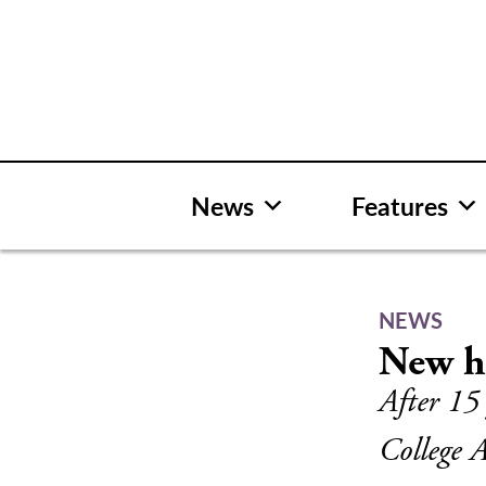
Skip
to
content
News
Features
NEWS
New ho
After 15
College A