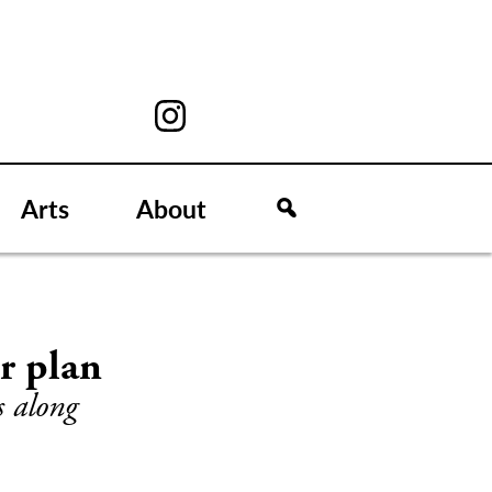
Arts
About
r plan
s along