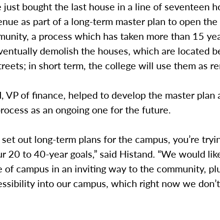
 just bought the last house in a line of seventeen 
enue as part of a long-term master plan to open th
munity, a process which has taken more than 15 yea
eventually demolish the houses, which are located 
reets; in short term, the college will use them as re
, VP of finance, helped to develop the master plan
rocess as an ongoing one for the future.
et out long-term plans for the campus, you’re tryi
ur 20 to 40-year goals,” said Histand. “We would lik
 of campus in an inviting way to the community, pl
ssibility into our campus, which right now we don’t