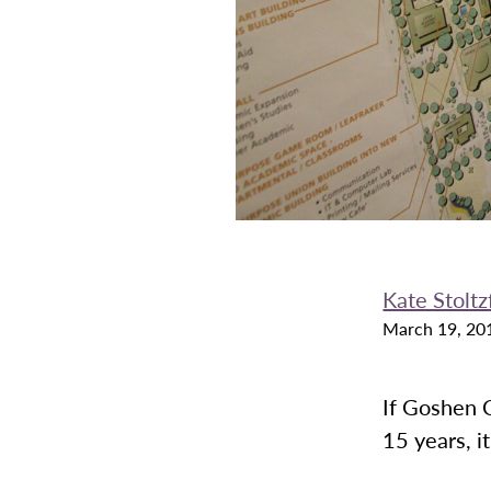
Kate Stoltz
March 19, 20
If Goshen C
15 years, i