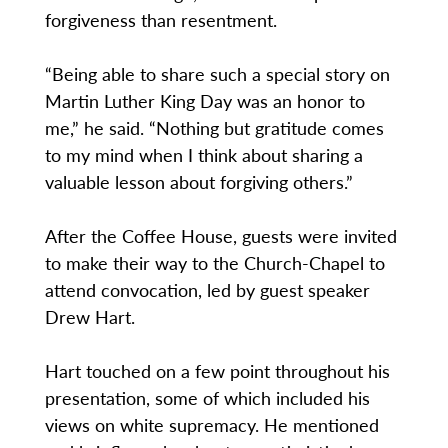
forgiveness than resentment.
“Being able to share such a special story on
Martin Luther King Day was an honor to
me,” he said. “Nothing but gratitude comes
to my mind when I think about sharing a
valuable lesson about forgiving others.”
After the Coffee House, guests were invited
to make their way to the Church-Chapel to
attend convocation, led by guest speaker
Drew Hart.
Hart touched on a few point throughout his
presentation, some of which included his
views on white supremacy. He mentioned