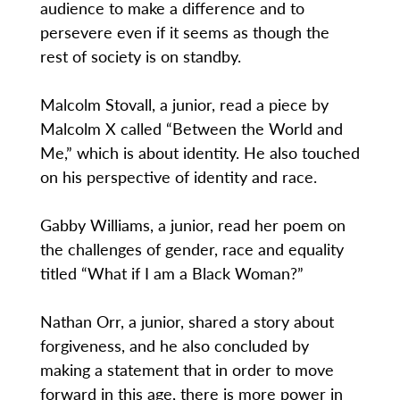
audience to make a difference and to
persevere even if it seems as though the
rest of society is on standby.
Malcolm Stovall, a junior, read a piece by
Malcolm X called “Between the World and
Me,” which is about identity. He also touched
on his perspective of identity and race.
Gabby Williams, a junior, read her poem on
the challenges of gender, race and equality
titled “What if I am a Black Woman?”
Nathan Orr, a junior, shared a story about
forgiveness, and he also concluded by
making a statement that in order to move
forward in this age, there is more power in