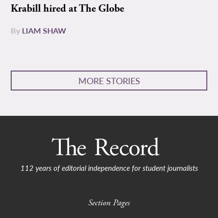
Krabill hired at The Globe
By
LIAM SHAW
MORE STORIES
112 years of editorial independence for student journalists
Section Pages