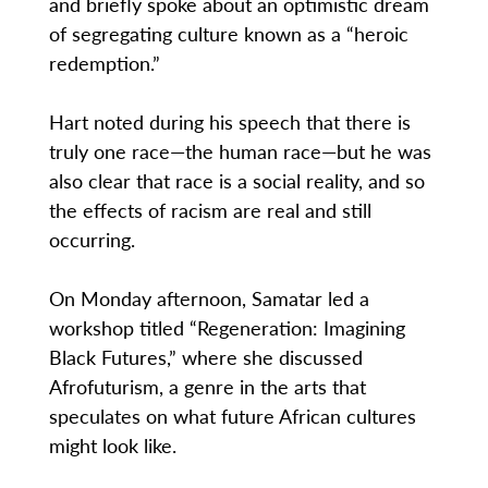
and briefly spoke about an optimistic dream
of segregating culture known as a “heroic
redemption.”
Hart noted during his speech that there is
truly one race—the human race—but he was
also clear that race is a social reality, and so
the effects of racism are real and still
occurring.
On Monday afternoon, Samatar led a
workshop titled “Regeneration: Imagining
Black Futures,” where she discussed
Afrofuturism, a genre in the arts that
speculates on what future African cultures
might look like.