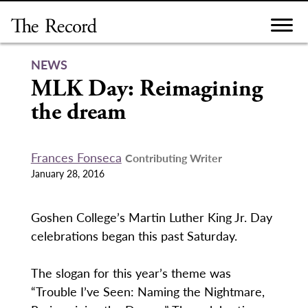
Skip
to
content
NEWS
MLK Day: Reimagining
the dream
Frances Fonseca
Contributing Writer
January 28, 2016
Goshen College’s Martin Luther King Jr. Day
celebrations began this past Saturday.
The slogan for this year’s theme was
“Trouble I’ve Seen: Naming the Nightmare,