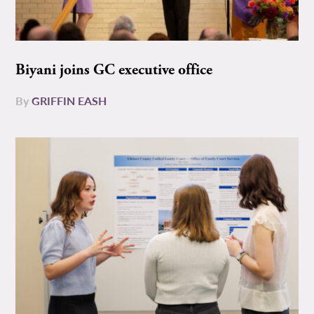
Biyani joins GC executive office
By
GRIFFIN EASH