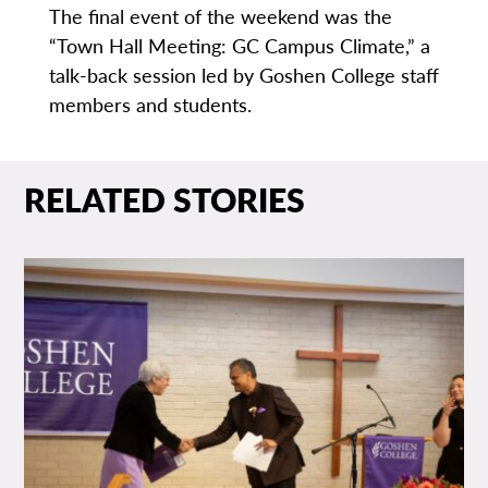
The final event of the weekend was the
“Town Hall Meeting: GC Campus Climate,” a
talk-back session led by Goshen College staff
members and students.
RELATED STORIES