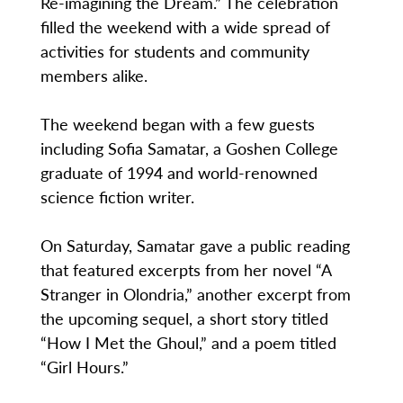
Re-imagining the Dream.” The celebration
filled the weekend with a wide spread of
activities for students and community
members alike.
The weekend began with a few guests
including Sofia Samatar, a Goshen College
graduate of 1994 and world-renowned
science fiction writer.
On Saturday, Samatar gave a public reading
that featured excerpts from her novel “A
Stranger in Olondria,” another excerpt from
the upcoming sequel, a short story titled
“How I Met the Ghoul,” and a poem titled
“Girl Hours.”