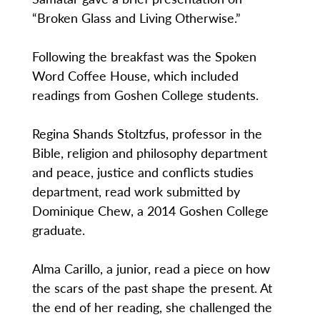
“Broken Glass and Living Otherwise.”
Following the breakfast was the Spoken
Word Coffee House, which included
readings from Goshen College students.
Regina Shands Stoltzfus, professor in the
Bible, religion and philosophy department
and peace, justice and conflicts studies
department, read work submitted by
Dominique Chew, a 2014 Goshen College
graduate.
Alma Carillo, a junior, read a piece on how
the scars of the past shape the present. At
the end of her reading, she challenged the