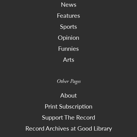
News
Features
Sports
Opinion
Funnies
Arts
Other Pages
About
Print Subscription
Support The Record
Record Archives at Good Library