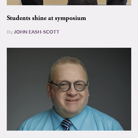
Students shine at symposium
By
JOHN EASH-SCOTT