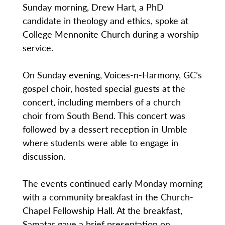
Sunday morning, Drew Hart, a PhD
candidate in theology and ethics, spoke at
College Mennonite Church during a worship
service.
On Sunday evening, Voices-n-Harmony, GC’s
gospel choir, hosted special guests at the
concert, including members of a church
choir from South Bend. This concert was
followed by a dessert reception in Umble
where students were able to engage in
discussion.
The events continued early Monday morning
with a community breakfast in the Church-
Chapel Fellowship Hall. At the breakfast,
Samatar gave a brief presentation on