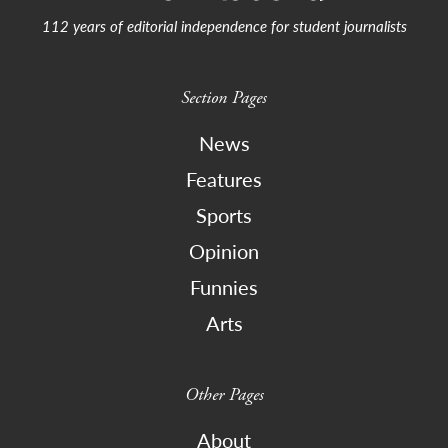
112 years of editorial independence for student journalists
Section Pages
News
Features
Sports
Opinion
Funnies
Arts
Other Pages
About