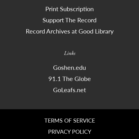
Print Subscription
Support The Record
Record Archives at Good Library
Links
Goshen.edu
91.1 The Globe
GoLeafs.net
TERMS OF SERVICE
PRIVACY POLICY