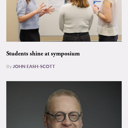
Students shine at symposium
By
JOHN EASH-SCOTT