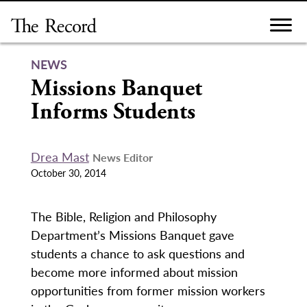
Skip
to
content
NEWS
Missions Banquet
Informs Students
Drea Mast
News Editor
October 30, 2014
The Bible, Religion and Philosophy
Department’s Missions Banquet gave
students a chance to ask questions and
become more informed about mission
opportunities from former mission workers