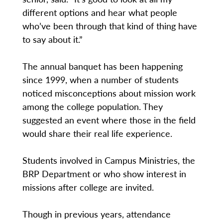
different options and hear what people
who’ve been through that kind of thing have
to say about it.”
The annual banquet has been happening
since 1999, when a number of students
noticed misconceptions about mission work
among the college population. They
suggested an event where those in the field
would share their real life experience.
Students involved in Campus Ministries, the
BRP Department or who show interest in
missions after college are invited.
Though in previous years, attendance