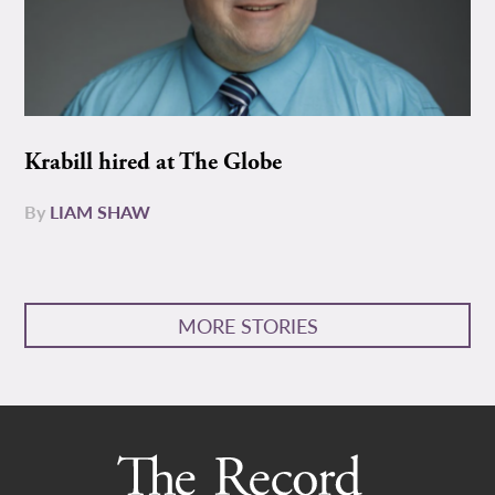
Krabill hired at The Globe
By
LIAM SHAW
MORE STORIES