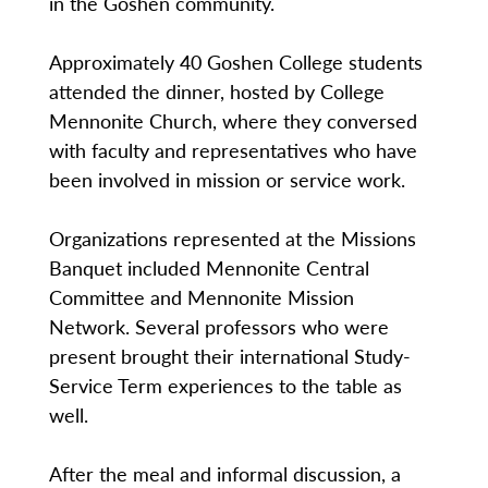
in the Goshen community.
Approximately 40 Goshen College students
attended the dinner, hosted by College
Mennonite Church, where they conversed
with faculty and representatives who have
been involved in mission or service work.
Organizations represented at the Missions
Banquet included Mennonite Central
Committee and Mennonite Mission
Network. Several professors who were
present brought their international Study-
Service Term experiences to the table as
well.
After the meal and informal discussion, a