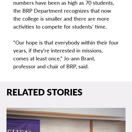
numbers have been as high as 70 students,
the BRP Department recognizes that now
the college is smaller and there are more
activities to compete for students’ time.
“Our hope is that everybody within their four
years, if they’re interested in missions,
comes at least once,” Jo-ann Brant,
professor and chair of BRP, said.
RELATED STORIES