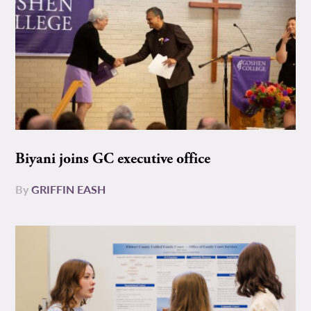
Biyani joins GC executive office
By
GRIFFIN EASH