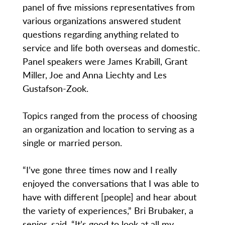
panel of five missions representatives from
various organizations answered student
questions regarding anything related to
service and life both overseas and domestic.
Panel speakers were James Krabill, Grant
Miller, Joe and Anna Liechty and Les
Gustafson-Zook.
Topics ranged from the process of choosing
an organization and location to serving as a
single or married person.
“I’ve gone three times now and I really
enjoyed the conversations that I was able to
have with different [people] and hear about
the variety of experiences,” Bri Brubaker, a
senior, said. “It’s good to look at all my