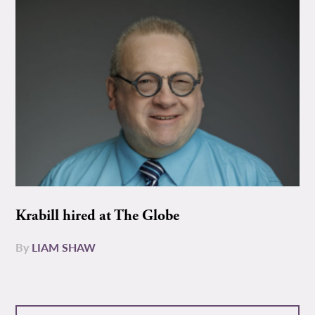
Krabill hired at The Globe
By
LIAM SHAW