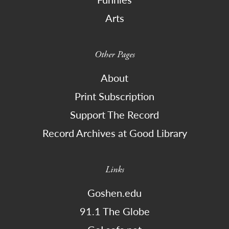
Arts
Other Pages
About
Print Subscription
Support The Record
Record Archives at Good Library
Links
Goshen.edu
91.1 The Globe