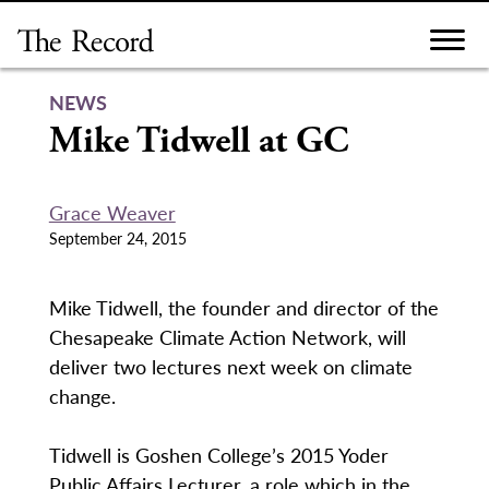
Skip
to
content
NEWS
Mike Tidwell at GC
Grace Weaver
September 24, 2015
Mike Tidwell, the founder and director of the
Chesapeake Climate Action Network, will
deliver two lectures next week on climate
change.
Tidwell is Goshen College’s 2015 Yoder
Public Affairs Lecturer, a role which in the