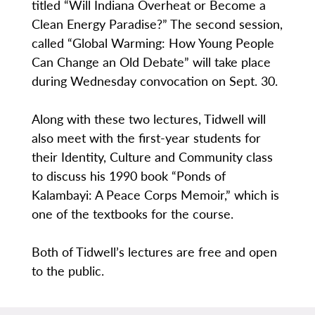
titled “Will Indiana Overheat or Become a
Clean Energy Paradise?” The second session,
called “Global Warming: How Young People
Can Change an Old Debate” will take place
during Wednesday convocation on Sept. 30.
Along with these two lectures, Tidwell will
also meet with the first-year students for
their Identity, Culture and Community class
to discuss his 1990 book “Ponds of
Kalambayi: A Peace Corps Memoir,” which is
one of the textbooks for the course.
Both of Tidwell’s lectures are free and open
to the public.