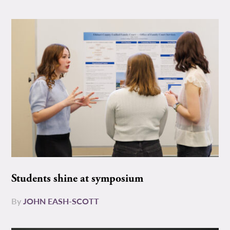
Students shine at symposium
By
JOHN EASH-SCOTT