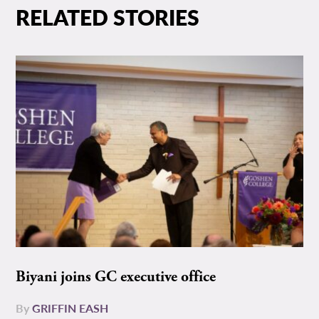
RELATED STORIES
Biyani joins GC executive office
By
GRIFFIN EASH