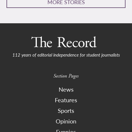
MORE STORIES
112 years of editorial independence for student journalists
Section Pages
News
Features
Sports
Opinion
Funnies