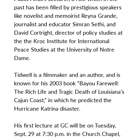
past has been filled by prestigious speakers
like novelist and memoirist Reyna Grande,
journalist and educator Simran Sethi, and
David Cortright, director of policy studies at
the the Kroc Institute for International
Peace Studies at the University of Notre
Dame.
Tidwell is a filmmaker and an author, and is
known for his 2003 book “Bayou Farewell:
The Rich Life and Tragic Death of Louisiana’s
Cajun Coast,” in which he predicted the
Hurricane Katrina disaster.
His first lecture at GC will be on Tuesday,
Sept. 29 at 7:30 p.m. in the Church Chapel,