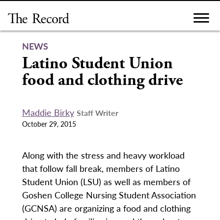
Skip
to
content
NEWS
Latino Student Union
food and clothing drive
Maddie Birky
Staff Writer
October 29, 2015
Along with the stress and heavy workload
that follow fall break, members of Latino
Student Union (LSU) as well as members of
Goshen College Nursing Student Association
(GCNSA) are organizing a food and clothing