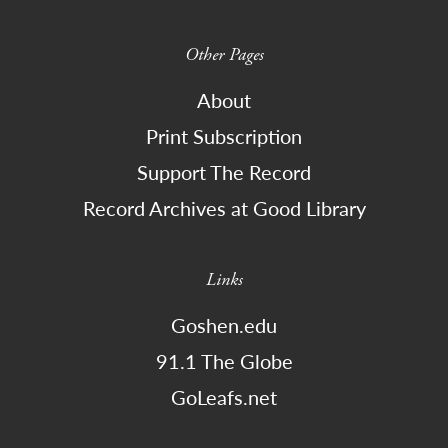
Other Pages
About
Print Subscription
Support The Record
Record Archives at Good Library
Links
Goshen.edu
91.1 The Globe
GoLeafs.net