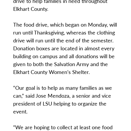
drive to help families in need throughout
Elkhart County.
The food drive, which began on Monday, will
run until Thanksgiving, whereas the clothing
drive will run until the end of the semester.
Donation boxes are located in almost every
building on campus and all donations will be
given to both the Salvation Army and the
Elkhart County Women’s Shelter.
“Our goal is to help as many families as we
can,” said Jose Mendoza, a senior and vice
president of LSU helping to organize the
event.
“We are hoping to collect at least one food