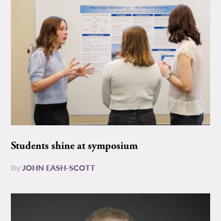
Students shine at symposium
By
JOHN EASH-SCOTT