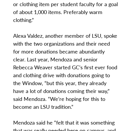
or clothing item per student faculty for a goal
of about 1,000 items. Preferably warm
clothing.”
Alexa Valdez, another member of LSU, spoke
with the two organizations and their need
for more donations became abundantly
clear. Last year, Mendoza and senior
Rebecca Weaver started GC’s first ever food
and clothing drive with donations going to
the Window, “but this year, they already
have a lot of donations coming their way,”
said Mendoza. “We’re hoping for this to
become an LSU tradition.”
Mendoza said he “felt that it was something
that was really needed here on campus, and