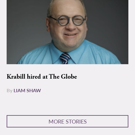
Krabill hired at The Globe
By
LIAM SHAW
MORE STORIES