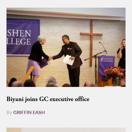
Biyani joins GC executive office
By
GRIFFIN EASH