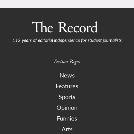
112 years of editorial independence for student journalists
Section Pages
News
Features
Sports
Opinion
Funnies
Arts