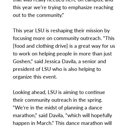
this year we’re trying to emphasize reaching
out to the community.”
This year LSU is reshaping their mission by
focusing more on community outreach. “This
[food and clothing drive] is a great way for us
to work on helping people in more than just
Goshen,” said Jessica Davila, a senior and
president of LSU who is also helping to
organize this event.
Looking ahead, LSU is aiming to continue
their community outreach in the spring.
“We’re in the midst of planning a dance
marathon,” said Davila, “which will hopefully
happen in March.” This dance marathon will