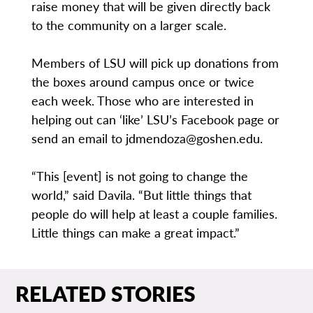
raise money that will be given directly back
to the community on a larger scale.
Members of LSU will pick up donations from
the boxes around campus once or twice
each week. Those who are interested in
helping out can ‘like’ LSU’s Facebook page or
send an email to jdmendoza@goshen.edu.
“This [event] is not going to change the
world,” said Davila. “But little things that
people do will help at least a couple families.
Little things can make a great impact.”
RELATED STORIES