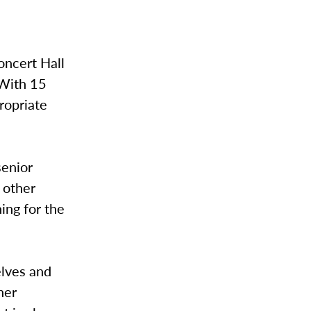
oncert Hall
 With 15
ropriate
senior
 other
ing for the
elves and
her