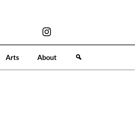
Arts
About