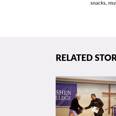
snacks, mus
RELATED STOR