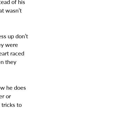
tead of his
at wasn’t
ss up don’t
hey were
eart raced
en they
how he does
er or
 tricks to