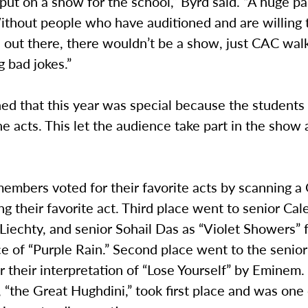
put on a show for the school,” Byrd said. “A huge par
ithout people who have auditioned and are willing 
 out there, there wouldn’t be a show, just CAC wal
g bad jokes.”
ed that this year was special because the students
he acts. This let the audience take part in the show
embers voted for their favorite acts by scanning 
ng their favorite act. Third place went to senior Cal
 Liechty, and senior Sohail Das as “Violet Showers” f
e of “Purple Rain.” Second place went to the senio
r their interpretation of “Lose Yourself” by Eminem. 
 “the Great Hughdini,” took first place and was one 