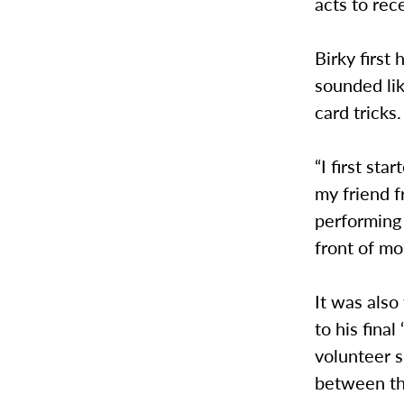
acts to rec
Birky first
sounded lik
card tricks.
“I first st
my friend f
performing 
front of mo
It was also 
to his final
volunteer s
between th