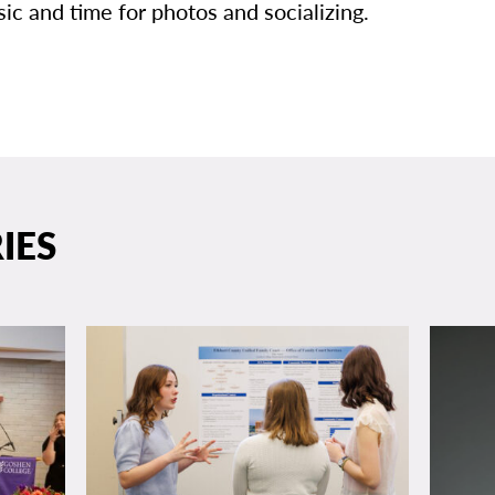
ic and time for photos and socializing.
IES