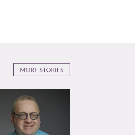
MORE STORIES