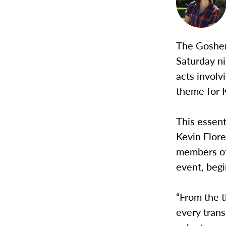
The Goshen
Saturday ni
acts involv
theme for 
This essen
Kevin Flore
members of 
event, begi
“From the t
every tran