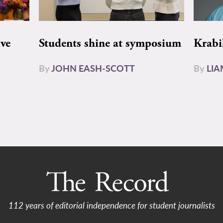
ive
Students shine at symposium
Krabi
By
JOHN EASH-SCOTT
By
LI
112 years of editorial independence for student journalists