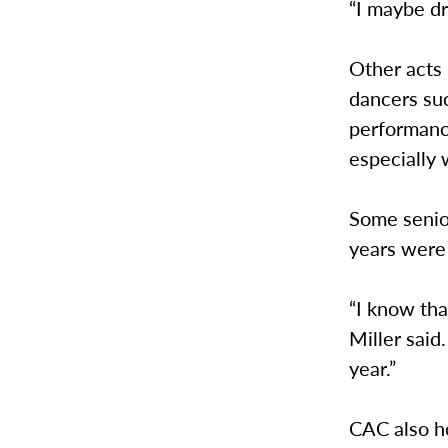
“I maybe dr
Other acts
dancers suc
performanc
especially 
Some senior
years were 
“I know tha
Miller said.
year.”
CAC also ho