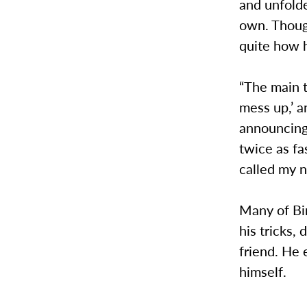
and unfolde
own. Thoug
quite how h
“The main t
mess up,’ a
announcing
twice as fa
called my 
Many of Bi
his tricks,
friend. He 
himself.