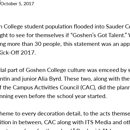
October 5, 2017
 College student population flooded into Sauder C
ght to see for themselves if “Goshen’s Got Talent.”
ing more than 30 people, this statement was an app
Kick-Off 2017.
tial part of Goshen College culture was emceed by 
ntin and junior Alia Byrd. These two, along with the
the Campus Activities Council (CAC), did the plann
nning even before the school year started.
heme to every decoration detail, to the acts thems
sition in between, CAC along with ITS Media and ot