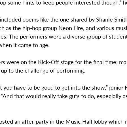
op some hints to keep people interested though,” h
 included poems like the one shared by Shanie Smit
h as the hip-hop group Neon Fire, and various musi
es. The performers were a diverse group of student
when it came to age.
s were on the Kick-Off stage for the final time; man
up to the challenge of performing.
t you have to be good to get into the show,” junior
 “And that would really take guts to do, especially as
sted an after-party in the Music Hall lobby which 