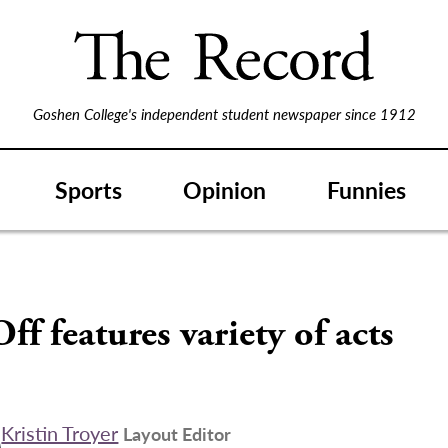
Goshen College's independent student newspaper since 1912
Sports
Opinion
Funnies
ff features variety of acts
Kristin Troyer
Layout Editor