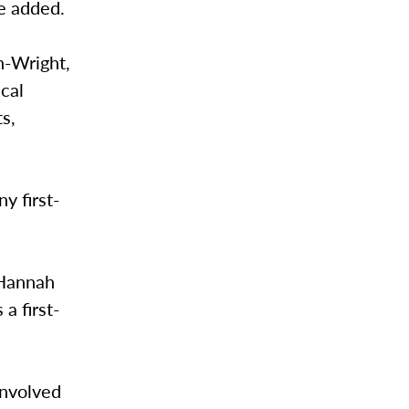
e added.
h-Wright,
cal
s,
y first-
 Hannah
 a first-
involved