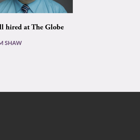
ll hired at The Globe
AM SHAW