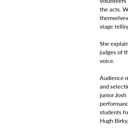
volunteers 
the acts. W
themselves
stage tellin
She explain
judges of t
voice.
Audience m
and selecti
junior Josh
performanc
students fo
Hugh Birky,