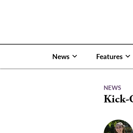
Skip
to
content
News
Features
NEWS
Kick-O