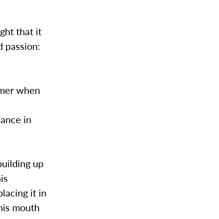
ht that it
d passion:
ummer when
e
mance in
 building up
his
lacing it in
 his mouth