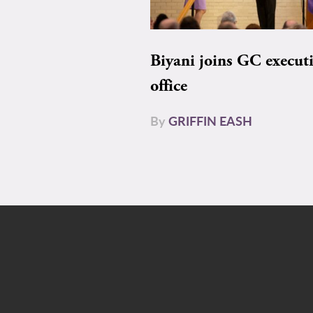
Biyani joins GC execut
office
By
GRIFFIN EASH