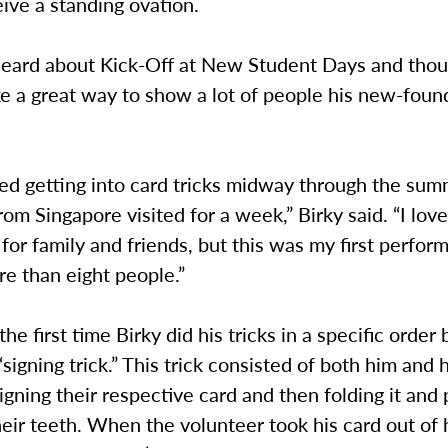
eive a standing ovation.
 heard about Kick-Off at New Student Days and thoug
e a great way to show a lot of people his new-foun
arted getting into card tricks midway through the s
rom Singapore visited for a week,” Birky said. “I lov
for family and friends, but this was my first perfor
re than eight people.”
the first time Birky did his tricks in a specific order
 “signing trick.” This trick consisted of both him and 
igning their respective card and then folding it and p
eir teeth. When the volunteer took his card out of