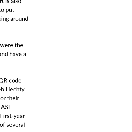
t is also
to put
king around
 were the
 and have a
a QR code
eb Liechty,
or their
r ASL
First-year
of several