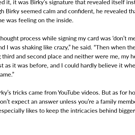
d it, it was Birky’s signature that revealed itself ins
h Birky seemed calm and confident, he revealed th
e was feeling on the inside.
hought process while signing my card was ‘don’t me
nd I was shaking like crazy,” he said. “Then when t
 third and second place and neither were me, my h
st as it was before, and I could hardly believe it wh
name.”
rky’s tricks came from YouTube videos. But as for 
 don’t expect an answer unless you’re a family memb
especially likes to keep the intricacies behind bigger