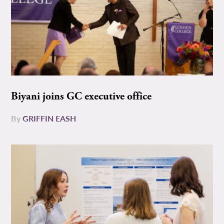
Biyani joins GC executive office
By
GRIFFIN EASH