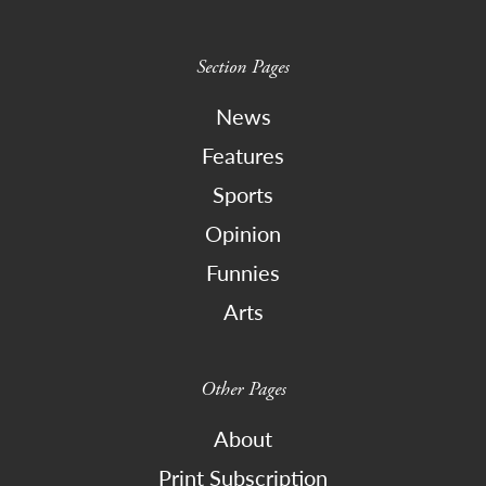
Section Pages
News
Features
Sports
Opinion
Funnies
Arts
Other Pages
About
Print Subscription