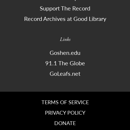
Support The Record
Record Archives at Good Library
Links
Goshen.edu
91.1 The Globe
GoLeafs.net
TERMS OF SERVICE
PRIVACY POLICY
DONATE