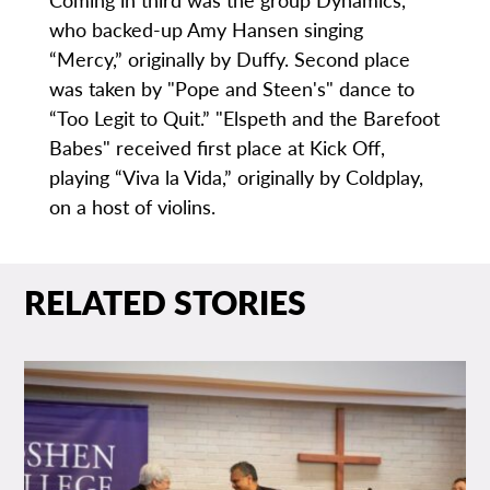
who backed-up Amy Hansen singing
“Mercy,” originally by Duffy. Second place
was taken by "Pope and Steen's" dance to
“Too Legit to Quit.” "Elspeth and the Barefoot
Babes" received first place at Kick Off,
playing “Viva la Vida,” originally by Coldplay,
on a host of violins.
RELATED STORIES