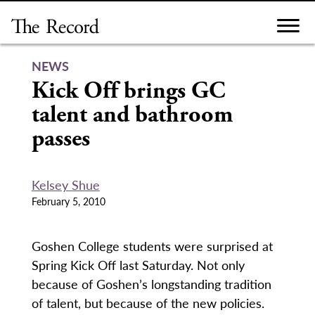
Skip
to
content
NEWS
Kick Off brings GC
talent and bathroom
passes
Kelsey Shue
February 5, 2010
Goshen College students were surprised at
Spring Kick Off last Saturday. Not only
because of Goshen’s longstanding tradition
of talent, but because of the new policies.