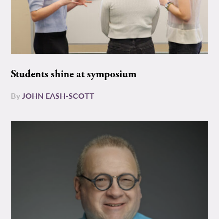
Students shine at symposium
By
JOHN EASH-SCOTT