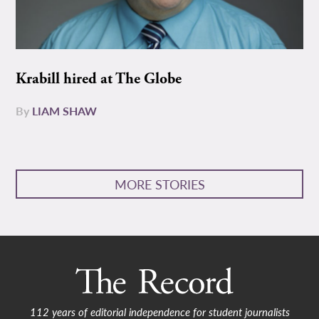
Krabill hired at The Globe
By
LIAM SHAW
MORE STORIES
112 years of editorial independence for student journalists