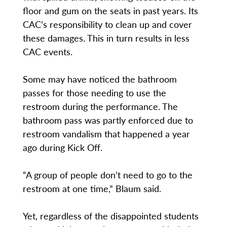
floor and gum on the seats in past years. Its
CAC’s responsibility to clean up and cover
these damages. This in turn results in less
CAC events.
Some may have noticed the bathroom
passes for those needing to use the
restroom during the performance. The
bathroom pass was partly enforced due to
restroom vandalism that happened a year
ago during Kick Off.
“A group of people don’t need to go to the
restroom at one time,” Blaum said.
Yet, regardless of the disappointed students