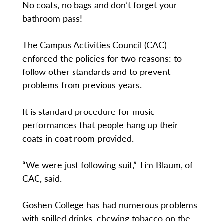
No coats, no bags and don’t forget your
bathroom pass!
The Campus Activities Council (CAC)
enforced the policies for two reasons: to
follow other standards and to prevent
problems from previous years.
It is standard procedure for music
performances that people hang up their
coats in coat room provided.
“We were just following suit,” Tim Blaum, of
CAC, said.
Goshen College has had numerous problems
with spilled drinks, chewing tobacco on the