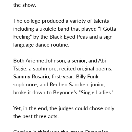
the show.
The college produced a variety of talents
including a ukulele band that played “I Gotta
Feeling” by the Black Eyed Peas and a sign
language dance routine.
Both Arienne Johnson, a senior, and Abi
Tsigie, a sophmore, recited original poems.
Sammy Rosario, first-year; Billy Funk,
sophmore; and Reuben Sancken, junior,
broke it down to Beyonce’s “Single Ladies.”
Yet, in the end, the judges could chose only
the best three acts.
Coming in third was the group Dynamics,