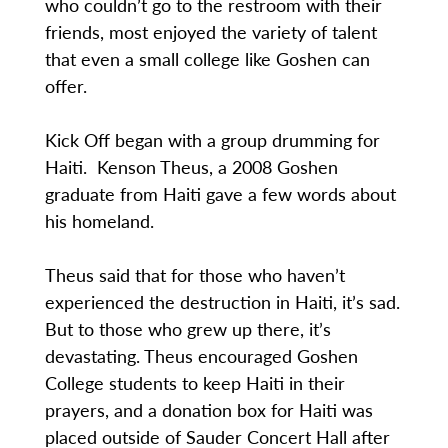
who couldn’t go to the restroom with their
friends, most enjoyed the variety of talent
that even a small college like Goshen can
offer.
Kick Off began with a group drumming for
Haiti. Kenson Theus, a 2008 Goshen
graduate from Haiti gave a few words about
his homeland.
Theus said that for those who haven’t
experienced the destruction in Haiti, it’s sad.
But to those who grew up there, it’s
devastating. Theus encouraged Goshen
College students to keep Haiti in their
prayers, and a donation box for Haiti was
placed outside of Sauder Concert Hall after