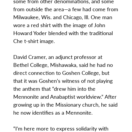
some from other denominations, and some
from outside the area—a few had come from
Milwaukee, Wis. and Chicago, Ill. One man
wore a red shirt with the image of John
Howard Yoder blended with the traditional
Che t-shirt image.
David Cramer, an adjunct professor at
Bethel College, Mishawaka, said he had no
direct connection to Goshen College, but
that it was Goshen’s witness of not playing
the anthem that “drew him into the
Mennonite and Anabaptist worldview.” After
growing up in the Missionary church, he said
he now identifies as a Mennonite.
“I’m here more to express solidarity with