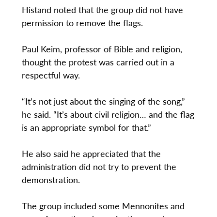
Histand noted that the group did not have
permission to remove the flags.
Paul Keim, professor of Bible and religion,
thought the protest was carried out in a
respectful way.
“It’s not just about the singing of the song,”
he said. “It’s about civil religion… and the flag
is an appropriate symbol for that.”
He also said he appreciated that the
administration did not try to prevent the
demonstration.
The group included some Mennonites and