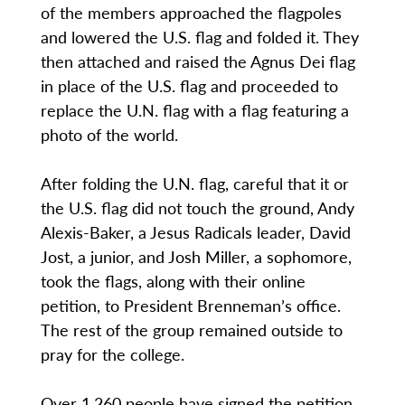
of the members approached the flagpoles
and lowered the U.S. flag and folded it. They
then attached and raised the Agnus Dei flag
in place of the U.S. flag and proceeded to
replace the U.N. flag with a flag featuring a
photo of the world.
After folding the U.N. flag, careful that it or
the U.S. flag did not touch the ground, Andy
Alexis-Baker, a Jesus Radicals leader, David
Jost, a junior, and Josh Miller, a sophomore,
took the flags, along with their online
petition, to President Brenneman’s office.
The rest of the group remained outside to
pray for the college.
Over 1,260 people have signed the petition,