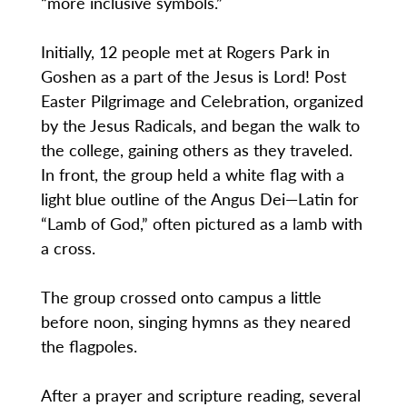
“more inclusive symbols.”
Initially, 12 people met at Rogers Park in
Goshen as a part of the Jesus is Lord! Post
Easter Pilgrimage and Celebration, organized
by the Jesus Radicals, and began the walk to
the college, gaining others as they traveled.
In front, the group held a white flag with a
light blue outline of the Angus Dei—Latin for
“Lamb of God,” often pictured as a lamb with
a cross.
The group crossed onto campus a little
before noon, singing hymns as they neared
the flagpoles.
After a prayer and scripture reading, several