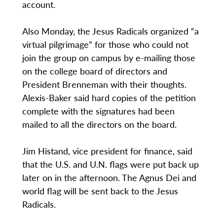
account.
Also Monday, the Jesus Radicals organized “a
virtual pilgrimage” for those who could not
join the group on campus by e-mailing those
on the college board of directors and
President Brenneman with their thoughts.
Alexis-Baker said hard copies of the petition
complete with the signatures had been
mailed to all the directors on the board.
Jim Histand, vice president for finance, said
that the U.S. and U.N. flags were put back up
later on in the afternoon. The Agnus Dei and
world flag will be sent back to the Jesus
Radicals.