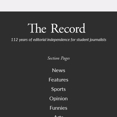
112 years of editorial independence for student journalists
Section Pages
News
Features
Sports
Opinion
Funnies
Arts