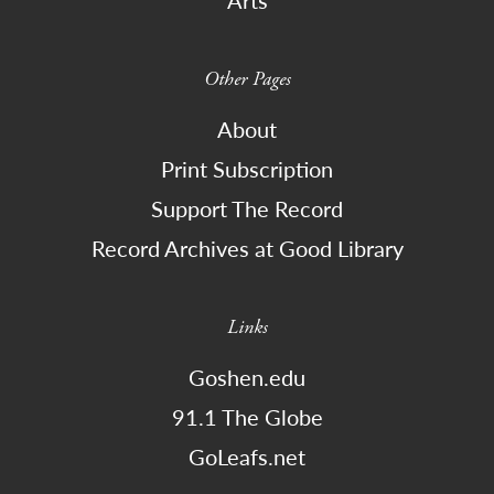
Other Pages
About
Print Subscription
Support The Record
Record Archives at Good Library
Links
Goshen.edu
91.1 The Globe
GoLeafs.net