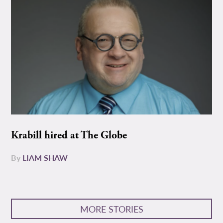
Krabill hired at The Globe
By
LIAM SHAW
MORE STORIES