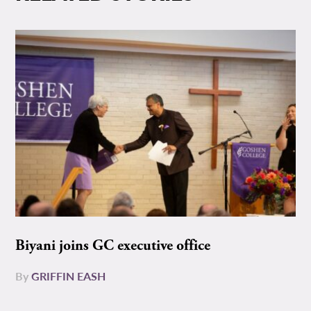
Biyani joins GC executive office
By
GRIFFIN EASH