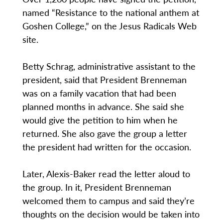
named “Resistance to the national anthem at
Goshen College,” on the Jesus Radicals Web
site.
Betty Schrag, administrative assistant to the
president, said that President Brenneman
was on a family vacation that had been
planned months in advance. She said she
would give the petition to him when he
returned. She also gave the group a letter
the president had written for the occasion.
Later, Alexis-Baker read the letter aloud to
the group. In it, President Brenneman
welcomed them to campus and said they’re
thoughts on the decision would be taken into