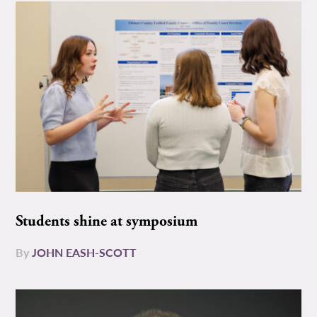
Students shine at symposium
By
JOHN EASH-SCOTT