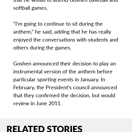
softball games.
“I’m going to continue to sit during the
anthem,” he said, adding that he has really
enjoyed the conversations with students and
others during the games.
Goshen announced their decision to play an
instrumental version of the anthem before
particular sporting events in January. In
February, the President’s council announced
that they confirmed the decision, but would
review in June 2011.
RELATED STORIES