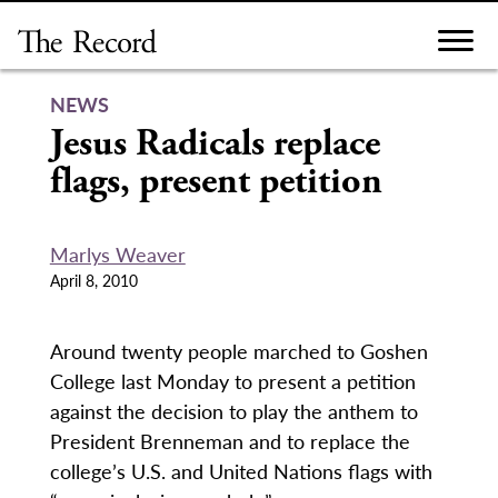
Skip
to
content
NEWS
Jesus Radicals replace
flags, present petition
Marlys Weaver
April 8, 2010
Around twenty people marched to Goshen
College last Monday to present a petition
against the decision to play the anthem to
President Brenneman and to replace the
college’s U.S. and United Nations flags with