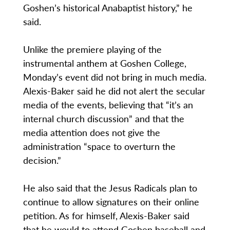
Goshen’s historical Anabaptist history,” he
said.
Unlike the premiere playing of the
instrumental anthem at Goshen College,
Monday’s event did not bring in much media.
Alexis-Baker said he did not alert the secular
media of the events, believing that “it’s an
internal church discussion” and that the
media attention does not give the
administration “space to overturn the
decision.”
He also said that the Jesus Radicals plan to
continue to allow signatures on their online
petition. As for himself, Alexis-Baker said
that he would to attend Goshen baseball and