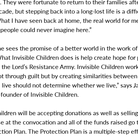
 They were fortunate to return to their families aft
ade, but stepping back into a long-lost life is a diffi
hat I have seen back at home, the real world for m
 people could never imagine here.”
e sees the promise of a better world in the work of 
hat Invisible Children does is help create hope for
 the Lord’s Resistance Army. Invisible Children wor
t through guilt but by creating similarities between
live should not determine whether we live,” says J
-founder of Invisible Children.
hildren will be accepting donations as well as sellin
 at the convocation and all of the funds raised go 
ction Plan. The Protection Plan is a multiple-step eff