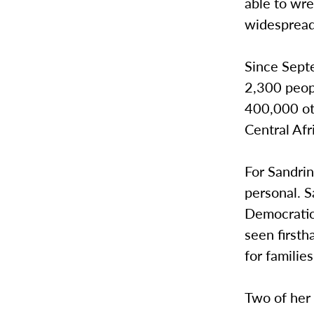
able to wre
widespread 
Since Sept
2,300 peop
400,000 ot
Central Afr
For Sandri
personal. 
Democratic 
seen firsth
for families
Two of her 