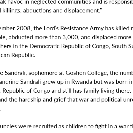
ak havoc in neglected communities and is responsib
killings, abductions and displacement.”
ember 2008, the Lord’s Resistance Army has killed
le, abducted more than 3,000, and displaced more
hers in the Democratic Republic of Congo, South 
ican Republic.
ne Sandrali, sophomore at Goshen College, the num
Sandrine Sandrali grew up in Rwanda but was born i
Republic of Congo and still has family living there.
and the hardship and grief that war and political un
.
uncles were recruited as children to fight in a war 