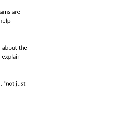
rams are
help
e about the
 explain
, “not just