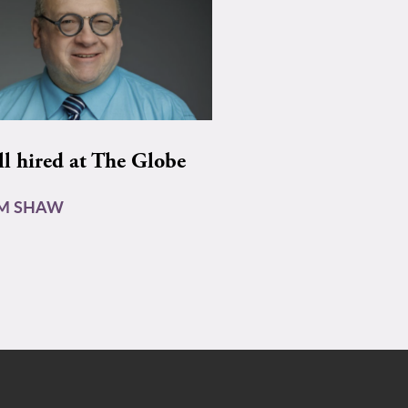
ll hired at The Globe
AM SHAW