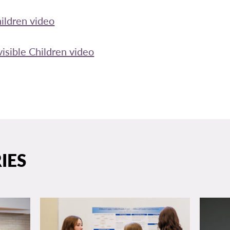
hildren video
isible Children video
IES