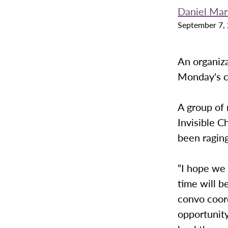
Daniel Mar
September 7,
An organiza
Monday's c
A group of 
Invisible C
been raging
“I hope we
time will b
convo coord
opportunit