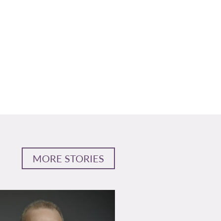
MORE STORIES