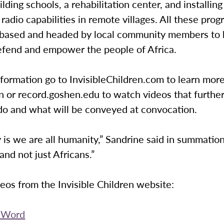
ilding schools, a rehabilitation center, and installing
adio capabilities in remote villages. All these prog
-based and headed by local community members to 
efend and empower the people of Africa.
formation go to InvisibleChildren.com to learn mor
n or record.goshen.edu to watch videos that further
do and what will be conveyed at convocation.
y is we are all humanity,” Sandrine said in summation
nd not just Africans.”
deos from the Invisible Children website:
e Word