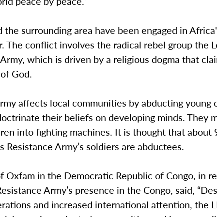
orld peace by peace.”
 the surrounding area have been engaged in Africa'
. The conflict involves the radical rebel group the L
Army, which is driven by a religious dogma that clai
l of God.
rmy affects local communities by abducting young c
doctrinate their beliefs on developing minds. They 
ren into fighting machines. It is thought that about
’s Resistance Army’s soldiers are abductees.
of Oxfam in the Democratic Republic of Congo, in r
Resistance Army’s presence in the Congo, said, “Des
erations and increased international attention, the LR