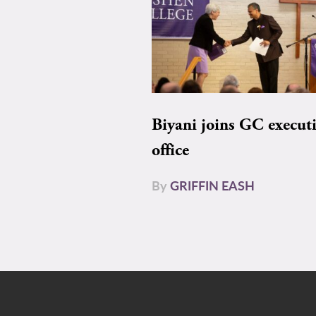
Biyani joins GC execut
office
By
GRIFFIN EASH