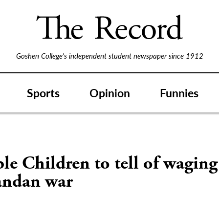
Goshen College's independent student newspaper since 1912
Sports
Opinion
Funnies
ble Children to tell of wagin
andan war