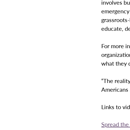
involves bu
emergency r
grassroots
educate, d
For more in
organizatio
what they 
“The realit
Americans a
Links to vi
Spread th