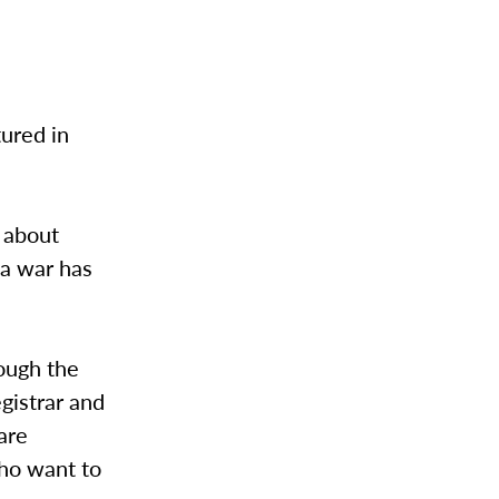
tured in
 about
 a war has
ough the
gistrar and
rare
who want to