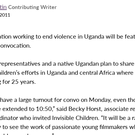
tin
Contributing Writer
 2011
tion working to end violence in Uganda will be fea
onvocation.
representatives and a native Ugandan plan to share
hildren’s efforts in Uganda and central Africa where
 for 25 years.
 have a large turnout for convo on Monday, even th
e extended to 10:50,” said Becky Horst, associate re
inator who invited Invisible Children. “It will be a 
y to see the work of passionate young filmmakers 