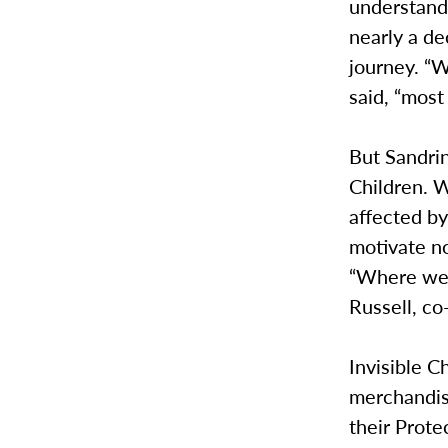
understand.
nearly a dec
journey. “W
said, “most
But Sandrin
Children. W
affected by
motivate no
“Where we 
Russell, co
Invisible C
merchandise
their Prote