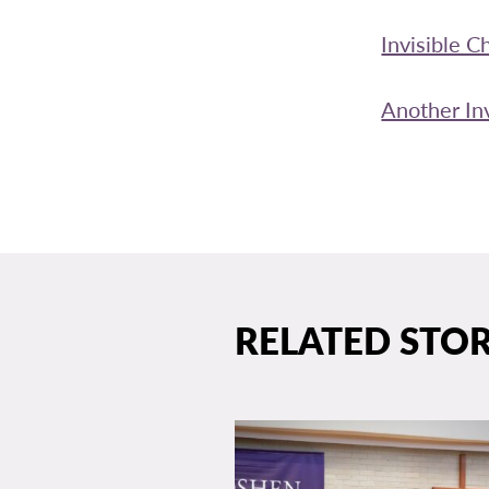
Invisible C
Another Inv
RELATED STOR