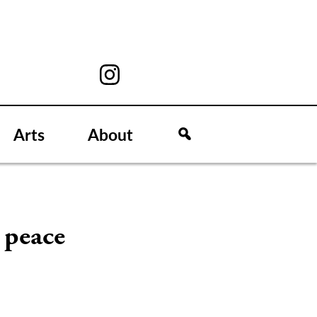
Arts
About
g peace