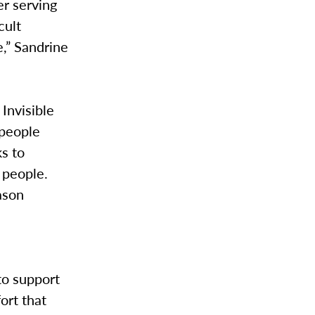
er serving
cult
e,” Sandrine
Invisible
 people
ks to
 people.
ason
g
to support
ort that