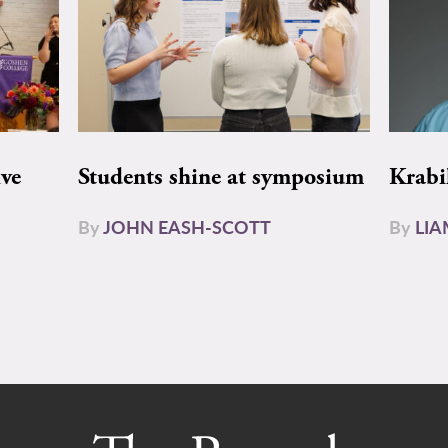
ive
Students shine at symposium
Krabi
By
JOHN EASH-SCOTT
By
LI