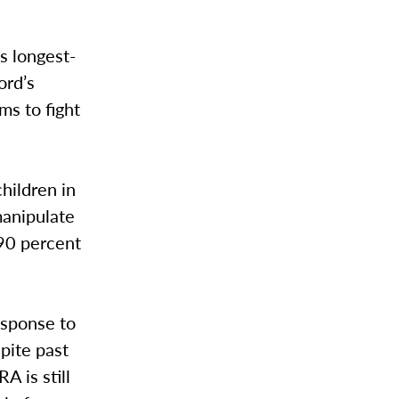
s longest-
ord’s
ms to fight
hildren in
manipulate
 90 percent
esponse to
pite past
A is still