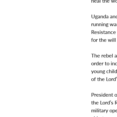
heal the w
Uganda and
running war
Resistance 
for the wil
The rebel a
order to in
young child
of the Lord
President 
the Lord’s 
military op