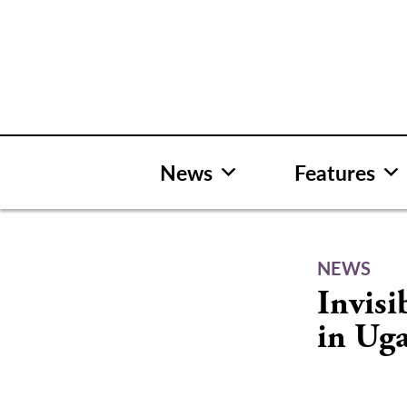
Skip
to
content
News
Features
NEWS
Invisi
in Ug