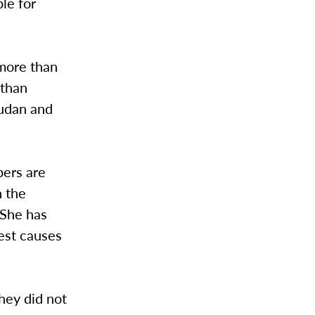
le for
 more than
 than
Sudan and
bers are
n the
 She has
rest causes
they did not