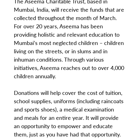
The Aseema Charitable Trust, based in
Mumbai, India, will receive the funds that are
collected throughout the month of March.
For over 20 years, Aseema has been
providing holistic and relevant education to
Mumbai’s most neglected children – children
living on the streets, or in slums and in
inhuman conditions. Through various
initiatives, Aseema reaches out to over 4,000
children annually.
Donations will help cover the cost of tuition,
school supplies, uniforms (including raincoats
and sports shoes), a medical examination
and meals for an entire year. It will provide
an opportunity to empower and educate
them, just as you have had that opportunity.