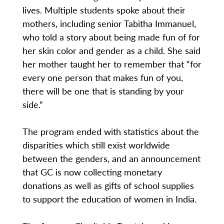
lives. Multiple students spoke about their
mothers, including senior Tabitha Immanuel,
who told a story about being made fun of for
her skin color and gender as a child. She said
her mother taught her to remember that “for
every one person that makes fun of you,
there will be one that is standing by your
side.”
The program ended with statistics about the
disparities which still exist worldwide
between the genders, and an announcement
that GC is now collecting monetary
donations as well as gifts of school supplies
to support the education of women in India.