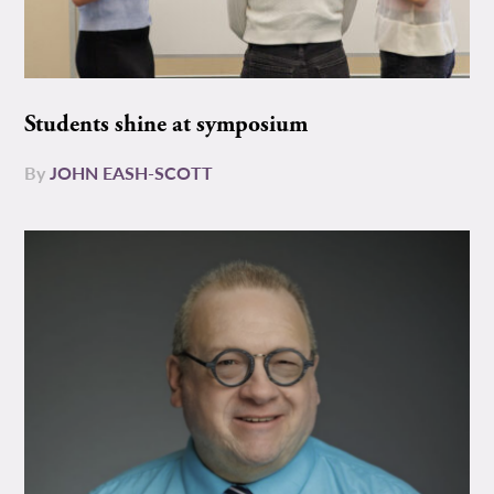
Students shine at symposium
By
JOHN EASH-SCOTT