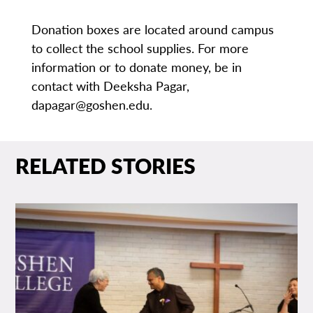
Donation boxes are located around campus
to collect the school supplies. For more
information or to donate money, be in
contact with Deeksha Pagar,
dapagar@goshen.edu.
RELATED STORIES