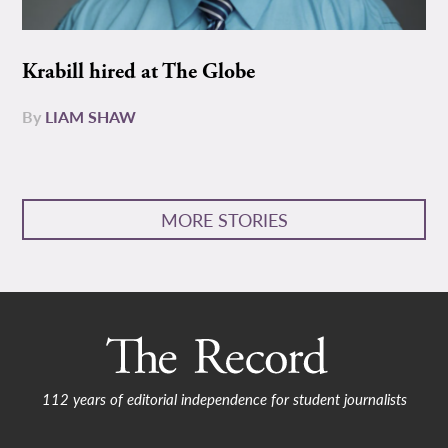
Krabill hired at The Globe
By
LIAM SHAW
MORE STORIES
112 years of editorial independence for student journalists