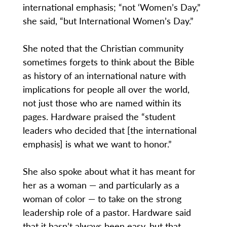
international emphasis; “not ‘Women’s Day,”
she said, “but International Women’s Day.”
She noted that the Christian community
sometimes forgets to think about the Bible
as history of an international nature with
implications for people all over the world,
not just those who are named within its
pages. Hardware praised the “student
leaders who decided that [the international
emphasis] is what we want to honor.”
She also spoke about what it has meant for
her as a woman — and particularly as a
woman of color — to take on the strong
leadership role of a pastor. Hardware said
that it hasn’t always been easy, but that