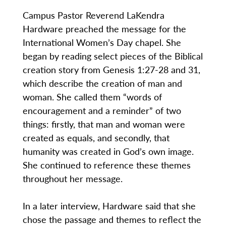
Campus Pastor Reverend LaKendra
Hardware preached the message for the
International Women’s Day chapel. She
began by reading select pieces of the Biblical
creation story from Genesis 1:27-28 and 31,
which describe the creation of man and
woman. She called them “words of
encouragement and a reminder” of two
things: firstly, that man and woman were
created as equals, and secondly, that
humanity was created in God’s own image.
She continued to reference these themes
throughout her message.
In a later interview, Hardware said that she
chose the passage and themes to reflect the