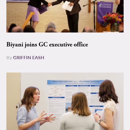
Biyani joins GC executive office
By
GRIFFIN EASH