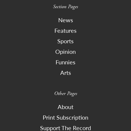
Section Pages
News
Features
Sports
Opinion
Funnies
Arts
Other Pages
About
Print Subscription
Support The Record