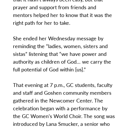
prayer and support from friends and
mentors helped her to know that it was the
right path for her to take.
She ended her Wednesday message by
reminding the “ladies, women, sisters and
sistas” listening that “we have power and
authority as children of God… we carry the
full potential of God within [us].”
That evening at 7 p.m., GC students, faculty
and staff and Goshen community members
gathered in the Newcomer Center. The
celebration began with a performance by
the GC Women’s World Choir. The song was
introduced by Lana Smucker, a senior who