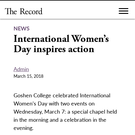
Skip
to
content
NEWS
International Women’s
Day inspires action
Admin
March 15, 2018
Goshen College celebrated International
Women’s Day with two events on
Wednesday, March 7: a special chapel held
in the morning and a celebration in the
evening.