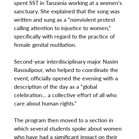
spent SST in Tanzania working at a women’s
sanctuary. She explained that the song was
written and sung as a “nonviolent protest
calling attention to injustice to women,”
specifically with regard to the practice of
female genital mutilation.
Second-year interdisciplinary major Nasim
Rasoulipour, who helped to coordinate the
event, officially opened the evening with a
description of the day as a “global
celebration… a collective effort of all who
care about human rights.”
The program then moved to a section in
which several students spoke about women
who have had a significant impact on their