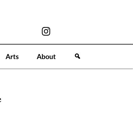
Arts
About
e