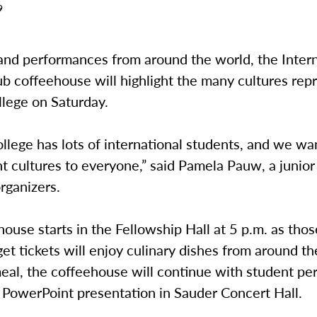
9
and performances from around the world, the Intern
b coffeehouse will highlight the many cultures rep
lege on Saturday.
lege has lots of international students, and we wa
nt cultures to everyone,” said Pamela Pauw, a junio
rganizers.
ouse starts in the Fellowship Hall at 5 p.m. as thos
et tickets will enjoy culinary dishes from around th
meal, the coffeehouse will continue with student p
 PowerPoint presentation in Sauder Concert Hall.