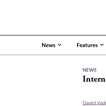
Skip
to
content
News
Features
NEWS
Intern
Daniel Vad