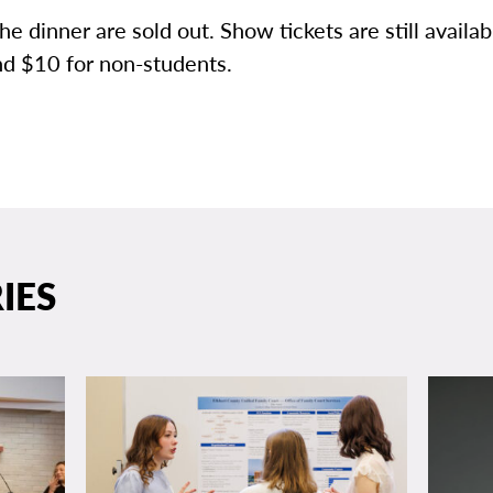
the dinner are sold out. Show tickets are still availab
nd $10 for non-students.
IES