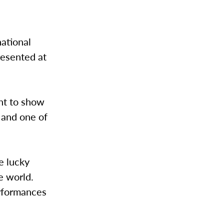
ational
resented at
nt to show
r and one of
e lucky
e world.
erformances