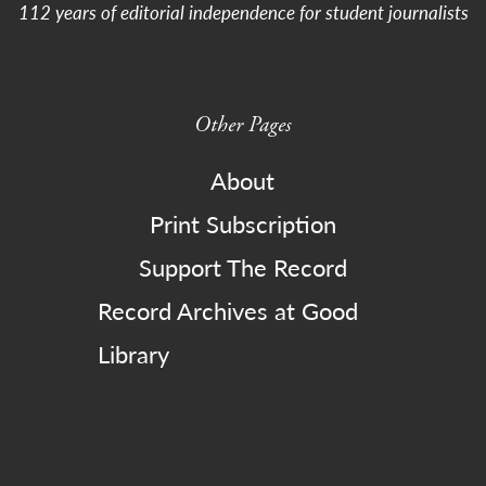
112 years of editorial independence for student journalists
Other Pages
About
Print Subscription
Support The Record
Record Archives at Good
Library