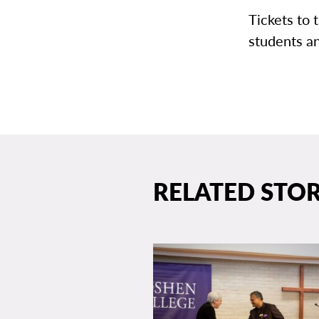
Tickets to 
students a
RELATED STOR