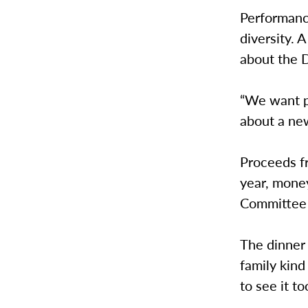
Performance
diversity. 
about the 
“We want p
about a new
Proceeds fr
year, mone
Committee h
The dinner
family kind
to see it t