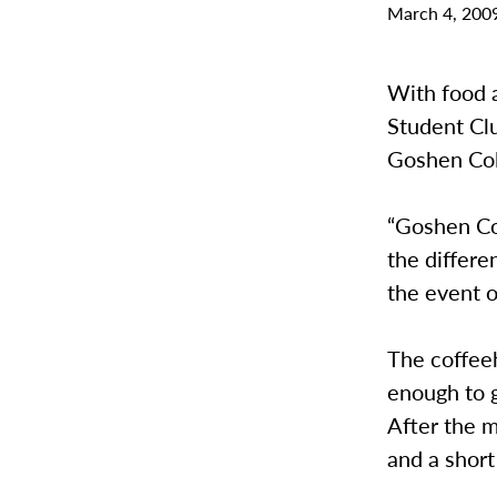
March 4, 200
With food 
Student Clu
Goshen Col
“Goshen Col
the differe
the event o
The coffeeh
enough to g
After the 
and a short