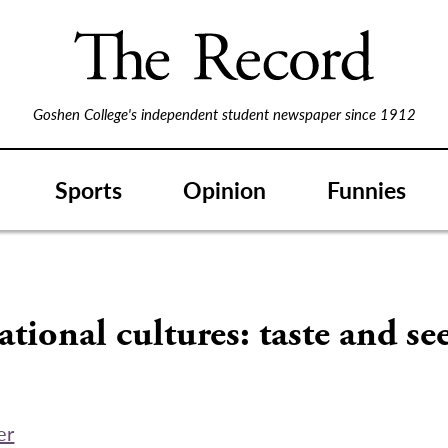
Goshen College's independent student newspaper since 1912
Sports
Opinion
Funnies
ational cultures: taste and se
er