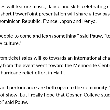
s will feature music, dance and skits celebrating c
A short PowerPoint presentation will share a few bas
Dominican Republic, France, Japan and Kenya.
eople to come and learn something," said Pauw, "to
 culture."
om ticket sales will go towards an international char
y from the event went toward the Mennonite Centr
urricane relief effort in Haiti.
 and performance are both open to the community. “
 of show, but I really hope that Goshen College st
oo,” said Pauw.