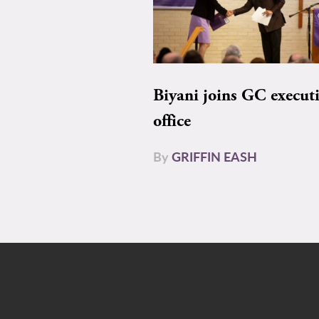
Biyani joins GC execut
office
By
GRIFFIN EASH