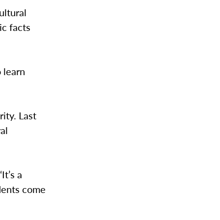
ultural
ic facts
 learn
ity. Last
al
It’s a
udents come