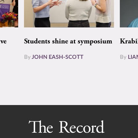
ive
Students shine at symposium
Krabi
By
JOHN EASH-SCOTT
By
LI