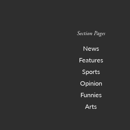
Section Pages
News
Features
Sports
Opinion
Funnies
Arts