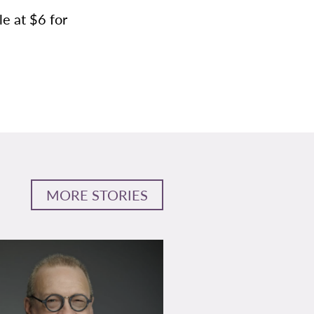
le at $6 for
MORE STORIES