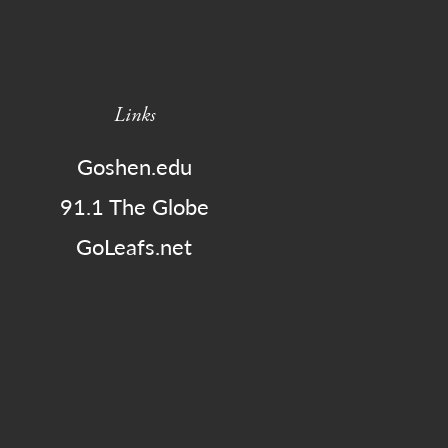
Links
Goshen.edu
91.1 The Globe
GoLeafs.net