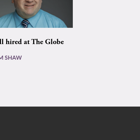
ll hired at The Globe
AM SHAW